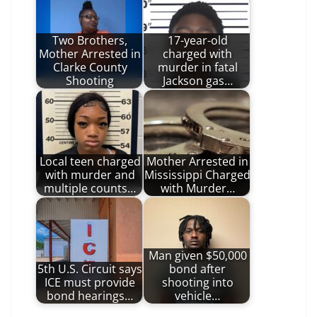
Two Brothers,
17-year-old
Mother Arrested in
charged with
Clarke County
murder in fatal
Shooting
Jackson gas…
Local teen charged
Mother Arrested in
with murder and
Mississippi Charged
multiple counts…
with Murder…
Man given $50,000
5th U.S. Circuit says
bond after
ICE must provide
shooting into
bond hearings…
vehicle…