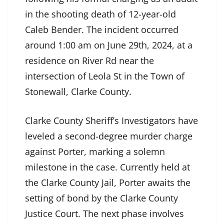
in the shooting death of 12-year-old
Caleb Bender. The incident occurred
around 1:00 am on June 29th, 2024, at a
residence on River Rd near the
intersection of Leola St in the Town of
Stonewall, Clarke County.
Clarke County Sheriff’s Investigators have
leveled a second-degree murder charge
against Porter, marking a solemn
milestone in the case. Currently held at
the Clarke County Jail, Porter awaits the
setting of bond by the Clarke County
Justice Court. The next phase involves