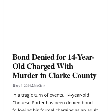
Bond Denied for 14-Year-
Old Charged With
Murder in Clarke County
July 1, 2024
McClain
In a tragic turn of events, 14-year-old
Chquese Porter has been denied bond
following his formal charging as an adult