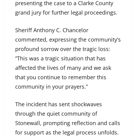
presenting the case to a Clarke County
grand jury for further legal proceedings.
Sheriff Anthony C. Chancelor
commented, expressing the community’s
profound sorrow over the tragic loss:
“This was a tragic situation that has
affected the lives of many and we ask
that you continue to remember this
community in your prayers.”
The incident has sent shockwaves
through the quiet community of
Stonewall, prompting reflection and calls
for support as the legal process unfolds.