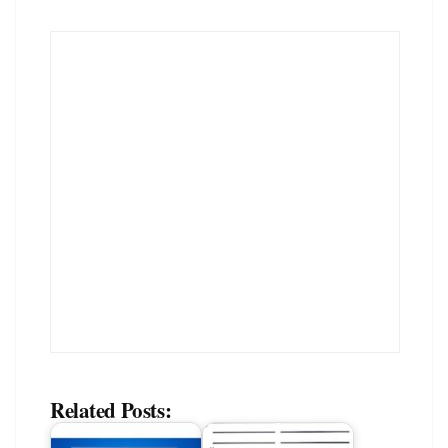
Related Posts: