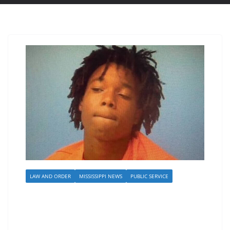
LAW AND ORDER
MISSISSIPPI NEWS
PUBLIC SERVICE