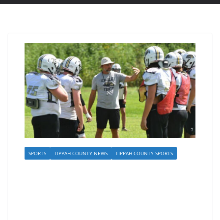
SPORTS
TIPPAH COUNTY NEWS
TIPPAH COUNTY SPORTS