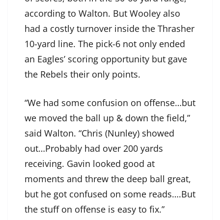
according to Walton. But Wooley also
had a costly turnover inside the Thrasher
10-yard line. The pick-6 not only ended
an Eagles’ scoring opportunity but gave
the Rebels their only points.
“We had some confusion on offense…but
we moved the ball up & down the field,”
said Walton. “Chris (Nunley) showed
out…Probably had over 200 yards
receiving. Gavin looked good at
moments and threw the deep ball great,
but he got confused on some reads….But
the stuff on offense is easy to fix.”