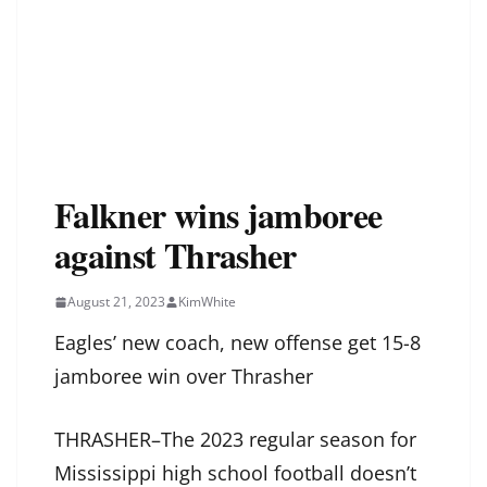
Falkner wins jamboree
against Thrasher
August 21, 2023
KimWhite
Eagles’ new coach, new offense get 15-8
jamboree win over Thrasher
THRASHER–The 2023 regular season for
Mississippi high school football doesn’t