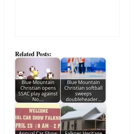
Related Posts:
Blue Mountain
Blue Mountain
Christian opens
Christian softball
SSAC play against
sweeps
No.…
doubleheader…
Annual Car Show
Falkner Heritage