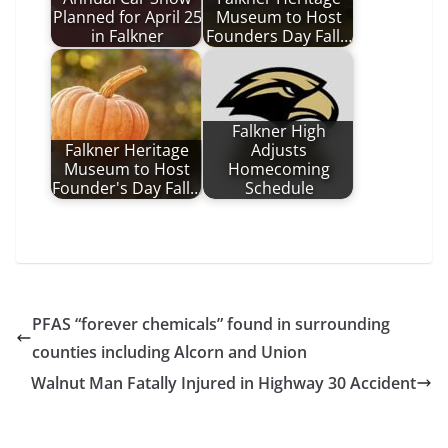
Planned for April 25
Museum to Host
in Falkner
Founders Day Fall…
Falkner High
Falkner Heritage
Adjusts
Museum to Host
Homecoming
Founder's Day Fall…
Schedule
PFAS “forever chemicals” found in surrounding
counties including Alcorn and Union
Walnut Man Fatally Injured in Highway 30 Accident