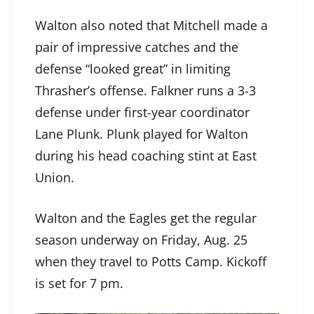
Walton also noted that Mitchell made a
pair of impressive catches and the
defense “looked great” in limiting
Thrasher’s offense. Falkner runs a 3-3
defense under first-year coordinator
Lane Plunk. Plunk played for Walton
during his head coaching stint at East
Union.
Walton and the Eagles get the regular
season underway on Friday, Aug. 25
when they travel to Potts Camp. Kickoff
is set for 7 pm.