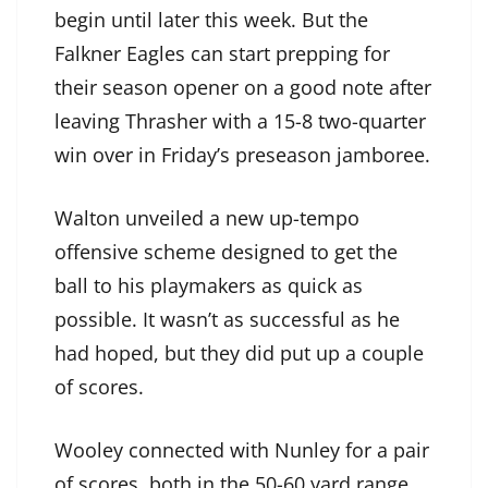
begin until later this week. But the
Falkner Eagles can start prepping for
their season opener on a good note after
leaving Thrasher with a 15-8 two-quarter
win over in Friday’s preseason jamboree.
Walton unveiled a new up-tempo
offensive scheme designed to get the
ball to his playmakers as quick as
possible. It wasn’t as successful as he
had hoped, but they did put up a couple
of scores.
Wooley connected with Nunley for a pair
of scores, both in the 50-60 yard range,