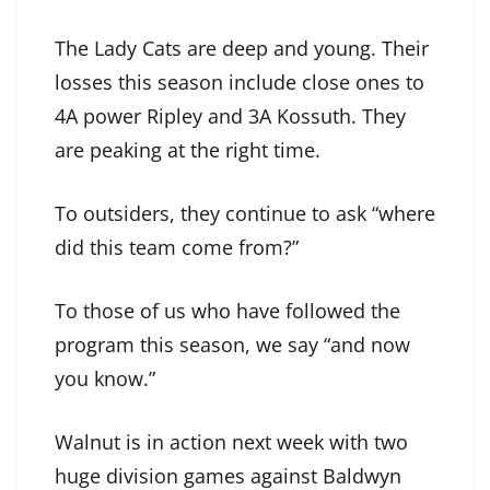
The Lady Cats are deep and young. Their
losses this season include close ones to
4A power Ripley and 3A Kossuth. They
are peaking at the right time.
To outsiders, they continue to ask “where
did this team come from?”
To those of us who have followed the
program this season, we say “and now
you know.”
Walnut is in action next week with two
huge division games against Baldwyn