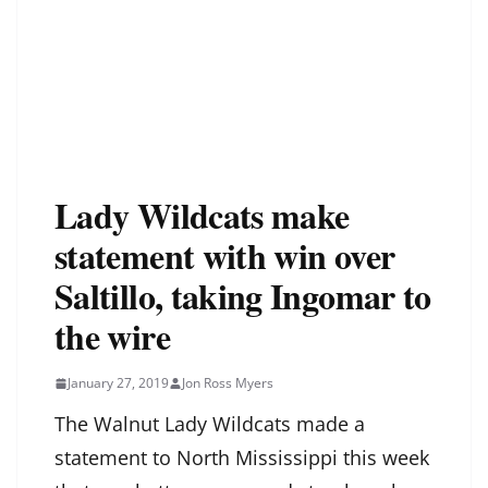
Lady Wildcats make
statement with win over
Saltillo, taking Ingomar to
the wire
January 27, 2019
Jon Ross Myers
The Walnut Lady Wildcats made a
statement to North Mississippi this week