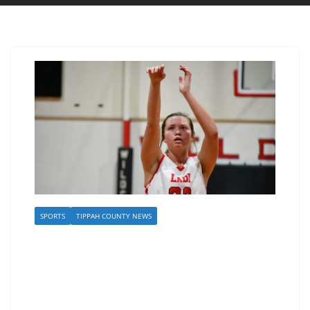
SPORTS
TIPPAH COUNTY NEWS