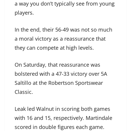
a way you don’t typically see from young
players.
In the end, their 56-49 was not so much
a moral victory as a reassurance that
they can compete at high levels.
On Saturday, that reassurance was
bolstered with a 47-33 victory over 5A
Saltillo at the Robertson Sportswear
Classic.
Leak led Walnut in scoring both games
with 16 and 15, respectively. Martindale
scored in double figures each game.