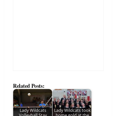
Related Posts:
Lady Wildcats
Lady Wildcats took
Volleyball Stay
home gold at the