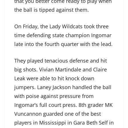
that you better come ready to play when
the ball is tipped against them.
On Friday, the Lady Wildcats took three
time defending state champion Ingomar
late into the fourth quarter with the lead.
They played tenacious defense and hit
big shots. Vivian Martindale and Claire
Leak were able to hit knock down
jumpers. Laney Jackson handled the ball
with poise against pressure from
Ingomar’s full court press. 8th grader MK
Vuncannon guarded one of the best
players in Mississippi in Gara Beth Self in