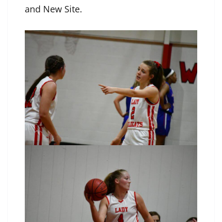
and New Site.