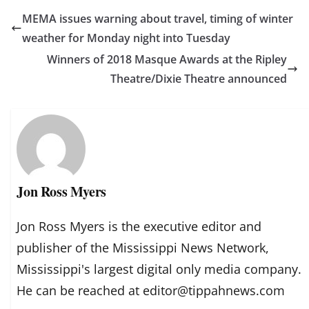
MEMA issues warning about travel, timing of winter
weather for Monday night into Tuesday
Winners of 2018 Masque Awards at the Ripley
Theatre/Dixie Theatre announced
Jon Ross Myers
Jon Ross Myers is the executive editor and
publisher of the Mississippi News Network,
Mississippi's largest digital only media company.
He can be reached at editor@tippahnews.com