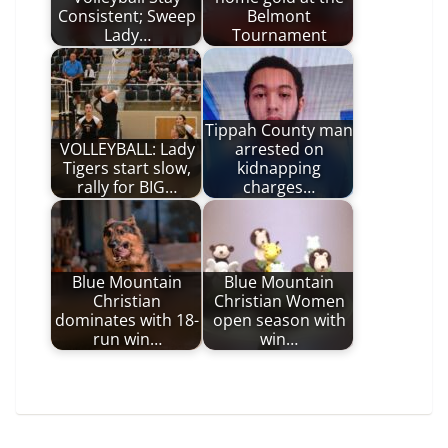
Consistent; Sweep
Belmont
Lady…
Tournament
Tippah County man
VOLLEYBALL: Lady
arrested on
Tigers start slow,
kidnapping
rally for BIG…
charges…
Blue Mountain
Blue Mountain
Christian
Christian Women
dominates with 18-
open season with
run win…
win…