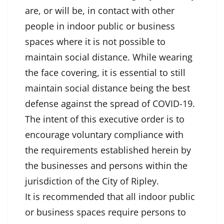
are, or will be, in contact with other
people in indoor public or business
spaces where it is not possible to
maintain social distance. While wearing
the face covering, it is essential to still
maintain social distance being the best
defense against the spread of COVID-19.
The intent of this executive order is to
encourage voluntary compliance with
the requirements established herein by
the businesses and persons within the
jurisdiction of the City of Ripley.
It is recommended that all indoor public
or business spaces require persons to