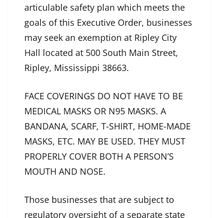
articulable safety plan which meets the
goals of this Executive Order, businesses
may seek an exemption at Ripley City
Hall located at 500 South Main Street,
Ripley, Mississippi 38663.
FACE COVERINGS DO NOT HAVE TO BE
MEDICAL MASKS OR N95 MASKS. A
BANDANA, SCARF, T-SHIRT, HOME-MADE
MASKS, ETC. MAY BE USED. THEY MUST
PROPERLY COVER BOTH A PERSON’S
MOUTH AND NOSE.
Those businesses that are subject to
regulatory oversight of a separate state