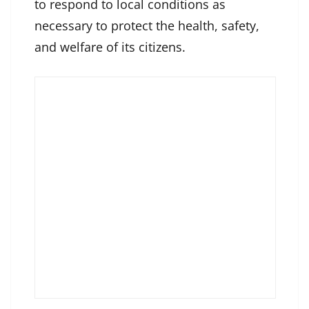
to respond to local conditions as
necessary to protect the health, safety,
and welfare of its citizens.