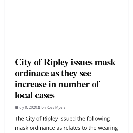
City of Ripley issues mask
ordinace as they see
increase in number of
local cases
July 8, 2020
Jon Ross Myers
The City of Ripley issued the following
mask ordinance as relates to the wearing