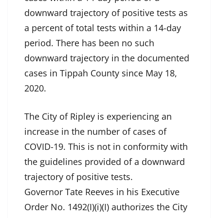
downward trajectory of positive tests as
a percent of total tests within a 14-day
period. There has been no such
downward trajectory in the documented
cases in Tippah County since May 18,
2020.
The City of Ripley is experiencing an
increase in the number of cases of
COVID-19. This is not in conformity with
the guidelines provided of a downward
trajectory of positive tests.
Governor Tate Reeves in his Executive
Order No. 1492(I)(i)(I) authorizes the City