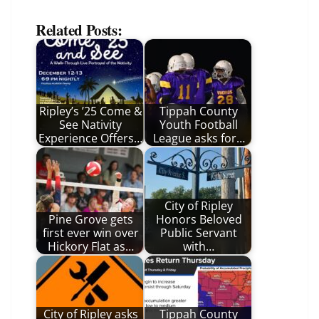
Related Posts:
Ripley’s ’25 Come &
Tippah County
See Nativity
Youth Football
Experience Offers…
League asks for…
City of Ripley
Pine Grove gets
Honors Beloved
first ever win over
Public Servant
Hickory Flat as…
with…
City of Ripley asks
Tippah County