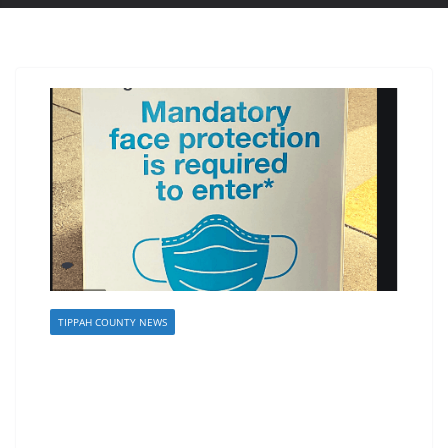
TIPPAH COUNTY NEWS