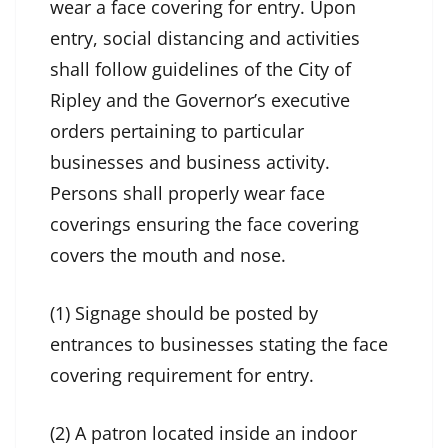
wear a face covering for entry. Upon
entry, social distancing and activities
shall follow guidelines of the City of
Ripley and the Governor’s executive
orders pertaining to particular
businesses and business activity.
Persons shall properly wear face
coverings ensuring the face covering
covers the mouth and nose.
(1) Signage should be posted by
entrances to businesses stating the face
covering requirement for entry.
(2) A patron located inside an indoor