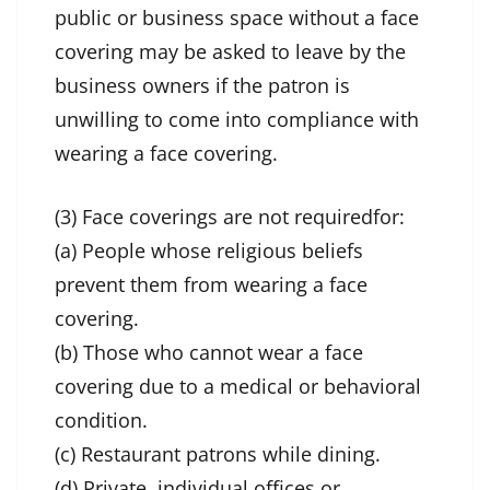
public or business space without a face
covering may be asked to leave by the
business owners if the patron is
unwilling to come into compliance with
wearing a face covering.
(3) Face coverings are not requiredfor:
(a) People whose religious beliefs
prevent them from wearing a face
covering.
(b) Those who cannot wear a face
covering due to a medical or behavioral
condition.
(c) Restaurant patrons while dining.
(d) Private, individual offices or