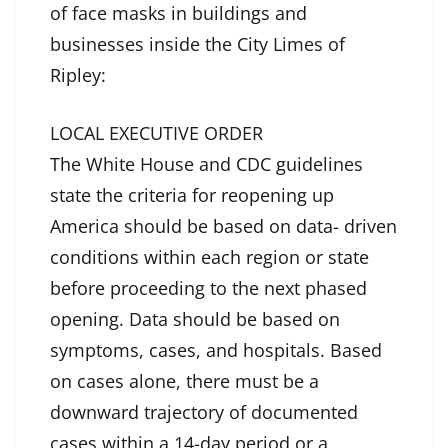
of face masks in buildings and
businesses inside the City Limes of
Ripley:
LOCAL EXECUTIVE ORDER
The White House and CDC guidelines
state the criteria for reopening up
America should be based on data- driven
conditions within each region or state
before proceeding to the next phased
opening. Data should be based on
symptoms, cases, and hospitals. Based
on cases alone, there must be a
downward trajectory of documented
cases within a 14-day period or a