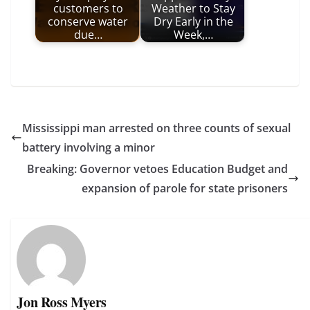
customers to
Weather to Stay
conserve water
Dry Early in the
due…
Week,…
Mississippi man arrested on three counts of sexual
battery involving a minor
Breaking: Governor vetoes Education Budget and
expansion of parole for state prisoners
Jon Ross Myers