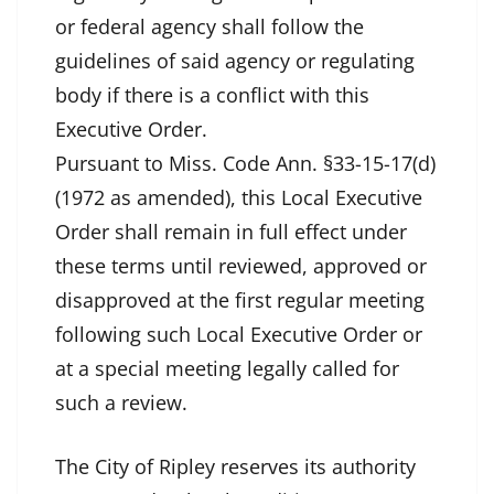
or federal agency shall follow the
guidelines of said agency or regulating
body if there is a conflict with this
Executive Order.
Pursuant to Miss. Code Ann. §33-15-17(d)
(1972 as amended), this Local Executive
Order shall remain in full effect under
these terms until reviewed, approved or
disapproved at the first regular meeting
following such Local Executive Order or
at a special meeting legally called for
such a review.
The City of Ripley reserves its authority