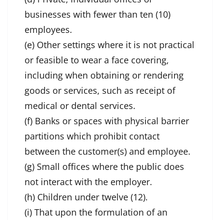
businesses with fewer than ten (10)
employees.
(e) Other settings where it is not practical
or feasible to wear a face covering,
including when obtaining or rendering
goods or services, such as receipt of
medical or dental services.
(f) Banks or spaces with physical barrier
partitions which prohibit contact
between the customer(s) and employee.
(g) Small offices where the public does
not interact with the employer.
(h) Children under twelve (12).
(i) That upon the formulation of an