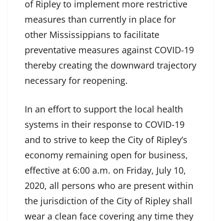
of Ripley to implement more restrictive
measures than currently in place for
other Mississippians to facilitate
preventative measures against COVID-19
thereby creating the downward trajectory
necessary for reopening.
In an effort to support the local health
systems in their response to COVID-19
and to strive to keep the City of Ripley’s
economy remaining open for business,
effective at 6:00 a.m. on Friday, July 10,
2020, all persons who are present within
the jurisdiction of the City of Ripley shall
wear a clean face covering any time they