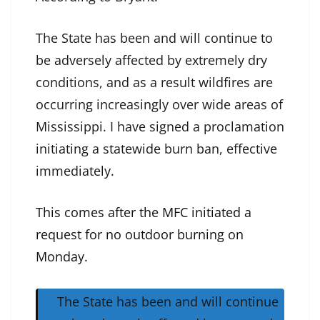
The State has been and will continue to
be adversely affected by extremely dry
conditions, and as a result wildfires are
occurring increasingly over wide areas of
Mississippi. I have signed a proclamation
initiating a statewide burn ban, effective
immediately.
This comes after the MFC initiated a
request for no outdoor burning on
Monday.
The State has been and will continue