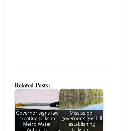
Related Posts:
Governor signs law
Mississippi
creating Jackson
governor signs bill
Metro Water
establishing
Authority
Jackson…