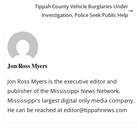
Tippah County Vehicle Burglaries Under
Investigation, Police Seek Public Help
Jon Ross Myers
Jon Ross Myers is the executive editor and
publisher of the Mississippi News Network,
Mississippi's largest digital only media company.
He can be reached at editor@tippahnews.com