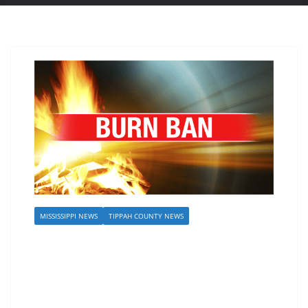
MISSISSIPPI NEWS
TIPPAH COUNTY NEWS