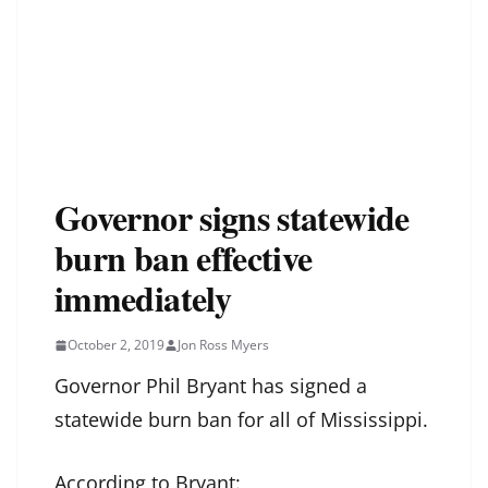
Governor signs statewide
burn ban effective
immediately
October 2, 2019
Jon Ross Myers
Governor Phil Bryant has signed a
statewide burn ban for all of Mississippi.
According to Bryant: