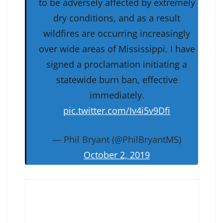
to be adversely affected by extremely
dry conditions, and as a result
wildfires are occurring increasingly
over wide areas of Mississippi. I have
signed a proclamation initiating a
statewide burn ban, effective
immediately.
pic.twitter.com/Iv4i5v9Dfi
— Phil Bryant (@PhilBryantMS)
October 2, 2019