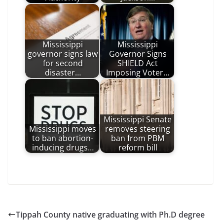
Mississippi
Mississippi
governor signs law
Governor Signs
for second
SHIELD Act
disaster…
Imposing Voter…
Mississippi Senate
Mississippi moves
removes steering
to ban abortion-
ban from PBM
inducing drugs…
reform bill
Tippah County native graduating with Ph.D degree