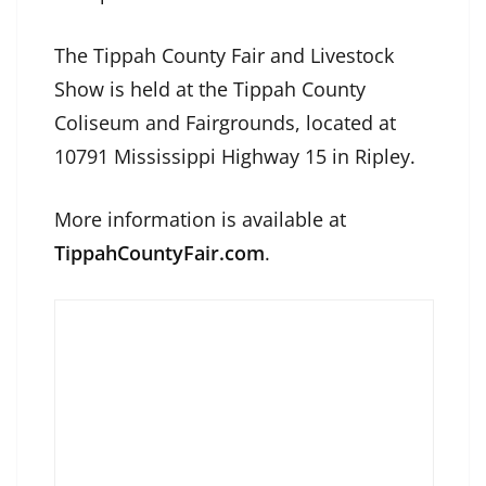
The Tippah County Fair and Livestock
Show is held at the Tippah County
Coliseum and Fairgrounds, located at
10791 Mississippi Highway 15 in Ripley.
More information is available at
TippahCountyFair.com
.