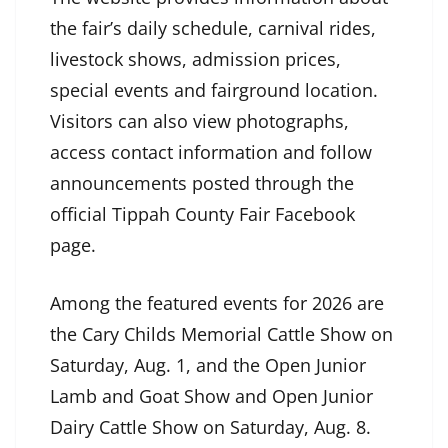
the fair’s daily schedule, carnival rides,
livestock shows, admission prices,
special events and fairground location.
Visitors can also view photographs,
access contact information and follow
announcements posted through the
official Tippah County Fair Facebook
page.
Among the featured events for 2026 are
the Cary Childs Memorial Cattle Show on
Saturday, Aug. 1, and the Open Junior
Lamb and Goat Show and Open Junior
Dairy Cattle Show on Saturday, Aug. 8.