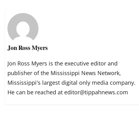
Jon Ross Myers
Jon Ross Myers is the executive editor and
publisher of the Mississippi News Network,
Mississippi's largest digital only media company.
He can be reached at editor@tippahnews.com