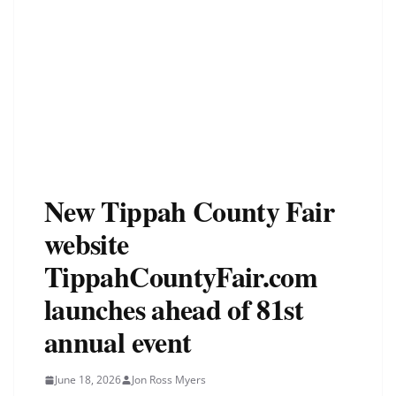
New Tippah County Fair
website
TippahCountyFair.com
launches ahead of 81st
annual event
June 18, 2026
Jon Ross Myers