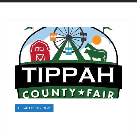
TIPPAH COUNTY NEWS