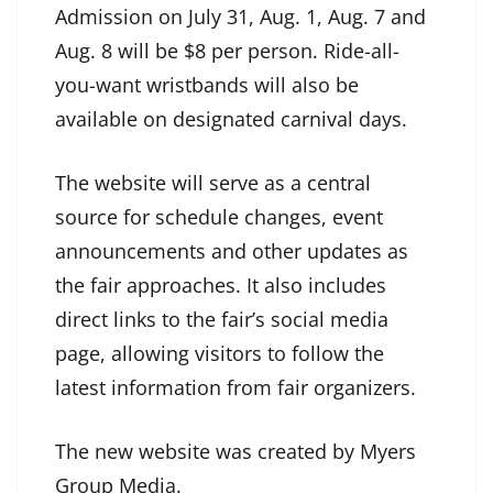
Admission on July 31, Aug. 1, Aug. 7 and
Aug. 8 will be $8 per person. Ride-all-
you-want wristbands will also be
available on designated carnival days.
The website will serve as a central
source for schedule changes, event
announcements and other updates as
the fair approaches. It also includes
direct links to the fair’s social media
page, allowing visitors to follow the
latest information from fair organizers.
The new website was created by Myers
Group Media.