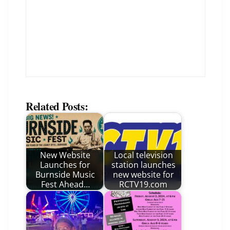
Related Posts:
New Website
Local television
Launches for
station launches
Burnside Music
new website for
Fest Ahead…
RCTV19.com