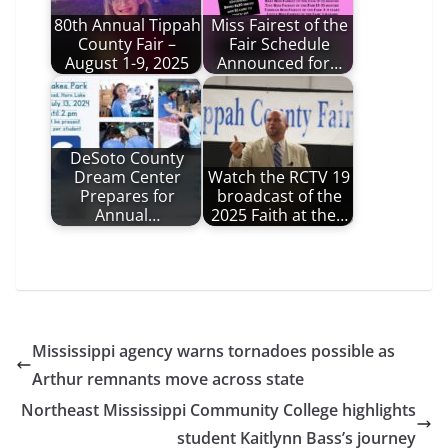
80th Annual Tippah
Miss Fairest of the
County Fair –
Fair Schedule
August 1-9, 2025
Announced for…
DeSoto County
Dream Center
Watch the RCTV 19
Prepares for
broadcast of the
Annual…
2025 Faith at the…
Mississippi agency warns tornadoes possible as
Arthur remnants move across state
Northeast Mississippi Community College highlights
student Kaitlynn Bass’s journey