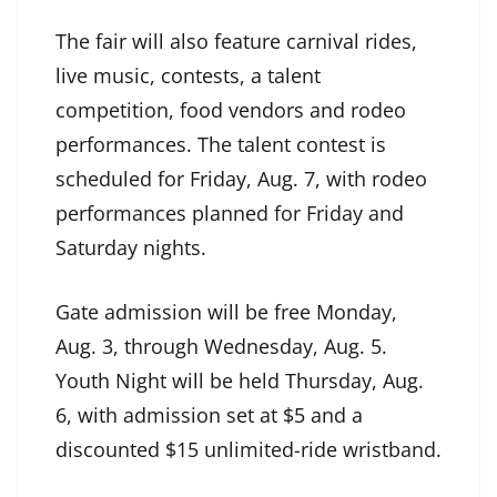
The fair will also feature carnival rides,
live music, contests, a talent
competition, food vendors and rodeo
performances. The talent contest is
scheduled for Friday, Aug. 7, with rodeo
performances planned for Friday and
Saturday nights.
Gate admission will be free Monday,
Aug. 3, through Wednesday, Aug. 5.
Youth Night will be held Thursday, Aug.
6, with admission set at $5 and a
discounted $15 unlimited-ride wristband.