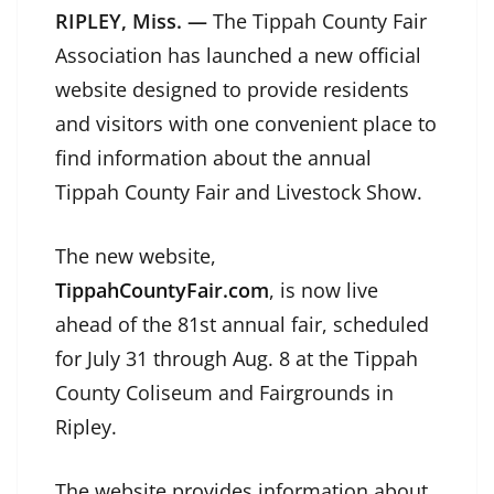
RIPLEY, Miss. —
The Tippah County Fair
Association has launched a new official
website designed to provide residents
and visitors with one convenient place to
find information about the annual
Tippah County Fair and Livestock Show.
The new website,
TippahCountyFair.com
, is now live
ahead of the 81st annual fair, scheduled
for July 31 through Aug. 8 at the Tippah
County Coliseum and Fairgrounds in
Ripley.
The website provides information about