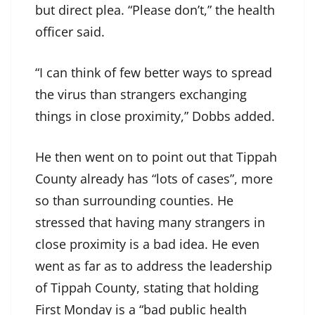
but direct plea. “Please don’t,” the health
officer said.
“I can think of few better ways to spread
the virus than strangers exchanging
things in close proximity,” Dobbs added.
He then went on to point out that Tippah
County already has “lots of cases”, more
so than surrounding counties. He
stressed that having many strangers in
close proximity is a bad idea. He even
went as far as to address the leadership
of Tippah County, stating that holding
First Monday is a “bad public health