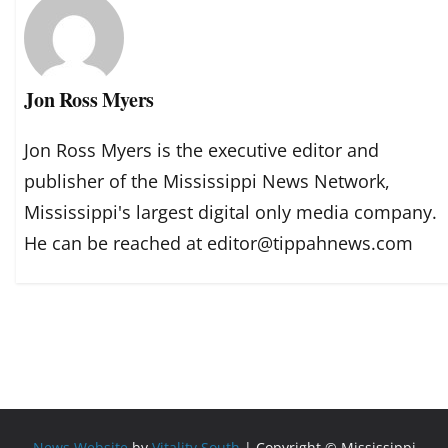
Jon Ross Myers
Jon Ross Myers is the executive editor and
publisher of the Mississippi News Network,
Mississippi's largest digital only media company.
He can be reached at editor@tippahnews.com
News Website
by
Vitality South
| Copyright © Mississippi