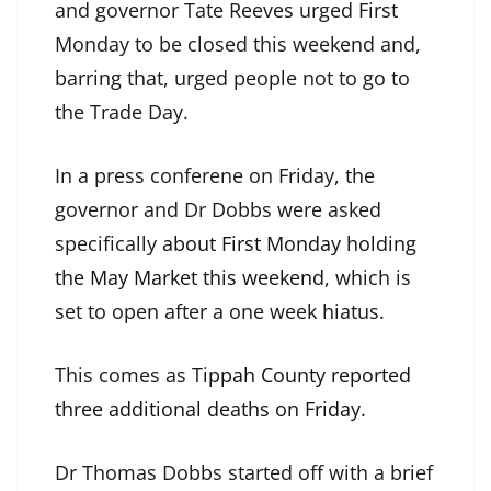
and governor Tate Reeves urged First
Monday to be closed this weekend and,
barring that, urged people not to go to
the Trade Day.
In a press conferene on Friday, the
governor and Dr Dobbs were asked
specifically
about First Monday holding
the May Market this weekend,
which is
set to open after a one week hiatus.
This comes as T
ippah County reported
three additional deaths on Friday.
Dr Thomas Dobbs started off with a brief