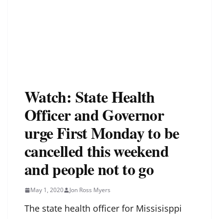
Watch: State Health
Officer and Governor
urge First Monday to be
cancelled this weekend
and people not to go
May 1, 2020
Jon Ross Myers
The state health officer for Missisisppi