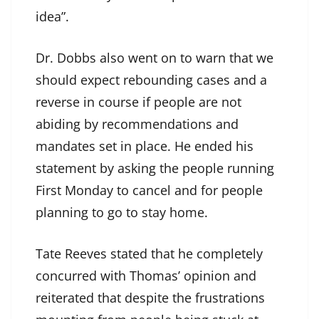
idea”.
Dr. Dobbs also went on to warn that we
should expect rebounding cases and a
reverse in course if people are not
abiding by recommendations and
mandates set in place. He ended his
statement by asking the people running
First Monday to cancel and for people
planning to go to stay home.
Tate Reeves stated that he completely
concurred with Thomas’ opinion and
reiterated that despite the frustrations