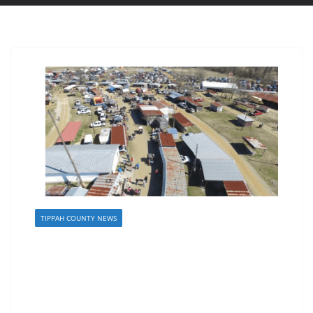
TIPPAH COUNTY NEWS