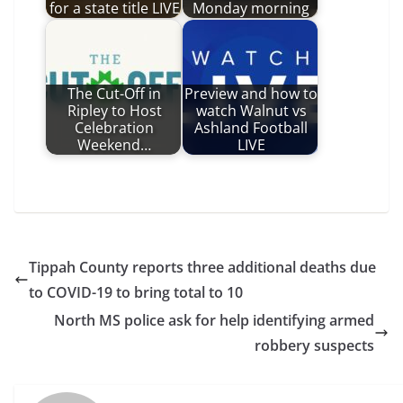
for a state title LIVE
Monday morning
The Cut-Off in
Preview and how to
Ripley to Host
watch Walnut vs
Celebration
Ashland Football
Weekend…
LIVE
Tippah County reports three additional deaths due
to COVID-19 to bring total to 10
North MS police ask for help identifying armed
robbery suspects