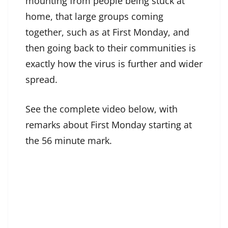
mounting from people being stuck at
home, that large groups coming
together, such as at First Monday, and
then going back to their communities is
exactly how the virus is further and wider
spread.
See the complete video below, with
remarks about First Monday starting at
the 56 minute mark.