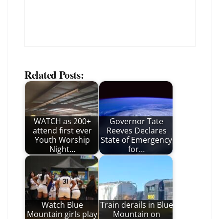
Related Posts:
WATCH as 200+
Governor Tate
attend first ever
Reeves Declares
Youth Worship
State of Emergency
Night…
for…
Watch Blue
Train derails in Blue
Mountain girls play
Mountain on