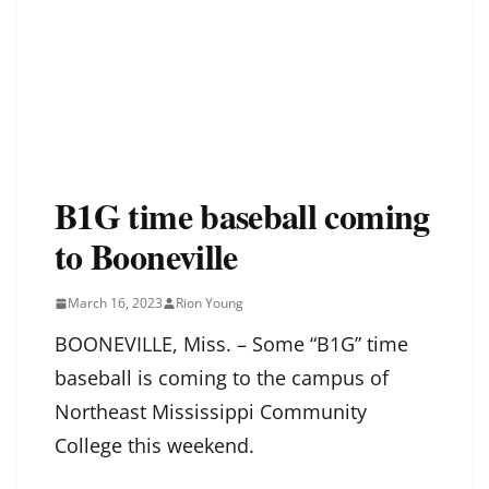
B1G time baseball coming
to Booneville
March 16, 2023
Rion Young
BOONEVILLE, Miss. – Some “B1G” time
baseball is coming to the campus of
Northeast Mississippi Community
College this weekend.