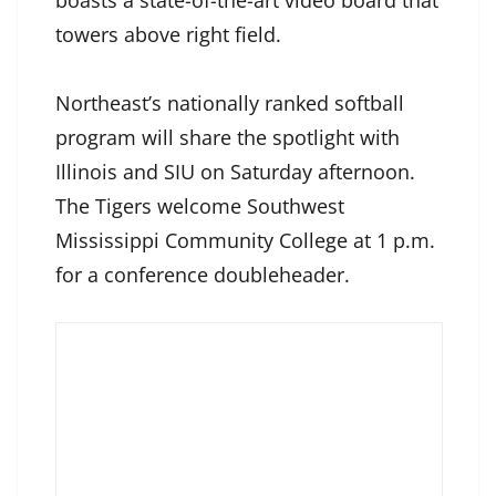
boasts a state-of-the-art video board that
towers above right field.
Northeast’s nationally ranked softball
program will share the spotlight with
Illinois and SIU on Saturday afternoon.
The Tigers welcome Southwest
Mississippi Community College at 1 p.m.
for a conference doubleheader.