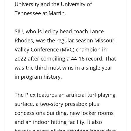
University and the University of
Tennessee at Martin.
SIU, who is led by head coach Lance
Rhodes, was the regular season Missouri
Valley Conference (MVC) champion in
2022 after compiling a 44-16 record. That
was the third most wins in a single year
in program history.
The Plex features an artificial turf playing
surface, a two-story pressbox plus
concessions building, new locker rooms
and an indoor hitting facility. It also