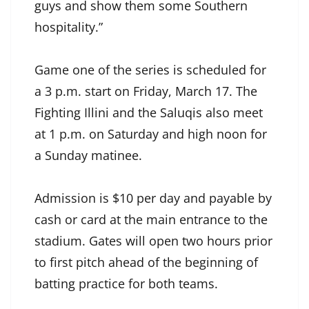
guys and show them some Southern
hospitality.”
Game one of the series is scheduled for
a 3 p.m. start on Friday, March 17. The
Fighting Illini and the Saluqis also meet
at 1 p.m. on Saturday and high noon for
a Sunday matinee.
Admission is $10 per day and payable by
cash or card at the main entrance to the
stadium. Gates will open two hours prior
to first pitch ahead of the beginning of
batting practice for both teams.