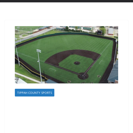
TIPPAH COUNTY SPORTS