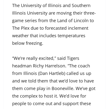
The University of Illinois and Southern
Illinois University are moving their three-
game series from the Land of Lincoln to
The Plex due to forecasted inclement
weather that includes temperatures
below freezing.
“We’re really excited,” said Tigers
headman Richy Harrelson. “The coach
from Illinois (Dan Hartleb) called us up
and we told them that we’d love to have
them come play in Booneville. We’ve got
the complex to host it. We’d love for
people to come out and support these