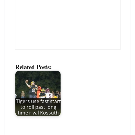
Related Posts:
Tigers use fast start
to roll past long
time rival Kossuth