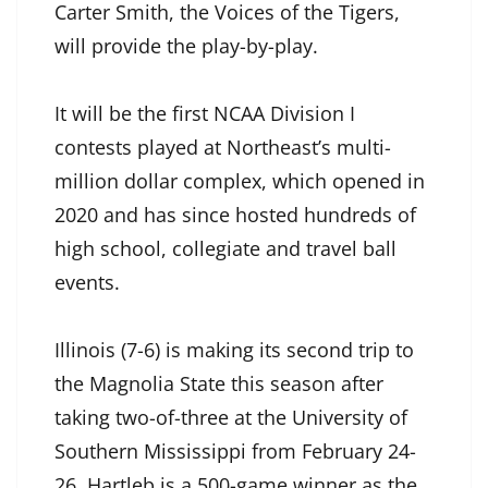
Carter Smith, the Voices of the Tigers,
will provide the play-by-play.
It will be the first NCAA Division I
contests played at Northeast’s multi-
million dollar complex, which opened in
2020 and has since hosted hundreds of
high school, collegiate and travel ball
events.
Illinois (7-6) is making its second trip to
the Magnolia State this season after
taking two-of-three at the University of
Southern Mississippi from February 24-
26. Hartleb is a 500-game winner as the