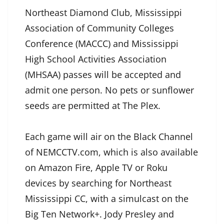
Northeast Diamond Club, Mississippi
Association of Community Colleges
Conference (MACCC) and Mississippi
High School Activities Association
(MHSAA) passes will be accepted and
admit one person. No pets or sunflower
seeds are permitted at The Plex.
Each game will air on the Black Channel
of NEMCCTV.com, which is also available
on Amazon Fire, Apple TV or Roku
devices by searching for Northeast
Mississippi CC, with a simulcast on the
Big Ten Network+. Jody Presley and