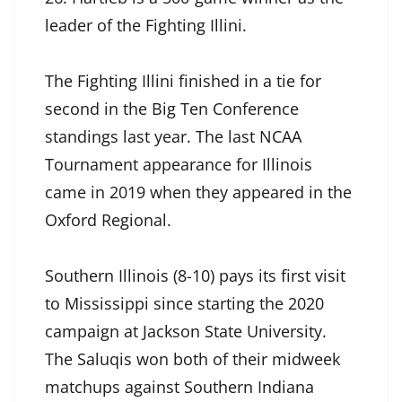
leader of the Fighting Illini.
The Fighting Illini finished in a tie for
second in the Big Ten Conference
standings last year. The last NCAA
Tournament appearance for Illinois
came in 2019 when they appeared in the
Oxford Regional.
Southern Illinois (8-10) pays its first visit
to Mississippi since starting the 2020
campaign at Jackson State University.
The Saluqis won both of their midweek
matchups against Southern Indiana