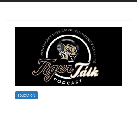
EDUCATION