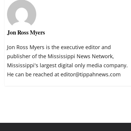
Jon Ross Myers
Jon Ross Myers is the executive editor and
publisher of the Mississippi News Network,
Mississippi's largest digital only media company.
He can be reached at editor@tippahnews.com