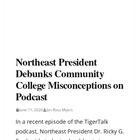
Northeast President
Debunks Community
College Misconceptions on
Podcast
June 11, 2026
Jon Ross Myers
In a recent episode of the TigerTalk
podcast, Northeast President Dr. Ricky G.