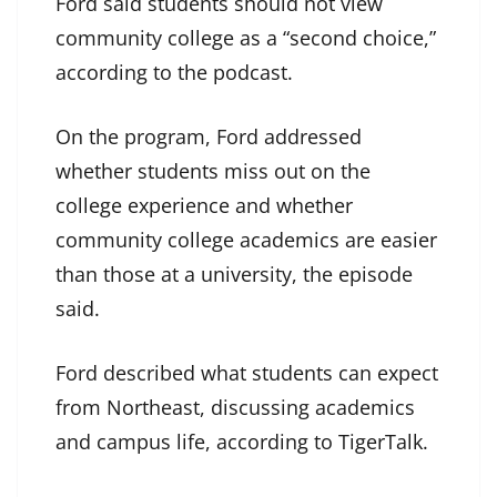
Ford said students should not view
community college as a “second choice,”
according to the podcast.
On the program, Ford addressed
whether students miss out on the
college experience and whether
community college academics are easier
than those at a university, the episode
said.
Ford described what students can expect
from Northeast, discussing academics
and campus life, according to TigerTalk.