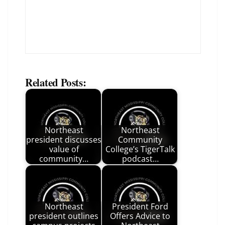
Related Posts:
Northeast
Northeast
president discusses
Community
value of
College’s TigerTalk
community…
podcast…
Northeast
President Ford
president outlines
Offers Advice to