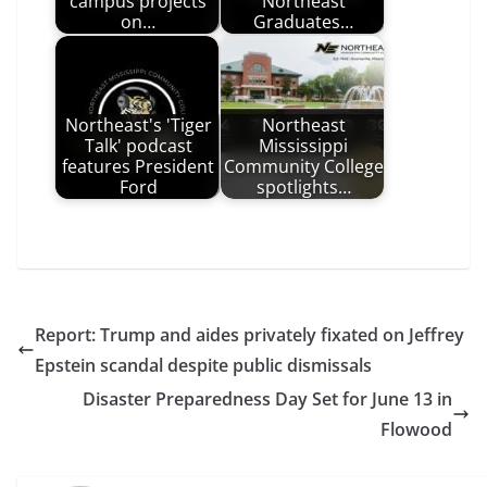
campus projects
Northeast
on…
Graduates…
Northeast's 'Tiger
Northeast
Talk' podcast
Mississippi
features President
Community College
Ford
spotlights…
Report: Trump and aides privately fixated on Jeffrey
Epstein scandal despite public dismissals
Disaster Preparedness Day Set for June 13 in
Flowood