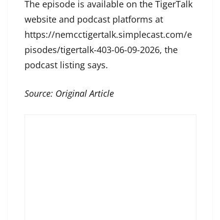
The episode is available on the TigerTalk
website and podcast platforms at
https://nemcctigertalk.simplecast.com/e
pisodes/tigertalk-403-06-09-2026, the
podcast listing says.
Source:
Original Article