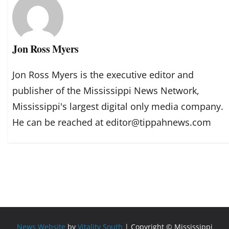
Jon Ross Myers
Jon Ross Myers is the executive editor and
publisher of the Mississippi News Network,
Mississippi's largest digital only media company.
He can be reached at editor@tippahnews.com
News Website
by
Vitality South
| Copyright © Mississippi