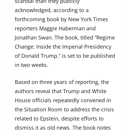
scandal than they publicly
acknowledged, according to a
forthcoming book by New York Times
reporters Maggie Haberman and
Jonathan Swan. The book, titled “Regime
Change: Inside the Imperial Presidency
of Donald Trump,” is set to be published
in two weeks.
Based on three years of reporting, the
authors reveal that Trump and White
House officials repeatedly convened in
the Situation Room to address the crisis
related to Epstein, despite efforts to
dismiss it as old news. The book notes