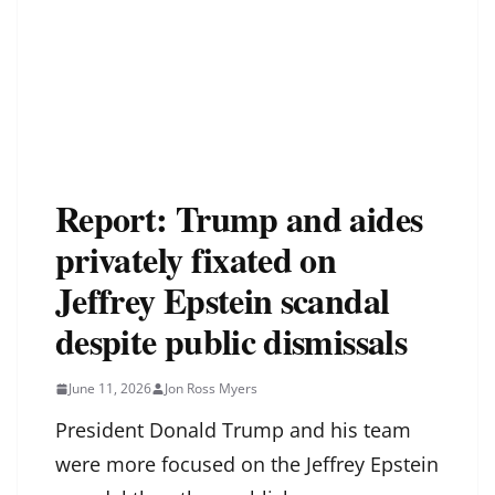
Report: Trump and aides
privately fixated on
Jeffrey Epstein scandal
despite public dismissals
June 11, 2026
Jon Ross Myers
President Donald Trump and his team
were more focused on the Jeffrey Epstein