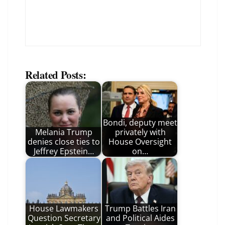
Related Posts:
Bondi, deputy meet
Melania Trump
privately with
denies close ties to
House Oversight
Jeffrey Epstein…
on…
House Lawmakers
Trump Battles Iran
Question Secretary
and Political Aides