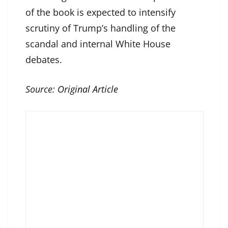
of the book is expected to intensify
scrutiny of Trump’s handling of the
scandal and internal White House
debates.
Source:
Original Article