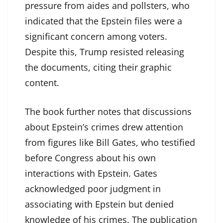
pressure from aides and pollsters, who
indicated that the Epstein files were a
significant concern among voters.
Despite this, Trump resisted releasing
the documents, citing their graphic
content.
The book further notes that discussions
about Epstein’s crimes drew attention
from figures like Bill Gates, who testified
before Congress about his own
interactions with Epstein. Gates
acknowledged poor judgment in
associating with Epstein but denied
knowledge of his crimes. The publication