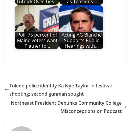
Lutnick Over Ties…
as Tensions…
Poll: 75 percent of
Acting AG Blanche
Maine voters want
Supports Public
Platner to…
Hearings with…
Toledo police identify Ka Nye Taylor in festival
shooting; second gunman sought
Northeast President Debunks Community College
Misconceptions on Podcast