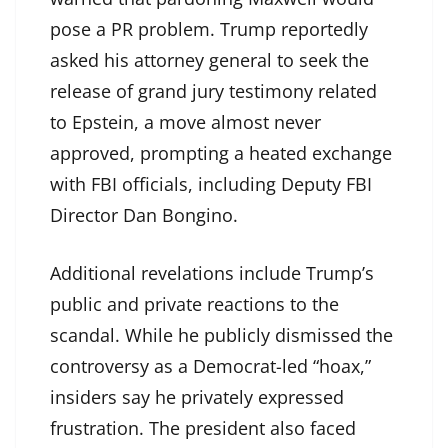
pose a PR problem. Trump reportedly
asked his attorney general to seek the
release of grand jury testimony related
to Epstein, a move almost never
approved, prompting a heated exchange
with FBI officials, including Deputy FBI
Director Dan Bongino.
Additional revelations include Trump’s
public and private reactions to the
scandal. While he publicly dismissed the
controversy as a Democrat-led “hoax,”
insiders say he privately expressed
frustration. The president also faced