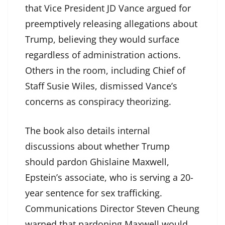
that Vice President JD Vance argued for
preemptively releasing allegations about
Trump, believing they would surface
regardless of administration actions.
Others in the room, including Chief of
Staff Susie Wiles, dismissed Vance’s
concerns as conspiracy theorizing.
The book also details internal
discussions about whether Trump
should pardon Ghislaine Maxwell,
Epstein’s associate, who is serving a 20-
year sentence for sex trafficking.
Communications Director Steven Cheung
warned that pardoning Maxwell would