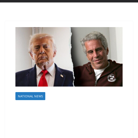
NATIONAL NEWS