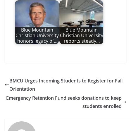
Blue Mountain
Blue Mountain
Christian University
Christian University
honors legacy of…
reports steady…
BMCU Urges Incoming Students to Register for Fall
Orientation
Emergency Retention Fund seeks donations to keep
students enrolled