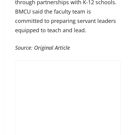
through partnerships with K-12 schools.
BMCU said the faculty team is
committed to preparing servant leaders
equipped to teach and lead.
Source:
Original Article