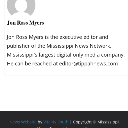
Jon Ross Myers
Jon Ross Myers is the executive editor and
publisher of the Mississippi News Network,
Mississippi's largest digital only media company.
He can be reached at editor@tippahnews.com
News Website
by
Vitality South
| Copyright © Mississippi