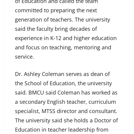
of Education and called the team
committed to preparing the next
generation of teachers. The university
said the faculty bring decades of
experience in K-12 and higher education
and focus on teaching, mentoring and
service.
Dr. Ashley Coleman serves as dean of
the School of Education, the university
said. BMCU said Coleman has worked as
a secondary English teacher, curriculum
specialist, MTSS director and consultant.
The university said she holds a Doctor of
Education in teacher leadership from