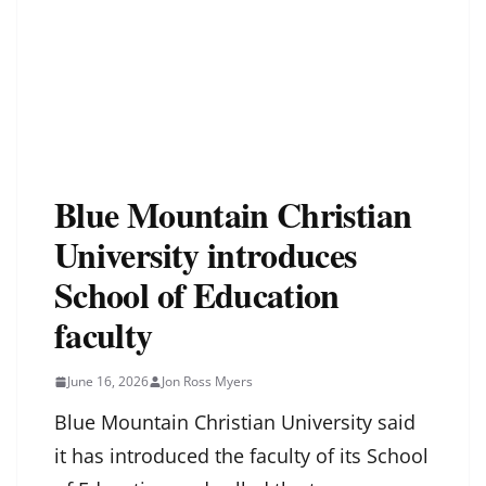
Blue Mountain Christian
University introduces
School of Education
faculty
June 16, 2026
Jon Ross Myers
Blue Mountain Christian University said
it has introduced the faculty of its School