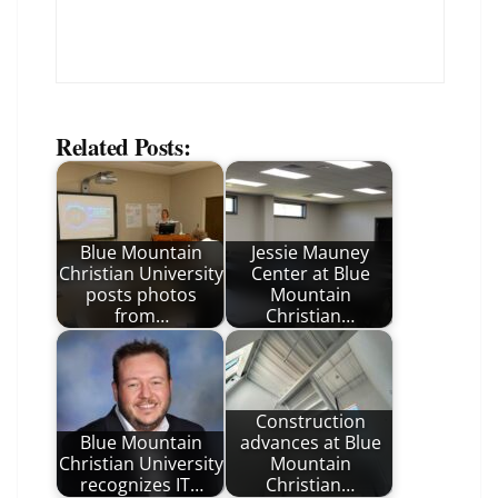
Related Posts:
Blue Mountain
Jessie Mauney
Christian University
Center at Blue
posts photos
Mountain
from…
Christian…
Construction
Blue Mountain
advances at Blue
Christian University
Mountain
recognizes IT…
Christian…