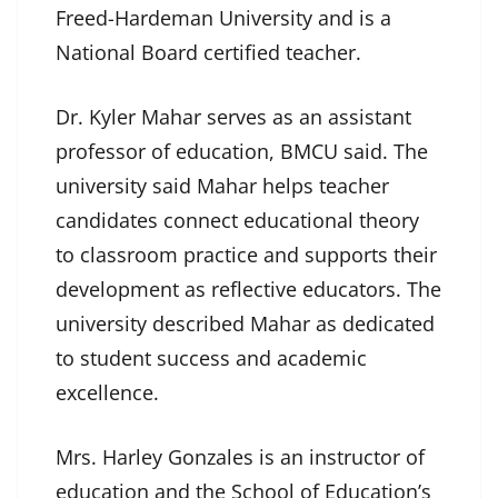
Freed-Hardeman University and is a
National Board certified teacher.
Dr. Kyler Mahar serves as an assistant
professor of education, BMCU said. The
university said Mahar helps teacher
candidates connect educational theory
to classroom practice and supports their
development as reflective educators. The
university described Mahar as dedicated
to student success and academic
excellence.
Mrs. Harley Gonzales is an instructor of
education and the School of Education’s