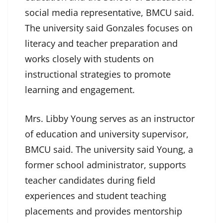
social media representative, BMCU said.
The university said Gonzales focuses on
literacy and teacher preparation and
works closely with students on
instructional strategies to promote
learning and engagement.
Mrs. Libby Young serves as an instructor
of education and university supervisor,
BMCU said. The university said Young, a
former school administrator, supports
teacher candidates during field
experiences and student teaching
placements and provides mentorship