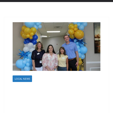
LOCAL NEWS