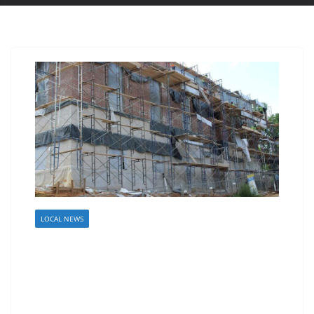
LOCAL NEWS