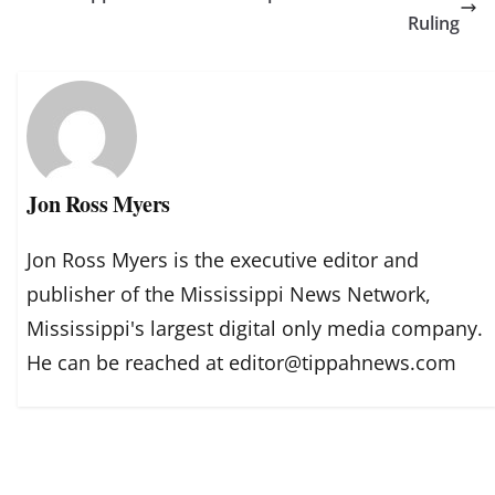
Ruling
Jon Ross Myers
Jon Ross Myers is the executive editor and
publisher of the Mississippi News Network,
Mississippi's largest digital only media company.
He can be reached at editor@tippahnews.com