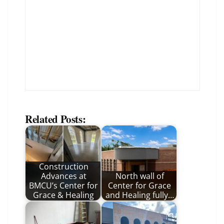
Related Posts:
Construction
Advances at
North wall of
BMCU’s Center for
Center for Grace
Grace & Healing
and Healing fully…