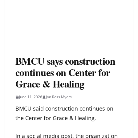
BMCU says construction
continues on Center for
Grace & Healing
June 11, 2026
Jon Ross Myers
BMCU said construction continues on
the Center for Grace & Healing.
In a social media post, the organization