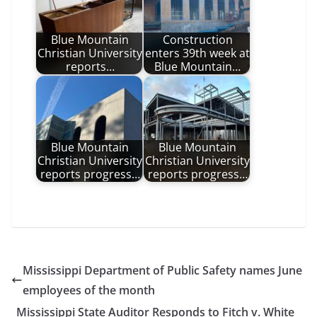
Blue Mountain
Construction
Christian University
enters 39th week at
reports…
Blue Mountain…
Blue Mountain
Blue Mountain
Christian University
Christian University
reports progress…
reports progress…
Mississippi Department of Public Safety names June
employees of the month
Mississippi State Auditor Responds to Fitch v. White