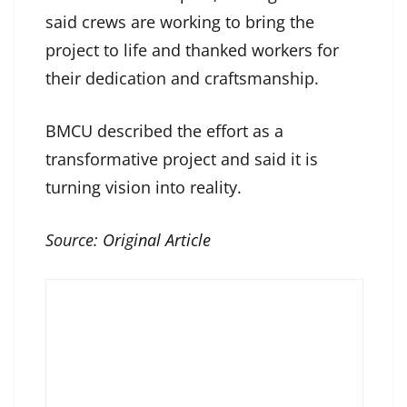
said crews are working to bring the
project to life and thanked workers for
their dedication and craftsmanship.
BMCU described the effort as a
transformative project and said it is
turning vision into reality.
Source:
Original Article