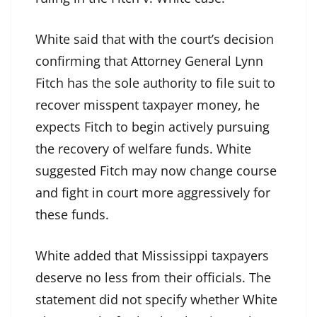
White said that with the court’s decision
confirming that Attorney General Lynn
Fitch has the sole authority to file suit to
recover misspent taxpayer money, he
expects Fitch to begin actively pursuing
the recovery of welfare funds. White
suggested Fitch may now change course
and fight in court more aggressively for
these funds.
White added that Mississippi taxpayers
deserve no less from their officials. The
statement did not specify whether White