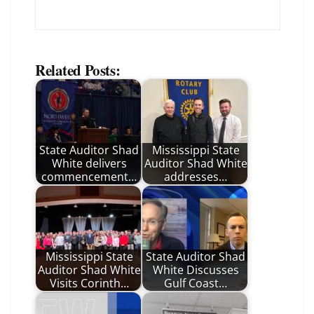
Related Posts:
State Auditor Shad
Mississippi State
White delivers
Auditor Shad White
commencement…
addresses…
Mississippi State
State Auditor Shad
Auditor Shad White
White Discusses
Visits Corinth…
Gulf Coast…