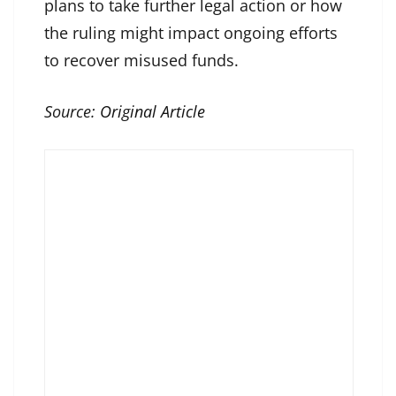
plans to take further legal action or how
the ruling might impact ongoing efforts
to recover misused funds.
Source:
Original Article