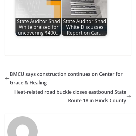
State Auditor Shad
State Auditor Shad
White praised for
White Discusses
uncovering $400…
Report on Car…
BMCU says construction continues on Center for
Grace & Healing
Heat-related road buckle closes eastbound State
Route 18 in Hinds County