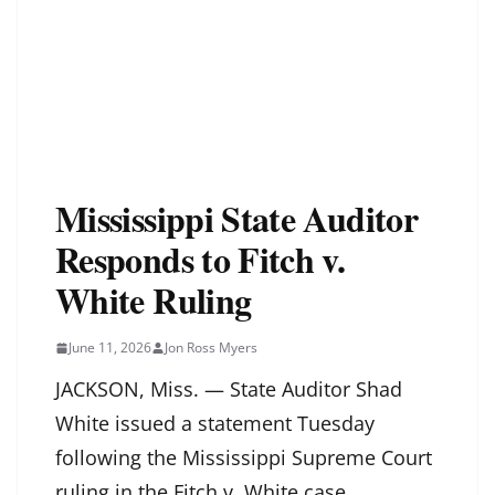
Mississippi State Auditor
Responds to Fitch v.
White Ruling
June 11, 2026
Jon Ross Myers
JACKSON, Miss. — State Auditor Shad
White issued a statement Tuesday
following the Mississippi Supreme Court
ruling in the Fitch v. White case.