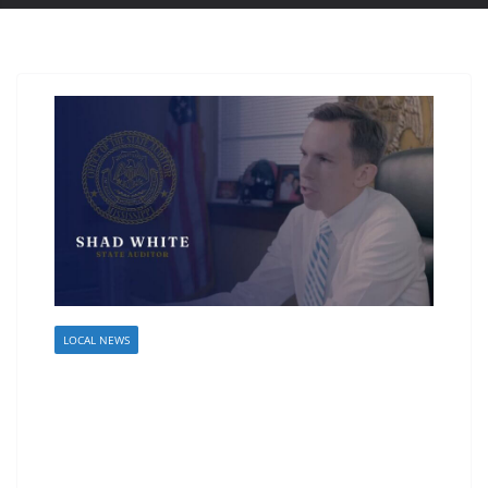
LOCAL NEWS