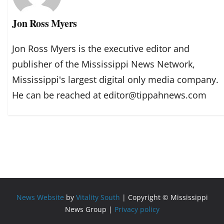
Jon Ross Myers
Jon Ross Myers is the executive editor and
publisher of the Mississippi News Network,
Mississippi's largest digital only media company.
He can be reached at editor@tippahnews.com
News Website
by
Vitality South
| Copyright © Mississippi
News Group |
Privacy policy