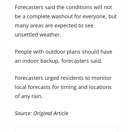
Forecasters said the conditions will not
be a complete washout for everyone, but
many areas are expected to see
unsettled weather.
People with outdoor plans should have
an indoor backup, forecasters said.
Forecasters urged residents to monitor
local forecasts for timing and locations
of any rain.
Source:
Original Article