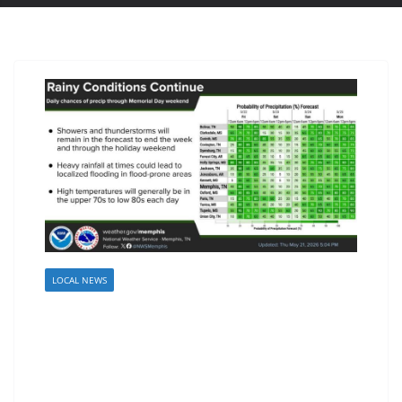
LOCAL NEWS