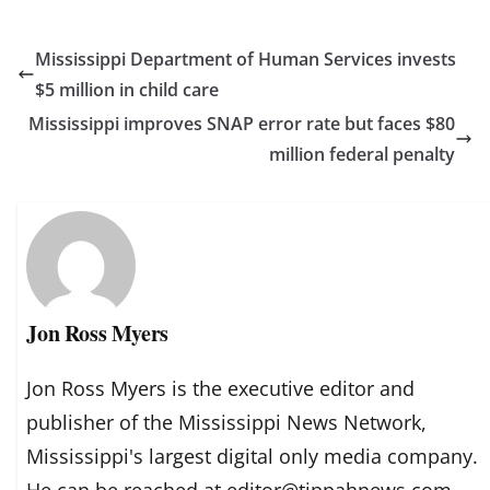
Mississippi Department of Human Services invests
$5 million in child care
Mississippi improves SNAP error rate but faces $80
million federal penalty
Jon Ross Myers
Jon Ross Myers is the executive editor and
publisher of the Mississippi News Network,
Mississippi's largest digital only media company.