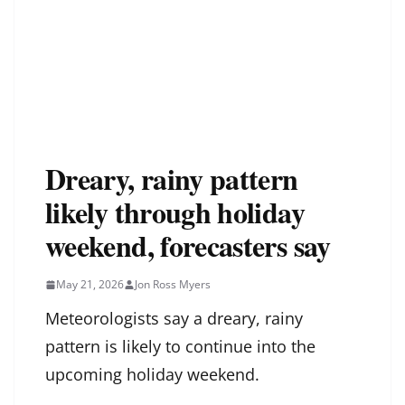
Dreary, rainy pattern
likely through holiday
weekend, forecasters say
May 21, 2026
Jon Ross Myers
Meteorologists say a dreary, rainy
pattern is likely to continue into the
upcoming holiday weekend.