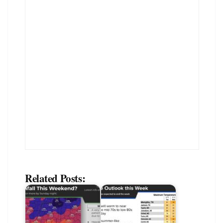
Related Posts: