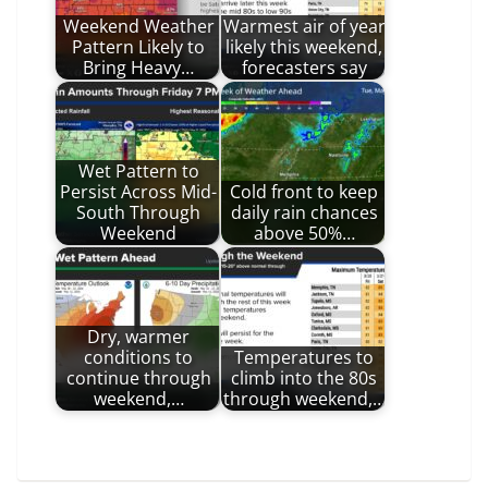
Weekend Weather
Warmest air of year
Pattern Likely to
likely this weekend,
Bring Heavy…
forecasters say
Wet Pattern to
Persist Across Mid-
Cold front to keep
South Through
daily rain chances
Weekend
above 50%…
Dry, warmer
conditions to
Temperatures to
continue through
climb into the 80s
weekend,…
through weekend,…