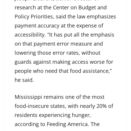
research at the Center on Budget and
Policy Priorities, said the law emphasizes
payment accuracy at the expense of
accessibility. “It has put all the emphasis
on that payment error measure and
lowering those error rates, without
guards against making access worse for
people who need that food assistance,”
he said.
Mississippi remains one of the most
food-insecure states, with nearly 20% of
residents experiencing hunger,
according to Feeding America. The