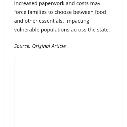
increased paperwork and costs may
force families to choose between food
and other essentials, impacting
vulnerable populations across the state.
Source:
Original Article