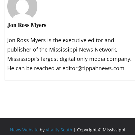
Jon Ross Myers
Jon Ross Myers is the executive editor and
publisher of the Mississippi News Network,
Mississippi's largest digital only media company.
He can be reached at editor@tippahnews.com
News Website
by
Vitality South
| Copyright © Mississippi