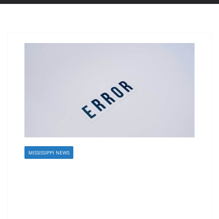
MISSISSIPPI NEWS