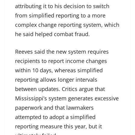
attributing it to his decision to switch
from simplified reporting to a more
complex change reporting system, which
he said helped combat fraud.
Reeves said the new system requires
recipients to report income changes
within 10 days, whereas simplified
reporting allows longer intervals
between updates. Critics argue that
Mississippi’s system generates excessive
paperwork and that lawmakers
attempted to adopt a simplified
reporting measure this year, but it