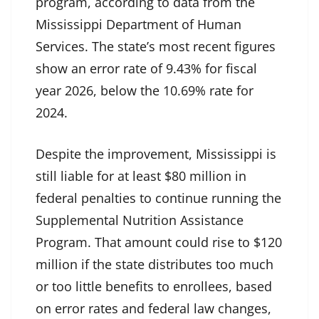
program, according to data from the
Mississippi Department of Human
Services. The state’s most recent figures
show an error rate of 9.43% for fiscal
year 2026, below the 10.69% rate for
2024.
Despite the improvement, Mississippi is
still liable for at least $80 million in
federal penalties to continue running the
Supplemental Nutrition Assistance
Program. That amount could rise to $120
million if the state distributes too much
or too little benefits to enrollees, based
on error rates and federal law changes,