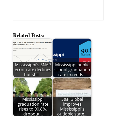
Related Posts:
Mississippi's SNAP
Mississippi public
error rate declines
school graduation
but still…
rate exceeds…
Mississippi
S&P Global
graduation rate
improves
rises to 90.8%,
Mississippi's
dropout…
outlook; state…