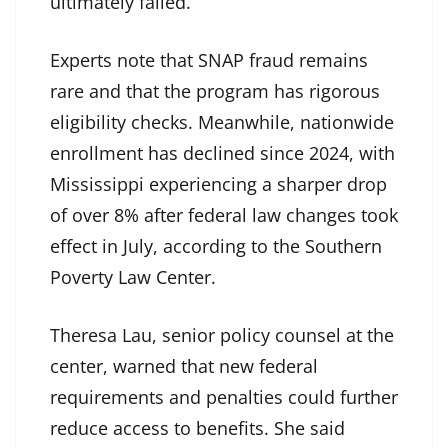
ultimately failed.
Experts note that SNAP fraud remains
rare and that the program has rigorous
eligibility checks. Meanwhile, nationwide
enrollment has declined since 2024, with
Mississippi experiencing a sharper drop
of over 8% after federal law changes took
effect in July, according to the Southern
Poverty Law Center.
Theresa Lau, senior policy counsel at the
center, warned that new federal
requirements and penalties could further
reduce access to benefits. She said