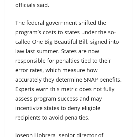
officials said.
The federal government shifted the
program’s costs to states under the so-
called One Big Beautiful Bill, signed into
law last summer. States are now
responsible for penalties tied to their
error rates, which measure how
accurately they determine SNAP benefits.
Experts warn this metric does not fully
assess program success and may
incentivize states to deny eligible
recipients to avoid penalties.
Joseph Llobrera, senior director of