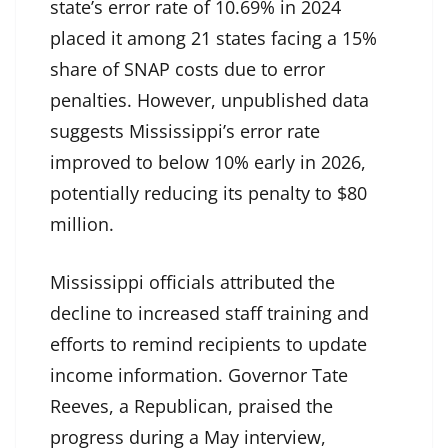
state’s error rate of 10.69% in 2024
placed it among 21 states facing a 15%
share of SNAP costs due to error
penalties. However, unpublished data
suggests Mississippi’s error rate
improved to below 10% early in 2026,
potentially reducing its penalty to $80
million.
Mississippi officials attributed the
decline to increased staff training and
efforts to remind recipients to update
income information. Governor Tate
Reeves, a Republican, praised the
progress during a May interview,