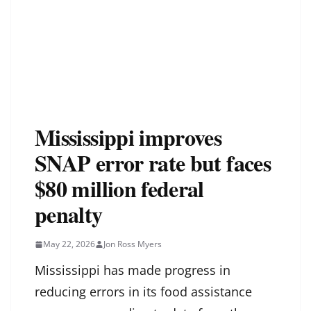
Mississippi improves
SNAP error rate but faces
$80 million federal
penalty
May 22, 2026
Jon Ross Myers
Mississippi has made progress in
reducing errors in its food assistance