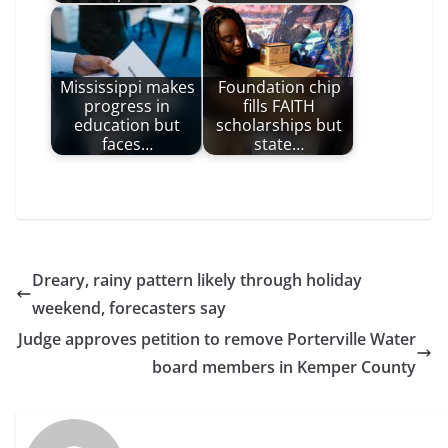
Mississippi makes
Foundation chip
progress in
fills FAITH
education but
scholarships but
faces…
state…
Dreary, rainy pattern likely through holiday
weekend, forecasters say
Judge approves petition to remove Porterville Water
board members in Kemper County