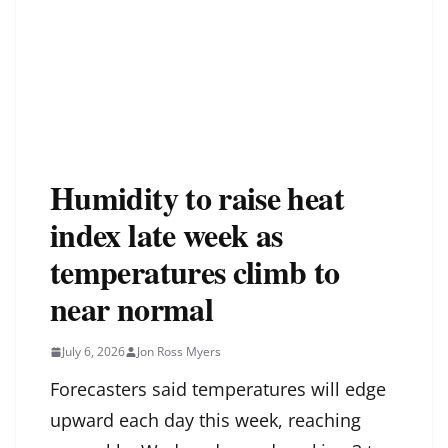
Humidity to raise heat
index late week as
temperatures climb to
near normal
July 6, 2026
Jon Ross Myers
Forecasters said temperatures will edge
upward each day this week, reaching