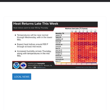
LOCAL NEWS