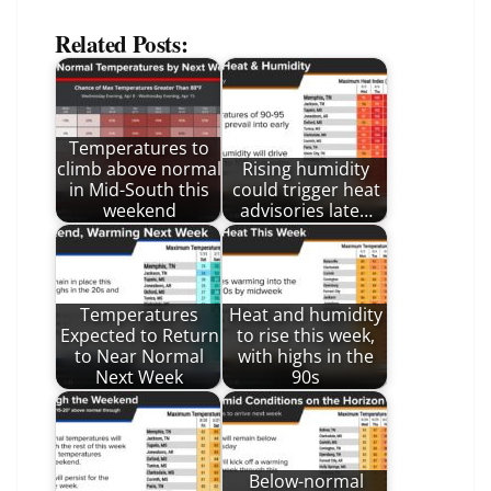
Related Posts:
Temperatures to
climb above normal
Rising humidity
in Mid-South this
could trigger heat
weekend
advisories late…
Temperatures
Heat and humidity
Expected to Return
to rise this week,
to Near Normal
with highs in the
Next Week
90s
Below-normal