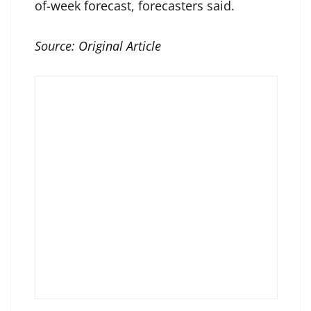
of-week forecast, forecasters said.
Source:
Original Article