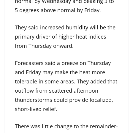
normal by Wednesday and peaking 3 to
5 degrees above normal by Friday.
They said increased humidity will be the
primary driver of higher heat indices
from Thursday onward.
Forecasters said a breeze on Thursday
and Friday may make the heat more
tolerable in some areas. They added that
outflow from scattered afternoon
thunderstorms could provide localized,
short-lived relief.
There was little change to the remainder-