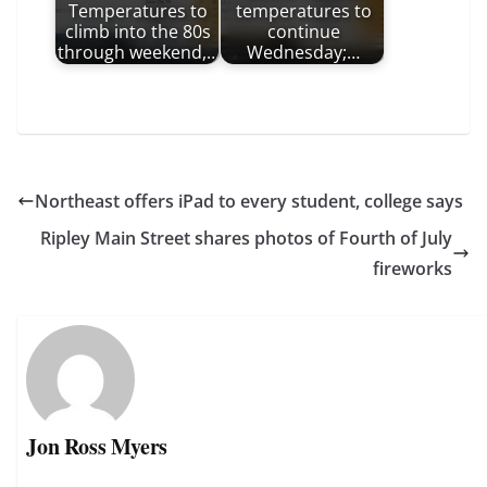
Temperatures to
temperatures to
climb into the 80s
continue
through weekend,…
Wednesday;…
Northeast offers iPad to every student, college says
Ripley Main Street shares photos of Fourth of July
fireworks
Jon Ross Myers