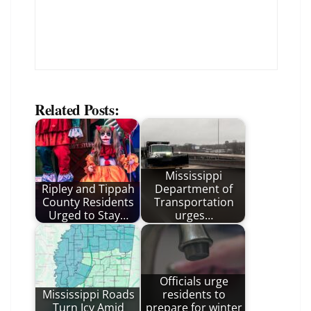
Related Posts:
Mississippi
Ripley and Tippah
Department of
County Residents
Transportation
Urged to Stay…
urges…
Officials urge
Mississippi Roads
residents to
Turn Icy Amid
prepare for winter