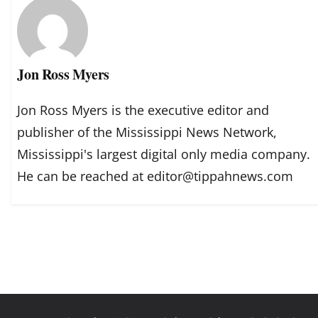
Jon Ross Myers
Jon Ross Myers is the executive editor and
publisher of the Mississippi News Network,
Mississippi's largest digital only media company.
He can be reached at editor@tippahnews.com