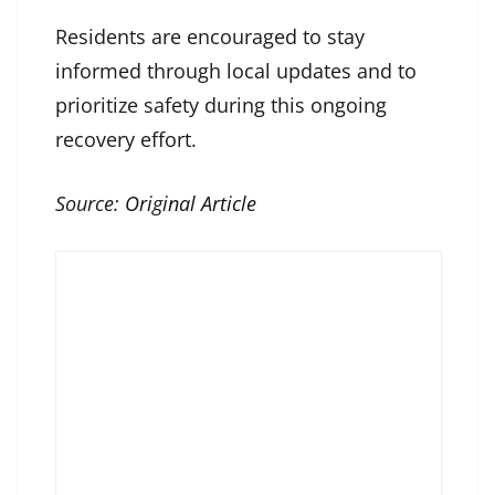
Residents are encouraged to stay
informed through local updates and to
prioritize safety during this ongoing
recovery effort.
Source:
Original Article