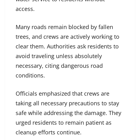
access.
Many roads remain blocked by fallen
trees, and crews are actively working to
clear them. Authorities ask residents to
avoid traveling unless absolutely
necessary, citing dangerous road
conditions.
Officials emphasized that crews are
taking all necessary precautions to stay
safe while addressing the damage. They
urged residents to remain patient as
cleanup efforts continue.