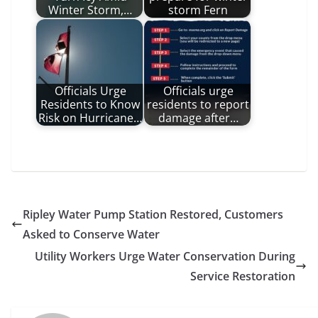
Winter Storm,…
storm Fern
Officials Urge
Officials urge
Residents to Know
residents to report
Risk on Hurricane…
damage after…
Ripley Water Pump Station Restored, Customers
Asked to Conserve Water
Utility Workers Urge Water Conservation During
Service Restoration