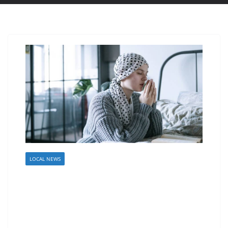
LOCAL NEWS