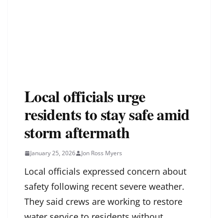
Local officials urge
residents to stay safe amid
storm aftermath
January 25, 2026
Jon Ross Myers
Local officials expressed concern about
safety following recent severe weather.
They said crews are working to restore
water service to residents without