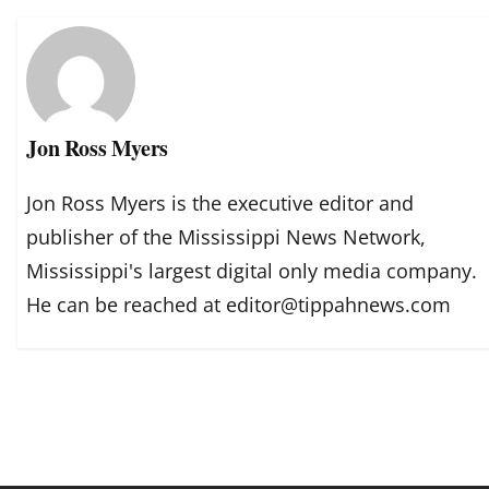
Jon Ross Myers
Jon Ross Myers is the executive editor and
publisher of the Mississippi News Network,
Mississippi's largest digital only media company.
He can be reached at editor@tippahnews.com