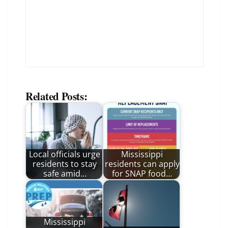
Related Posts:
Local officials urge
Mississippi
residents to stay
residents can apply
safe amid…
for SNAP food…
Mississippi