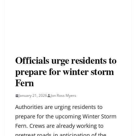
Officials urge residents to
prepare for winter storm
Fern
January 21, 2026
Jon Ross Myers
Authorities are urging residents to
prepare for the upcoming Winter Storm
Fern. Crews are already working to
pretreat roads in anticipation of the