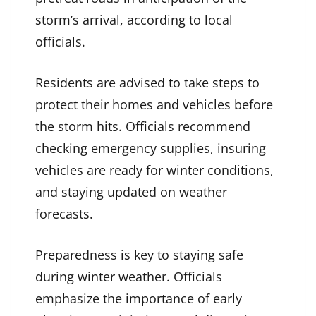
storm’s arrival, according to local
officials.
Residents are advised to take steps to
protect their homes and vehicles before
the storm hits. Officials recommend
checking emergency supplies, insuring
vehicles are ready for winter conditions,
and staying updated on weather
forecasts.
Preparedness is key to staying safe
during winter weather. Officials
emphasize the importance of early