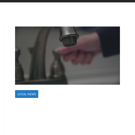
LOCAL NEWS