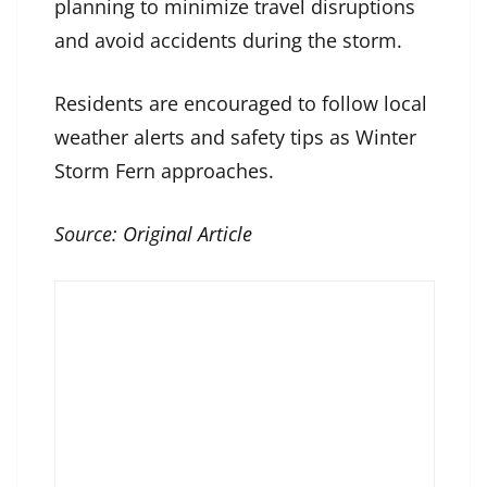
planning to minimize travel disruptions
and avoid accidents during the storm.
Residents are encouraged to follow local
weather alerts and safety tips as Winter
Storm Fern approaches.
Source:
Original Article