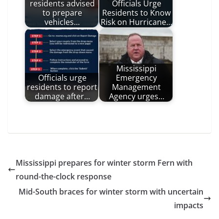
residents advised
Officials Urge
to prepare
Residents to Know
vehicles…
Risk on Hurricane…
Mississippi
Officials urge
Emergency
residents to report
Management
damage after…
Agency urges…
Mississippi prepares for winter storm Fern with
round-the-clock response
Mid-South braces for winter storm with uncertain
impacts