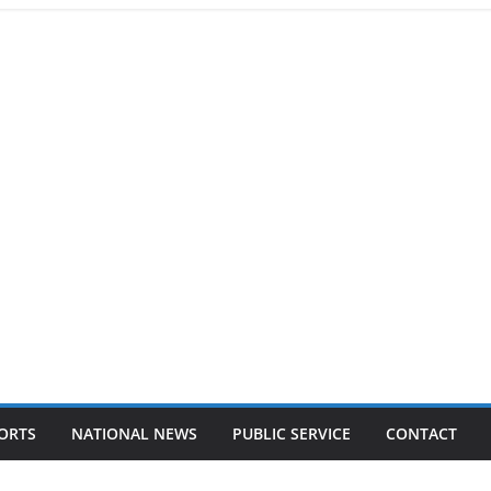
ORTS
NATIONAL NEWS
PUBLIC SERVICE
CONTACT