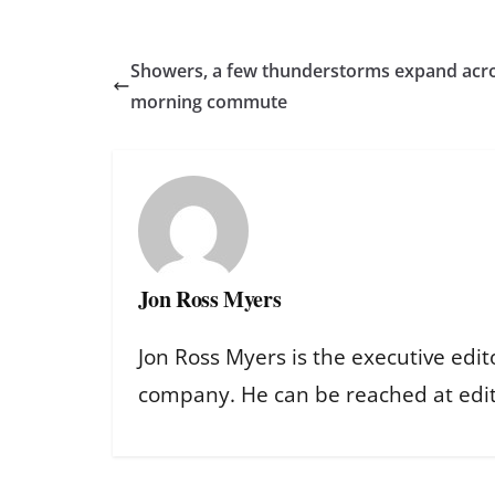
Showers, a few thunderstorms expand acr
morning commute
Jon Ross Myers
Jon Ross Myers is the executive edit
company. He can be reached at ed