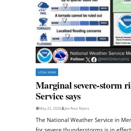
LOCAL NEWS
Marginal severe-storm ri
Service says
May 22, 2026
Jon Ross Myers
The National Weather Service in Mem
for severe thunderstorms is in effe