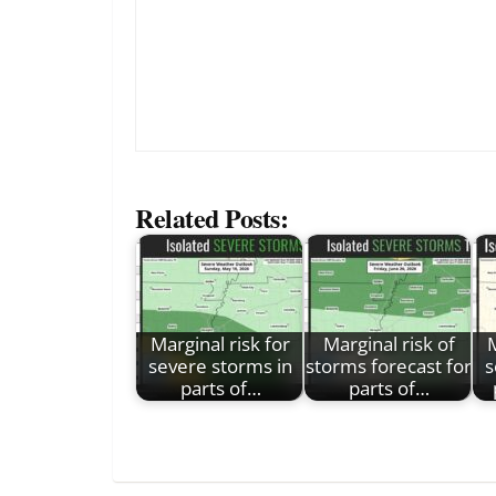
Related Posts:
Marginal risk for
Marginal risk of
M
severe storms in
storms forecast for
s
parts of…
parts of…