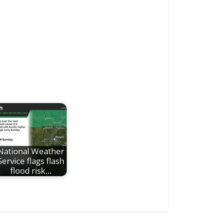
National Weather
Service flags flash
flood risk…