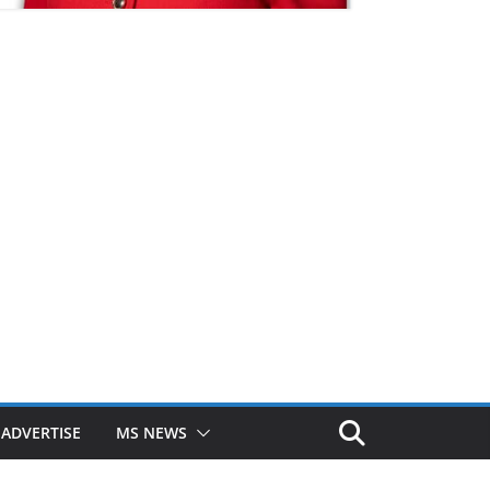
ADVERTISE
MS NEWS