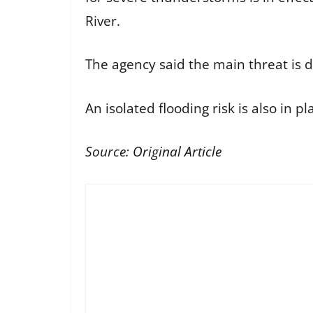
River.
The agency said the main threat is 
An isolated flooding risk is also in p
Source:
Original Article