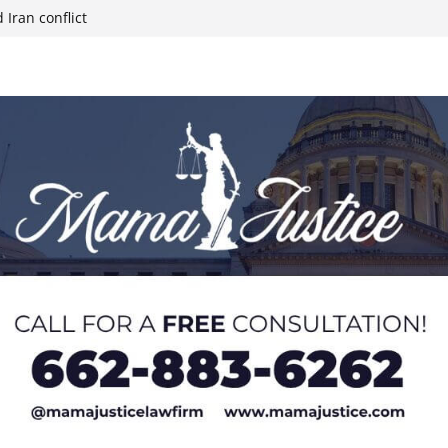
 Iran conflict
week; cold front
sters, calls for
 Paralympians at
l Ball