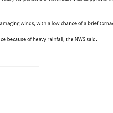
damaging winds, with a low chance of a brief torna
lace because of heavy rainfall, the NWS said.