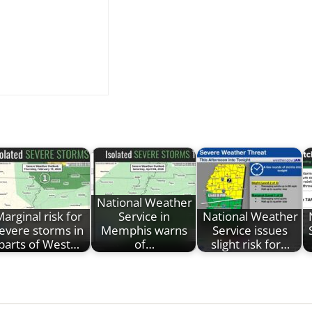
National Weather
arginal risk for
Service in
National Weather
evere storms in
Memphis warns
Service issues
parts of West…
of…
slight risk for…