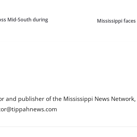
oss Mid-South during
Mississippi faces
or and publisher of the Mississippi News Network, M
itor@tippahnews.com