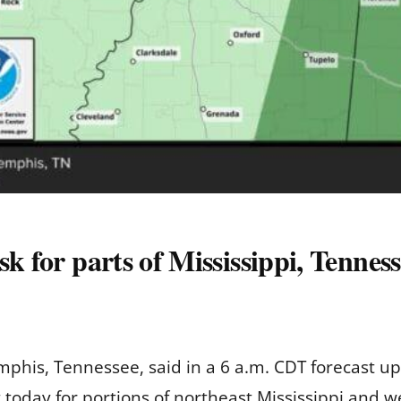
sk for parts of Mississippi, Tennes
phis, Tennessee, said in a 6 a.m. CDT forecast up
ct today for portions of northeast Mississippi and