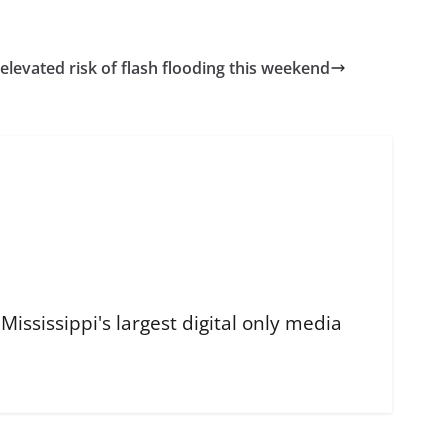
 elevated risk of flash flooding this weekend
ississippi's largest digital only media