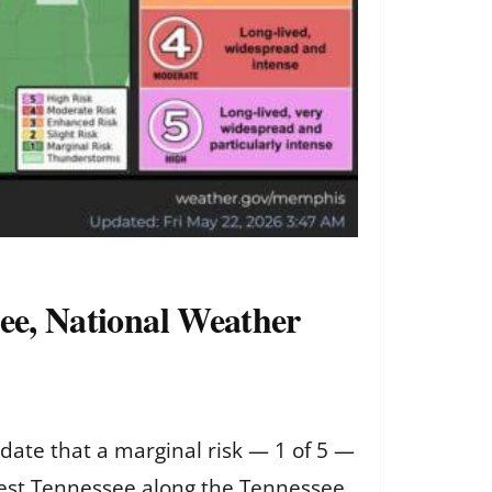
see, National Weather
date that a marginal risk — 1 of 5 —
 west Tennessee along the Tennessee