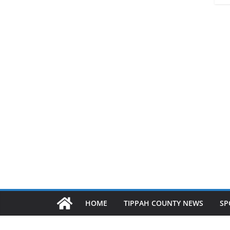
HOME
TIPPAH COUNTY NEWS
SP