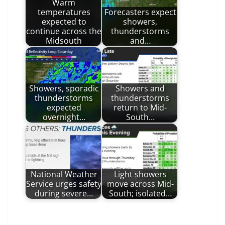
Warm
temperatures
Forecasters expect
expected to
showers,
continue across the
thunderstorms
Midsouth
and…
Showers, sporadic
Showers and
thunderstorms
thunderstorms
expected
return to Mid-
overnight…
South…
National Weather
Light showers
Service urges safety
move across Mid-
during severe…
South; isolated…