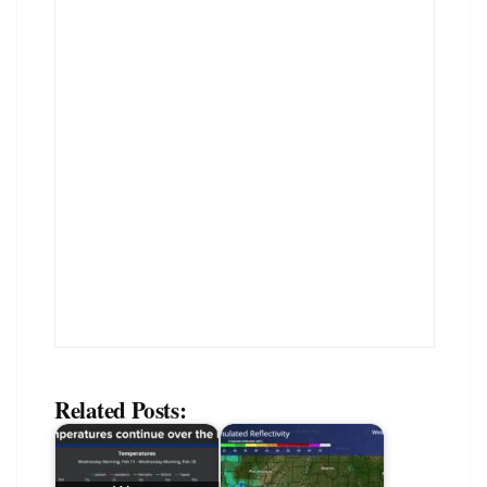
Related Posts: