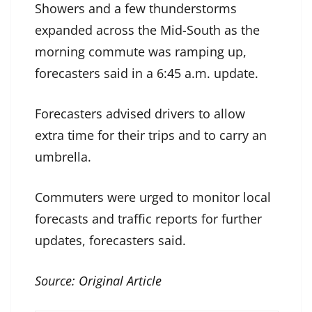
Showers and a few thunderstorms
expanded across the Mid-South as the
morning commute was ramping up,
forecasters said in a 6:45 a.m. update.
Forecasters advised drivers to allow
extra time for their trips and to carry an
umbrella.
Commuters were urged to monitor local
forecasts and traffic reports for further
updates, forecasters said.
Source:
Original Article