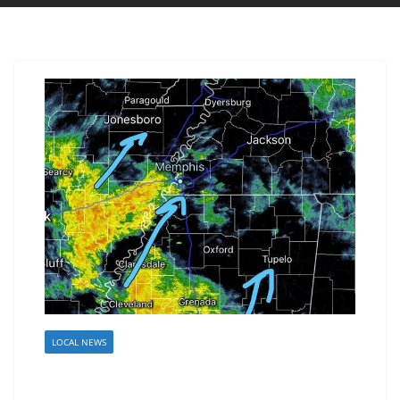
LOCAL NEWS