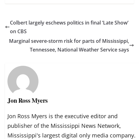
Colbert largely eschews politics in final ‘Late Show’
on CBS
Marginal severe-storm risk for parts of Mississippi,
Tennessee, National Weather Service says
Jon Ross Myers
Jon Ross Myers is the executive editor and
publisher of the Mississippi News Network,
Mississippi's largest digital only media company.