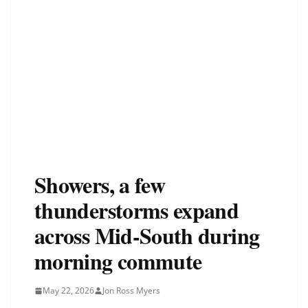
Showers, a few
thunderstorms expand
across Mid-South during
morning commute
May 22, 2026
Jon Ross Myers