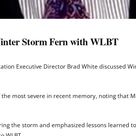
Winter Storm Fern with WLBT
tation Executive Director Brad White discussed W
 the most severe in recent memory, noting that M
uring the storm and emphasized lessons learned t
to WLBT.