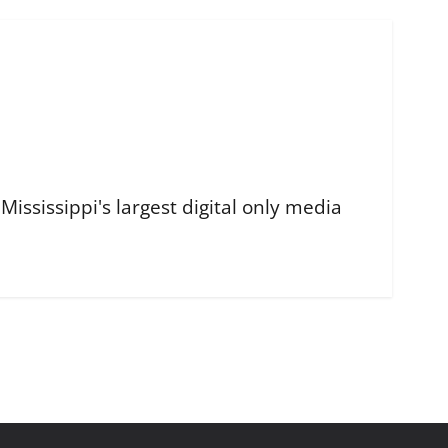
ississippi's largest digital only media