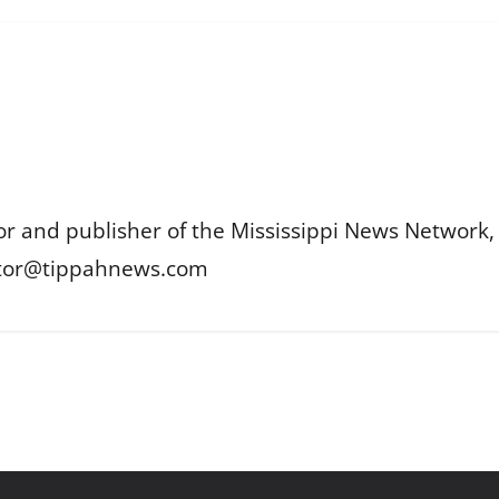
or and publisher of the Mississippi News Network, M
itor@tippahnews.com