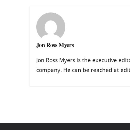
Jon Ross Myers
Jon Ross Myers is the executive edit
company. He can be reached at ed