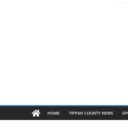
HOME
TIPPAH COUNTY NEWS
SP