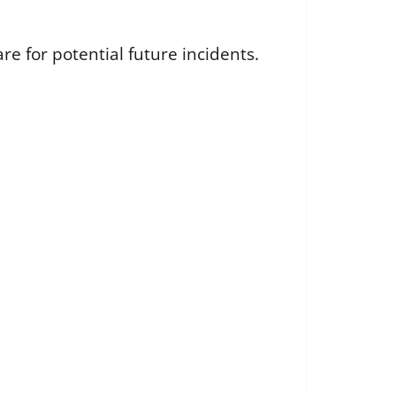
e for potential future incidents.