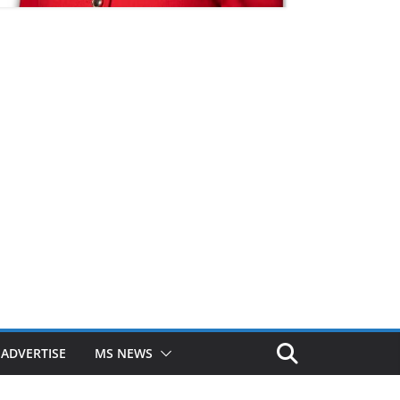
ADVERTISE
MS NEWS