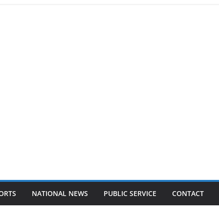
ORTS
NATIONAL NEWS
PUBLIC SERVICE
CONTACT