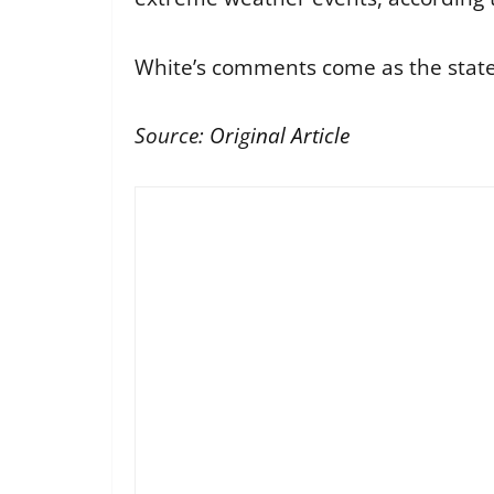
White’s comments come as the state 
Source:
Original Article