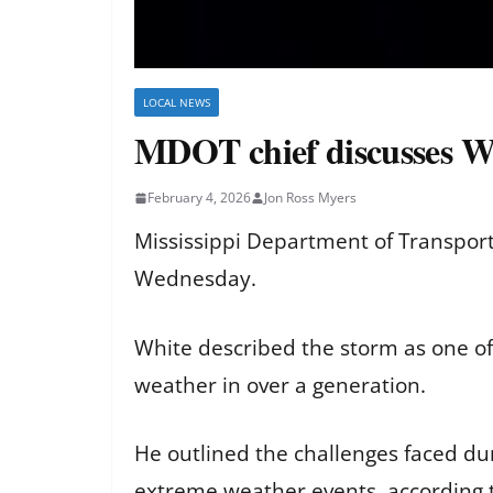
LOCAL NEWS
MDOT chief discusses 
February 4, 2026
Jon Ross Myers
Mississippi Department of Transpor
Wednesday.
White described the storm as one of
weather in over a generation.
He outlined the challenges faced d
extreme weather events, according 