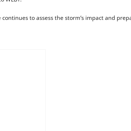
continues to assess the storm’s impact and prepar