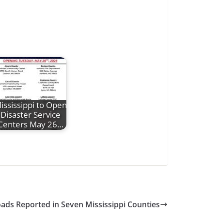
ississippi to Open
Disaster Service
Centers May 26…
oads Reported in Seven Mississippi Counties