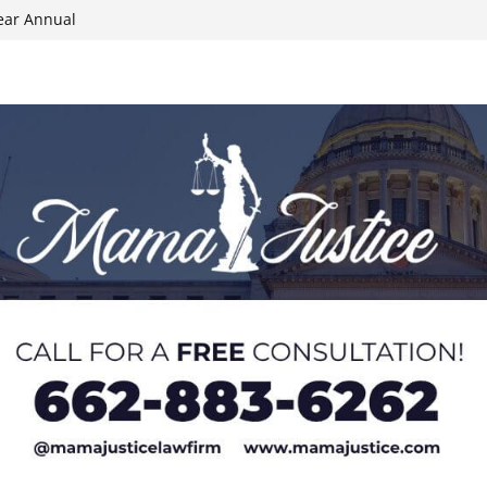
ear Annual
ion wallet theft
Dancing Like the
N track
024 Applications