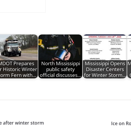
MDOT Prepares
North Mississippi
Mississippi Opens
M
r Historic Winter
public safety
Disaster Centers
torm Fern with…
official discusses…
for Winter Storm…
e after winter storm
Ice on R