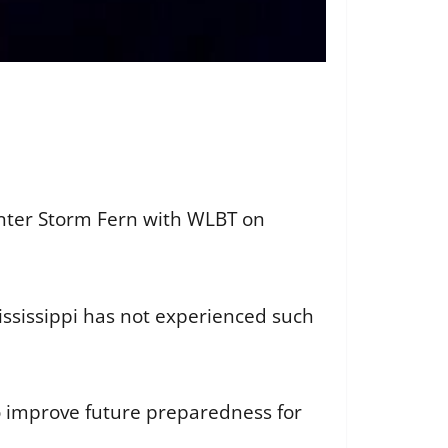
inter Storm Fern with WLBT on
ississippi has not experienced such
o improve future preparedness for