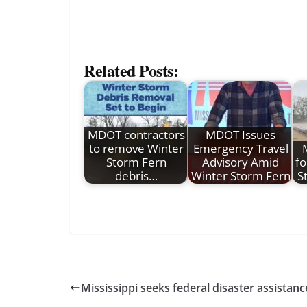
Related Posts:
MDOT contractors
MDOT Issues
to remove Winter
Emergency Travel
Storm Fern
Advisory Amid
fo
debris…
Winter Storm Fern
S
Mississippi seeks federal disaster assistanc