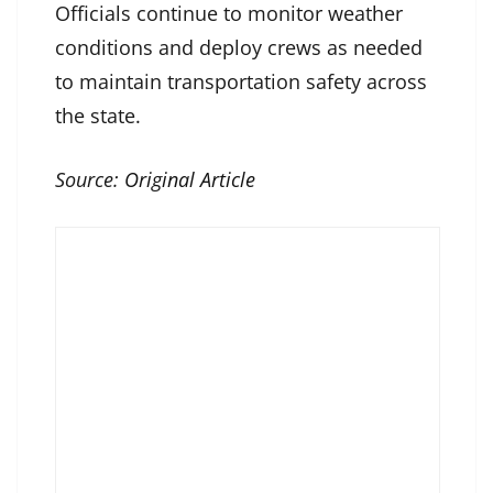
Officials continue to monitor weather
conditions and deploy crews as needed
to maintain transportation safety across
the state.
Source:
Original Article