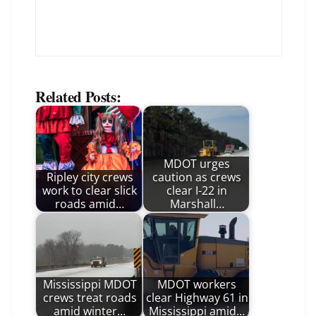
Related Posts:
MDOT urges
Ripley city crews
caution as crews
work to clear slick
clear I-22 in
roads amid…
Marshall…
Mississippi MDOT
MDOT workers
crews treat roads
clear Highway 61 in
amid winter…
Mississippi amid…