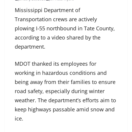
Mississippi Department of
Transportation crews are actively
plowing I-55 northbound in Tate County,
according to a video shared by the
department.
MDOT thanked its employees for
working in hazardous conditions and
being away from their families to ensure
road safety, especially during winter
weather. The department’s efforts aim to
keep highways passable amid snow and
ice.