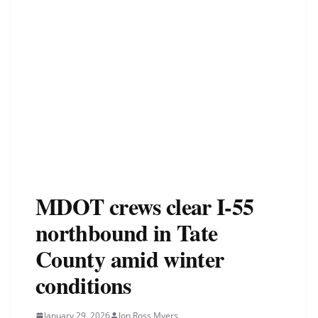
MDOT crews clear I-55
northbound in Tate
County amid winter
conditions
January 29, 2026
Jon Ross Myers