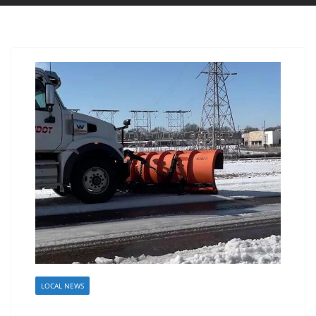
LOCAL NEWS