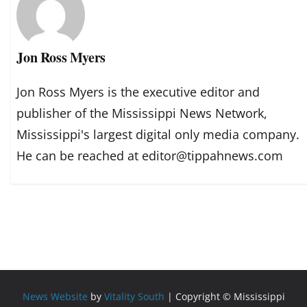
Jon Ross Myers
Jon Ross Myers is the executive editor and
publisher of the Mississippi News Network,
Mississippi's largest digital only media company.
He can be reached at editor@tippahnews.com
News Website
by
Vitality South
| Copyright © Mississippi