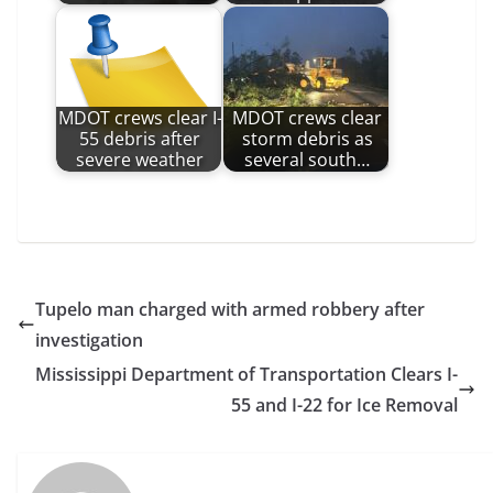
MDOT crews clear I-
MDOT crews clear
55 debris after
storm debris as
severe weather
several south…
Tupelo man charged with armed robbery after
investigation
Mississippi Department of Transportation Clears I-
55 and I-22 for Ice Removal