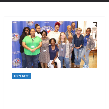
LOCAL NEWS