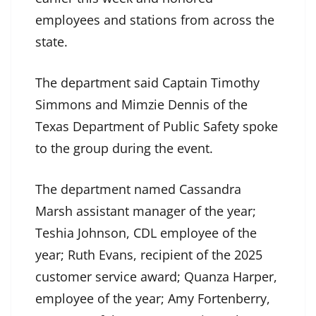
employees and stations from across the
state.
The department said Captain Timothy
Simmons and Mimzie Dennis of the
Texas Department of Public Safety spoke
to the group during the event.
The department named Cassandra
Marsh assistant manager of the year;
Teshia Johnson, CDL employee of the
year; Ruth Evans, recipient of the 2025
customer service award; Quanza Harper,
employee of the year; Amy Fortenberry,