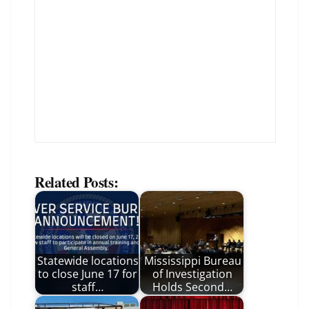
Related Posts:
Statewide locations
Mississippi Bureau
to close June 17 for
of Investigation
staff…
Holds Second…