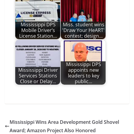
Mississippi DPS
Miss. student wins
Mobile Driver’s
'Draw Your HeART'
License Station…
contest; design…
Mississippi DPS
Mississippi Driver
appoints new
Services Stations
leaders to key
Close or Delay…
public…
Mississippi Wins Area Development Gold Shovel
Award; Amazon Project Also Honored