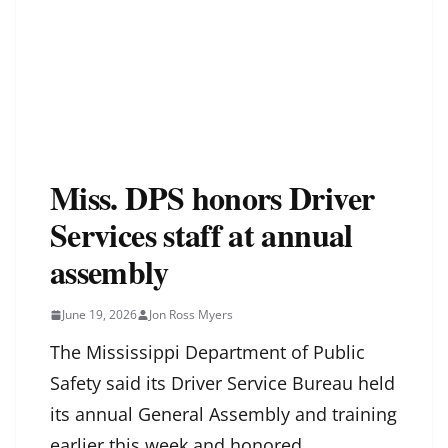
Miss. DPS honors Driver
Services staff at annual
assembly
June 19, 2026
Jon Ross Myers
The Mississippi Department of Public
Safety said its Driver Service Bureau held
its annual General Assembly and training
earlier this week and honored