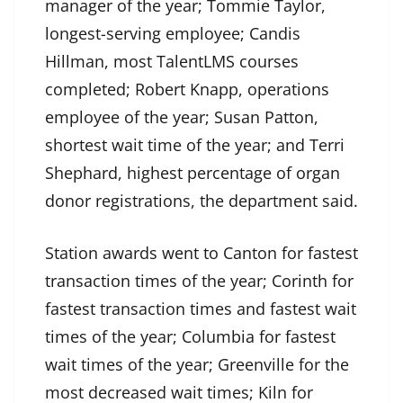
manager of the year; Tommie Taylor,
longest-serving employee; Candis
Hillman, most TalentLMS courses
completed; Robert Knapp, operations
employee of the year; Susan Patton,
shortest wait time of the year; and Terri
Shephard, highest percentage of organ
donor registrations, the department said.
Station awards went to Canton for fastest
transaction times of the year; Corinth for
fastest transaction times and fastest wait
times of the year; Columbia for fastest
wait times of the year; Greenville for the
most decreased wait times; Kiln for