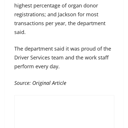
highest percentage of organ donor
registrations; and Jackson for most
transactions per year, the department
said.
The department said it was proud of the
Driver Services team and the work staff
perform every day.
Source:
Original Article