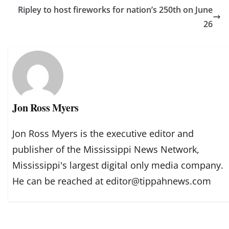
Ripley to host fireworks for nation’s 250th on June
26
Jon Ross Myers
Jon Ross Myers is the executive editor and
publisher of the Mississippi News Network,
Mississippi's largest digital only media company.
He can be reached at editor@tippahnews.com