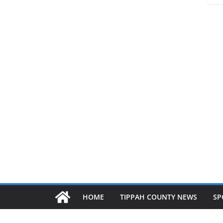
HOME
TIPPAH COUNTY NEWS
SP