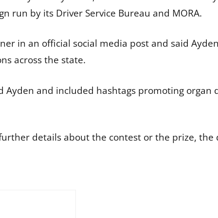
n run by its Driver Service Bureau and MORA.
 in an official social media post and said Ayden’s
ons across the state.
d Ayden and included hashtags promoting organ 
rther details about the contest or the prize, the 