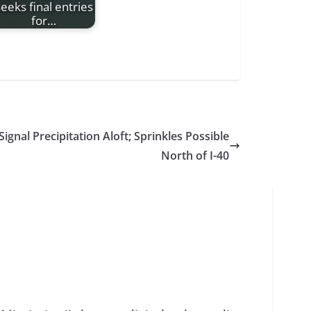
eeks final entries
for…
Signal Precipitation Aloft; Sprinkles Possible
North of I-40