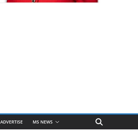
ADVERTISE
MS NEWS