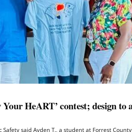
w Your HeART’ contest; design to 
 Safety said Ayden T., a student at Forrest County