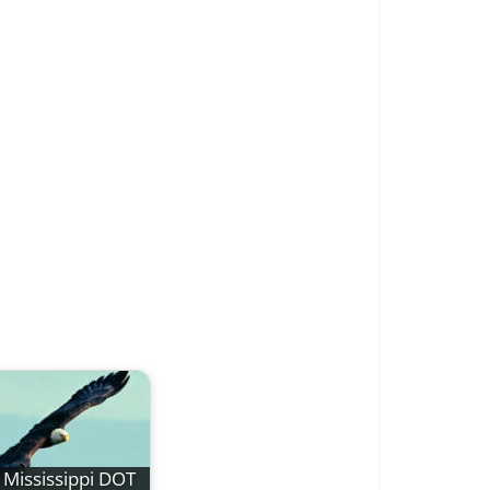
Mississippi DOT