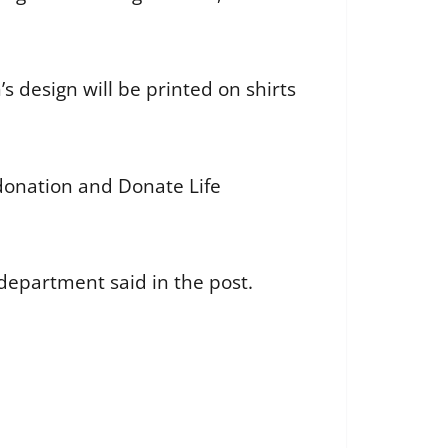
 design will be printed on shirts
donation and Donate Life
department said in the post.