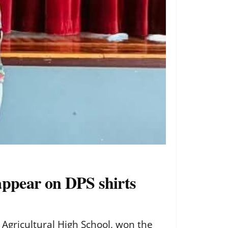
appear on DPS shirts
 Agricultural High School, won the