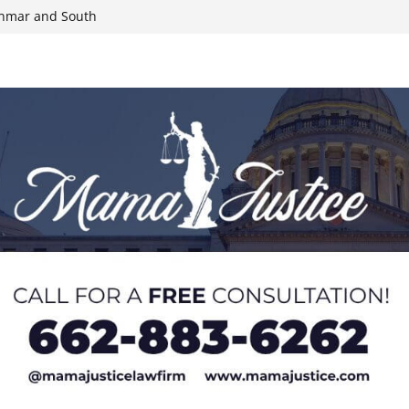
yanmar and South
n, funds
roducts for one
eral agents in
ump on 25%