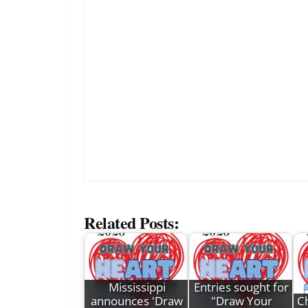
Related Posts:
Mississippi
Entries sought for
announces 'Draw
"Draw Your
Ch