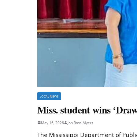
LOCAL NEWS
Miss. student wins ‘Dra
May 16, 2026
Jon Ross Myers
The Mississippi Department of Public