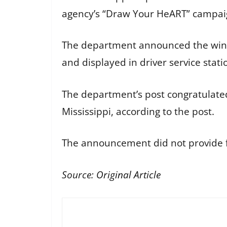
agency’s “Draw Your HeART” campaig
The department announced the winner
and displayed in driver service stati
The department’s post congratulate
Mississippi, according to the post.
The announcement did not provide fu
Source:
Original Article