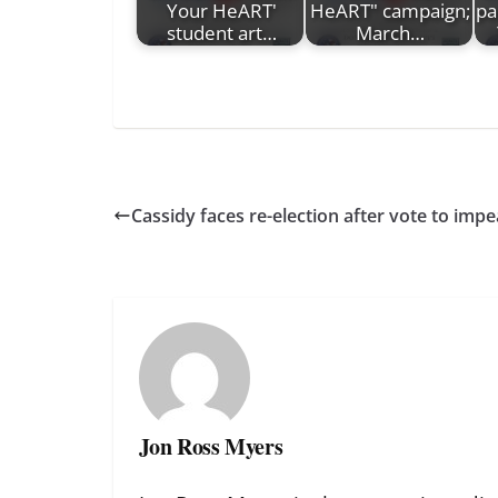
Your HeART'
HeART" campaign;
pa
student art…
March…
Cassidy faces re-election after vote to im
Jon Ross Myers