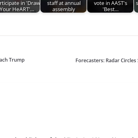
rticipate in 'Draw
staff at annual
vote in AAST's
s
Your HeART'…
assembly
'Best…
peach Trump
Forecasters: Radar Circles 