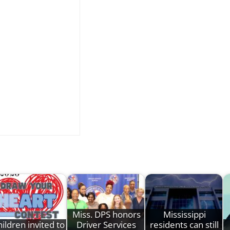
Miss. DPS honors
Mississippi
ildren invited to
Driver Services
residents can still