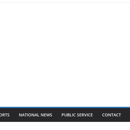
ORTS
NATIONAL NEWS
PUBLIC SERVICE
CONTACT