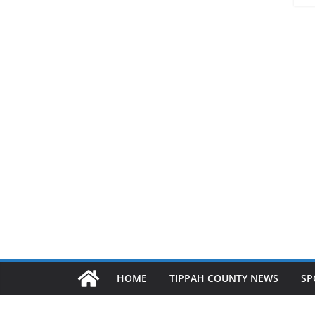
HOME
TIPPAH COUNTY NEWS
SP