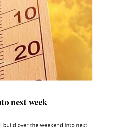
nto next week
l build over the weekend into next