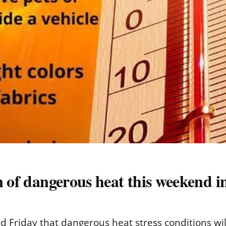
n of dangerous heat this weekend i
 Friday that dangerous heat stress conditions wil