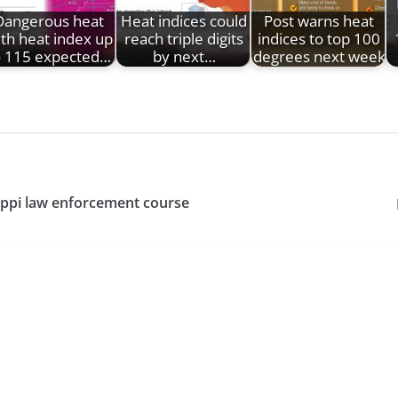
Dangerous heat
Heat indices could
Post warns heat
th heat index up
reach triple digits
indices to top 100
o 115 expected…
by next…
degrees next week
sippi law enforcement course