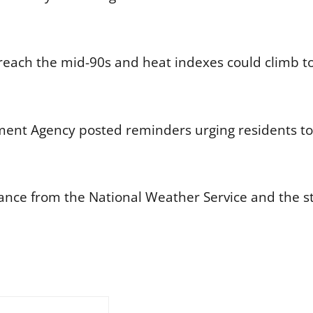
each the mid-90s and heat indexes could climb to
ent Agency posted reminders urging residents to
idance from the National Weather Service and the 