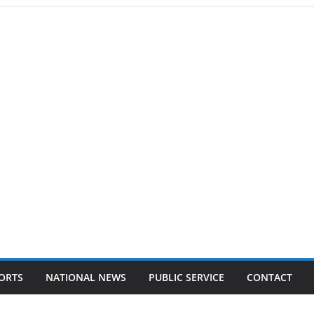
ORTS
NATIONAL NEWS
PUBLIC SERVICE
CONTACT