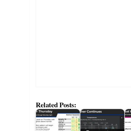
Related Posts: