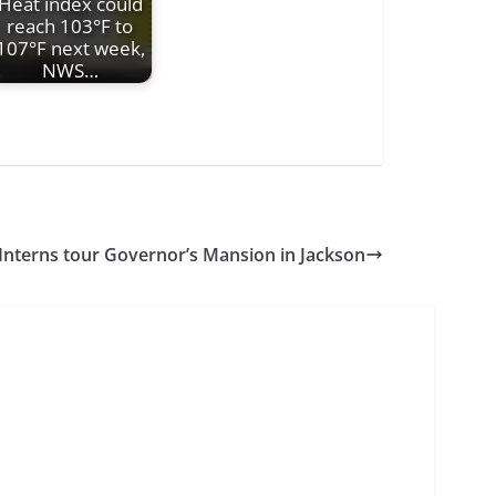
Heat index could
reach 103°F to
107°F next week,
NWS…
Interns tour Governor’s Mansion in Jackson