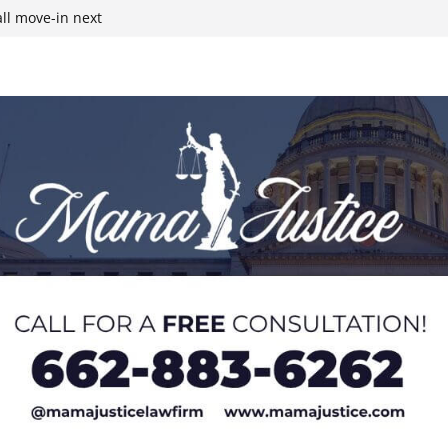
ll move-in next
ty as Col.
line
r structure fire,