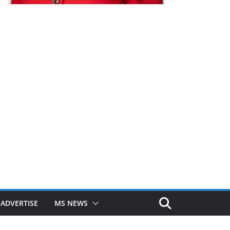
ADVERTISE
MS NEWS