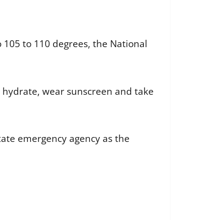
 105 to 110 degrees, the National
 hydrate, wear sunscreen and take
state emergency agency as the