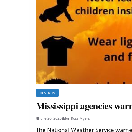
LOCAL NEWS
Mississippi agencies war
June 26, 2026
Jon Ross Myers
The National Weather Service warned