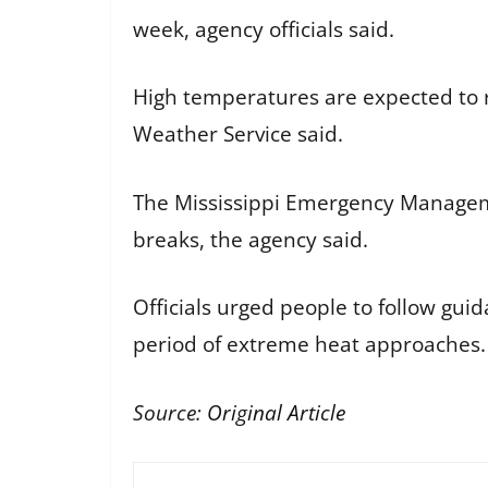
week, agency officials said.
High temperatures are expected to r
Weather Service said.
The Mississippi Emergency Managem
breaks, the agency said.
Officials urged people to follow gu
period of extreme heat approaches.
Source:
Original Article