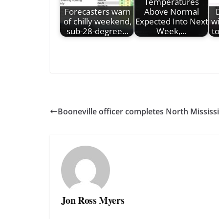
Temperatures
Forecasters warn
Above Normal
of chilly weekend,
Expected Into Next
wi
sub-28-degree…
Week,…
t
Booneville officer completes North Missis
Jon Ross Myers