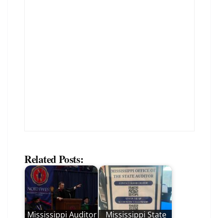
Related Posts:
Mississippi Auditor
Mississippi State