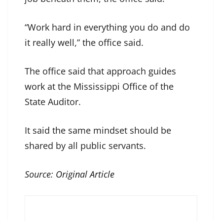
“Work hard in everything you do and do
it really well,” the office said.
The office said that approach guides
work at the Mississippi Office of the
State Auditor.
It said the same mindset should be
shared by all public servants.
Source:
Original Article