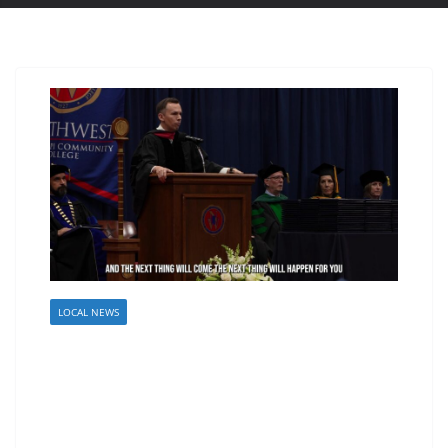
LOCAL NEWS