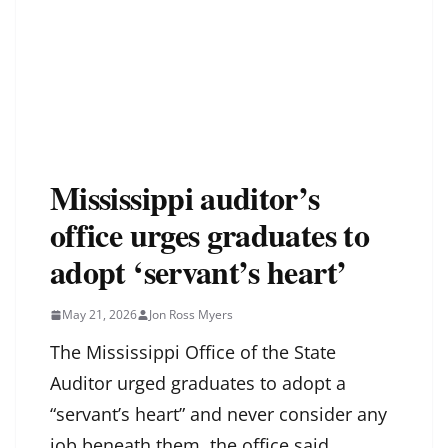
Mississippi auditor’s
office urges graduates to
adopt ‘servant’s heart’
May 21, 2026
Jon Ross Myers
The Mississippi Office of the State
Auditor urged graduates to adopt a
“servant’s heart” and never consider any
job beneath them, the office said.