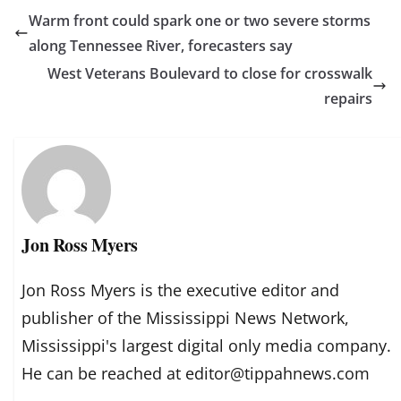
Warm front could spark one or two severe storms
along Tennessee River, forecasters say
West Veterans Boulevard to close for crosswalk
repairs
Jon Ross Myers
Jon Ross Myers is the executive editor and
publisher of the Mississippi News Network,
Mississippi's largest digital only media company.
He can be reached at editor@tippahnews.com