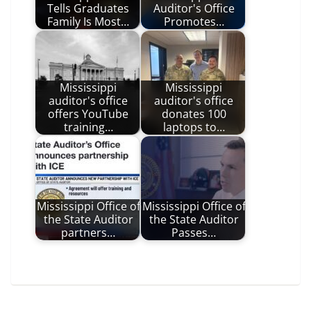
Tells Graduates
Auditor's Office
Family Is Most…
Promotes…
Mississippi
Mississippi
auditor's office
auditor's office
offers YouTube
donates 100
training…
laptops to…
Mississippi Office of
Mississippi Office of
the State Auditor
the State Auditor
partners…
Passes…