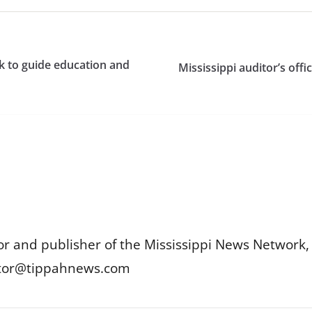
k to guide education and
Mississippi auditor’s offi
or and publisher of the Mississippi News Network, M
itor@tippahnews.com