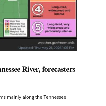
essee River, forecasters
orms mainly along the Tennessee