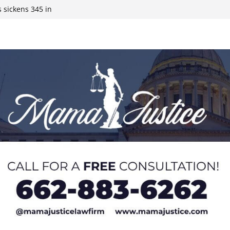
 sickens 345 in
 Expected,
y affluent
ds to 15 states,