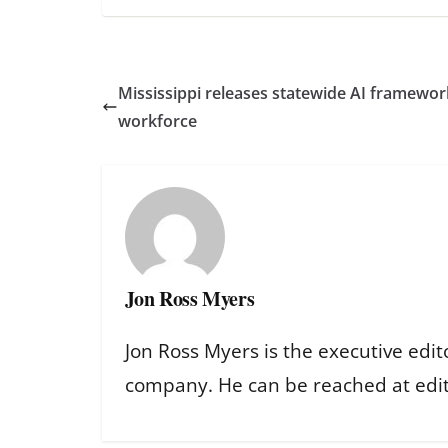
Mississippi releases statewide AI framewor
workforce
Jon Ross Myers
Jon Ross Myers is the executive edit
company. He can be reached at ed