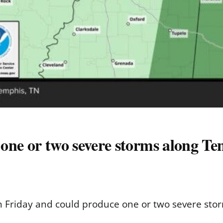
ne or two severe storms along Tenn
rth Friday and could produce one or two severe st