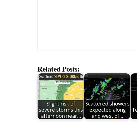
Related Posts:
Slight risk of
Scattered showers
severe storms this
expected along
T
afternoon near…
and west of…