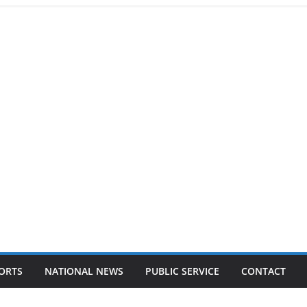
ORTS
NATIONAL NEWS
PUBLIC SERVICE
CONTACT