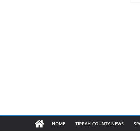
HOME
TIPPAH COUNTY NEWS
SP