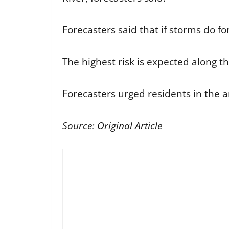
Forecasters said that if storms do 
The highest risk is expected along th
Forecasters urged residents in the a
Source:
Original Article