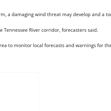
form, a damaging wind threat may develop and a to
e Tennessee River corridor, forecasters said.
rea to monitor local forecasts and warnings for the