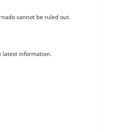
rnado cannot be ruled out.
 latest information.