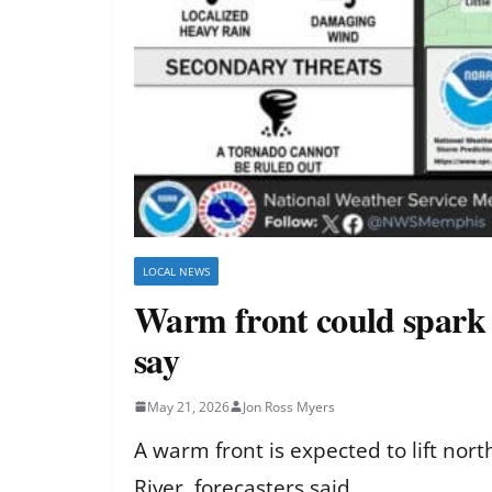
LOCAL NEWS
Warm front could spark o
say
May 21, 2026
Jon Ross Myers
A warm front is expected to lift no
River, forecasters said.