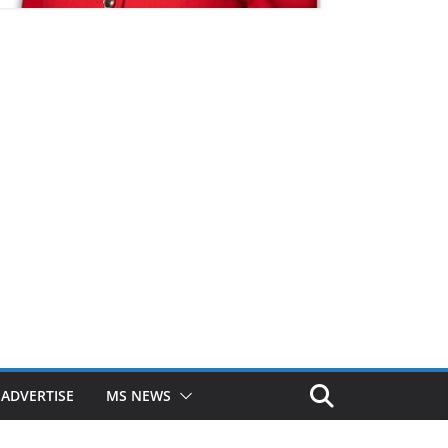
ADVERTISE
MS NEWS