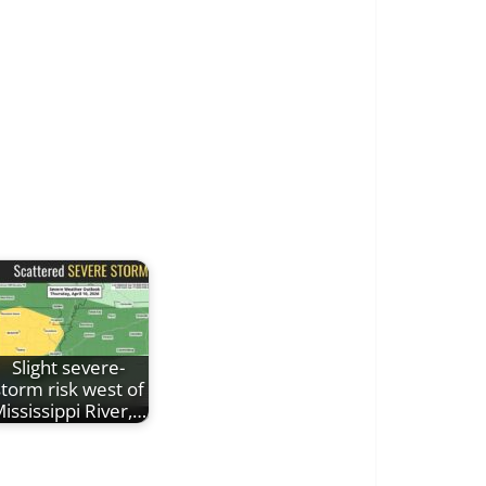
Slight severe-
storm risk west of
ississippi River,…