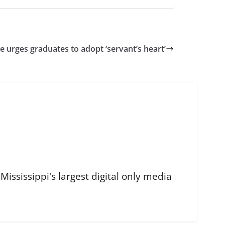
ce urges graduates to adopt ‘servant’s heart’
ississippi's largest digital only media