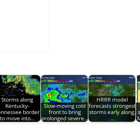
Storms along
HRRR model
Kentucky-
Slow-moving cold
forecasts strongest
ennessee border
front to bring
storms early along,
to move into…
prolonged severe…
…
M