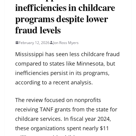
inefficiencies in childcare
programs despite lower
fraud levels
February 12, 2026
Jon Ross Myers
Mississippi has seen less childcare fraud
compared to states like Minnesota, but
inefficiencies persist in its programs,
according to a recent analysis.
The review focused on nonprofits
receiving TANF grants from the state for
childcare services. In fiscal year 2024,
these organizations spent nearly $11