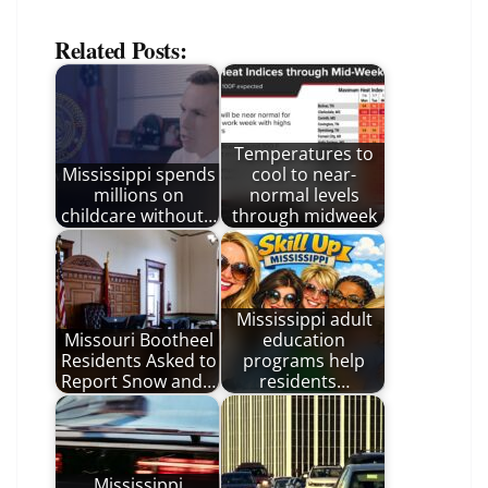
Related Posts:
Temperatures to
Mississippi spends
cool to near-
millions on
normal levels
childcare without…
through midweek
Mississippi adult
Missouri Bootheel
education
Residents Asked to
programs help
Report Snow and…
residents…
Mississippi