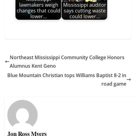
lawmakers weigh
Mississippi auditor
changes that could
says cutting waste
lower…
could lower…
Northeast Mississippi Community College Honors
Alumnus Kent Geno
Blue Mountain Christian tops Williams Baptist 8-2 in
road game
Jon Ross Myers