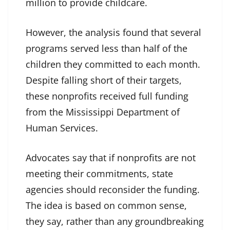
million to provide childcare.
However, the analysis found that several
programs served less than half of the
children they committed to each month.
Despite falling short of their targets,
these nonprofits received full funding
from the Mississippi Department of
Human Services.
Advocates say that if nonprofits are not
meeting their commitments, state
agencies should reconsider the funding.
The idea is based on common sense,
they say, rather than any groundbreaking