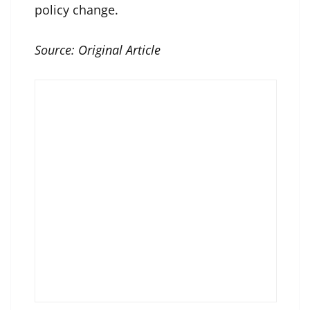
policy change.
Source:
Original Article