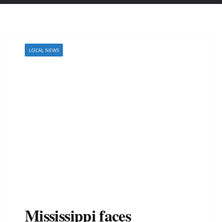
LOCAL NEWS
Mississippi faces