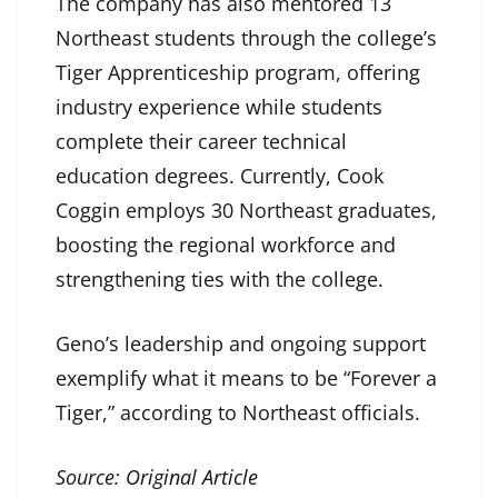
The company has also mentored 13
Northeast students through the college’s
Tiger Apprenticeship program, offering
industry experience while students
complete their career technical
education degrees. Currently, Cook
Coggin employs 30 Northeast graduates,
boosting the regional workforce and
strengthening ties with the college.
Geno’s leadership and ongoing support
exemplify what it means to be “Forever a
Tiger,” according to Northeast officials.
Source:
Original Article