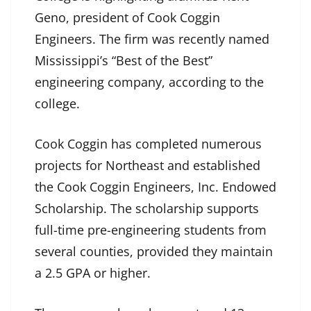
Geno, president of Cook Coggin
Engineers. The firm was recently named
Mississippi’s “Best of the Best”
engineering company, according to the
college.
Cook Coggin has completed numerous
projects for Northeast and established
the Cook Coggin Engineers, Inc. Endowed
Scholarship. The scholarship supports
full-time pre-engineering students from
several counties, provided they maintain
a 2.5 GPA or higher.