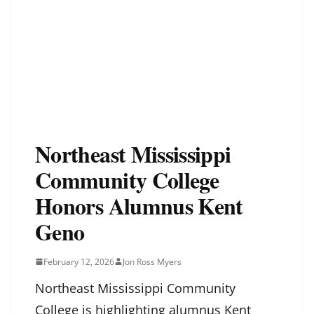
Northeast Mississippi
Community College
Honors Alumnus Kent
Geno
February 12, 2026
Jon Ross Myers
Northeast Mississippi Community
College is highlighting alumnus Kent