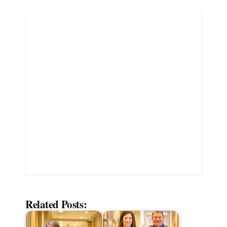
Related Posts: