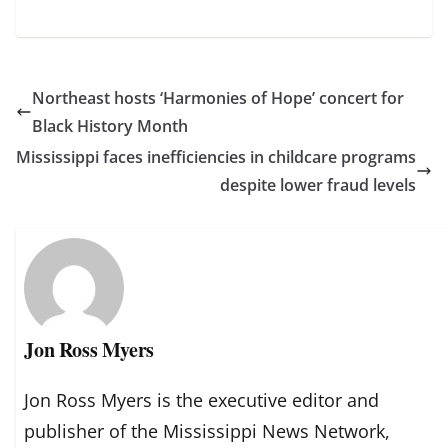
Northeast hosts ‘Harmonies of Hope’ concert for
Black History Month
Mississippi faces inefficiencies in childcare programs
despite lower fraud levels
Jon Ross Myers
Jon Ross Myers is the executive editor and
publisher of the Mississippi News Network,