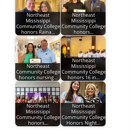
Northeast
Northeast
Mississippi
Mississippi
Community College
Community College
honors Raina…
honors…
Northeast
Northeast
Mississippi
Community College
Community College
honors nursing…
honors 16 in…
Northeast
Northeast
Mississippi
Mississippi
Community College
Community College
honors…
Honors Night…