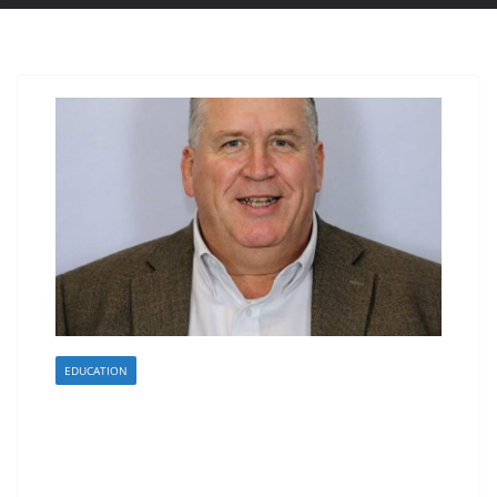
EDUCATION