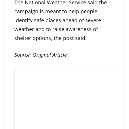
The National Weather Service said the
campaign is meant to help people
identify safe places ahead of severe
weather and to raise awareness of
shelter options, the post said.
Source:
Original Article