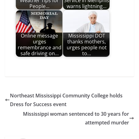
Weather Tips for
Service in Memphis
People…
warns lightning…
Online message
Mississippi DOT
urges
thanks mothers,
remembrance and
urges people not
safe driving on…
to…
Northeast Mississippi Community College holds
Dress for Success event
Mississippi woman sentenced to 30 years for
attempted murder