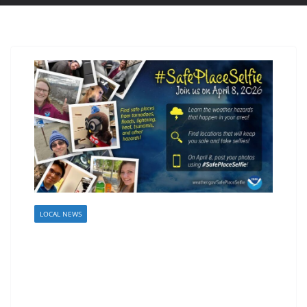
LOCAL NEWS