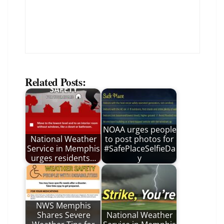
Related Posts:
NOAA urges people
National Weather
to post photos for
Service in Memphis
#SafePlaceSelfieDa
urges residents…
y
NWS Memphis
Shares Severe
National Weather