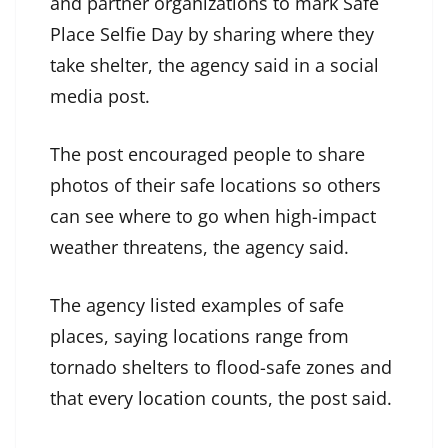
and partner organizations to mark Safe
Place Selfie Day by sharing where they
take shelter, the agency said in a social
media post.
The post encouraged people to share
photos of their safe locations so others
can see where to go when high-impact
weather threatens, the agency said.
The agency listed examples of safe
places, saying locations range from
tornado shelters to flood-safe zones and
that every location counts, the post said.