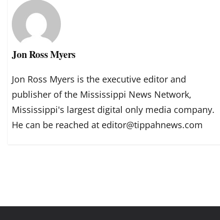
Jon Ross Myers
Jon Ross Myers is the executive editor and
publisher of the Mississippi News Network,
Mississippi's largest digital only media company.
He can be reached at editor@tippahnews.com