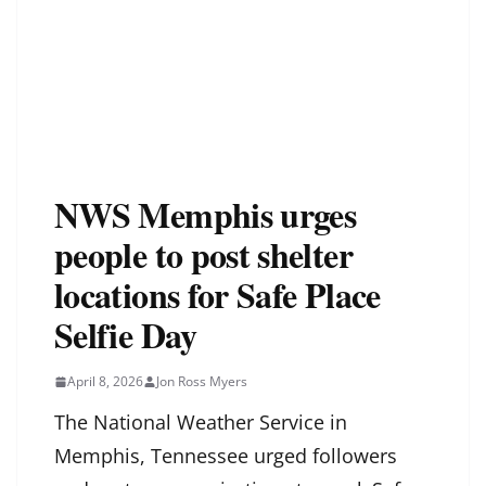
NWS Memphis urges
people to post shelter
locations for Safe Place
Selfie Day
April 8, 2026
Jon Ross Myers
The National Weather Service in
Memphis, Tennessee urged followers