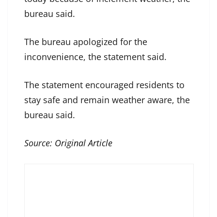
bureau said.
The bureau apologized for the
inconvenience, the statement said.
The statement encouraged residents to
stay safe and remain weather aware, the
bureau said.
Source:
Original Article