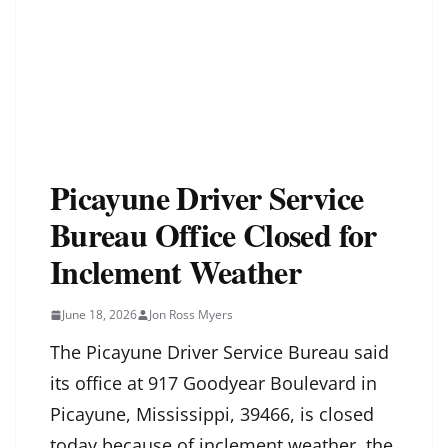
Picayune Driver Service
Bureau Office Closed for
Inclement Weather
June 18, 2026
Jon Ross Myers
The Picayune Driver Service Bureau said
its office at 917 Goodyear Boulevard in
Picayune, Mississippi, 39466, is closed
today because of inclement weather, the