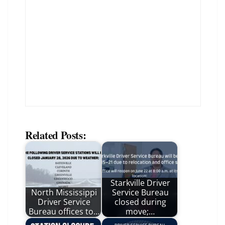
Related Posts:
Starkville Driver
North Mississippi
Service Bureau
Driver Service
closed during
Bureau offices to…
move;…