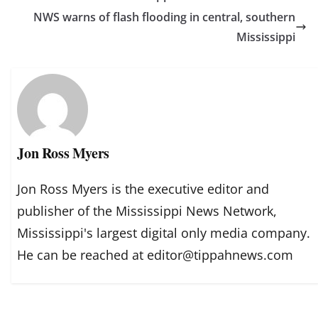
NWS warns of flash flooding in central, southern
Mississippi
Jon Ross Myers
Jon Ross Myers is the executive editor and
publisher of the Mississippi News Network,
Mississippi's largest digital only media company.
He can be reached at editor@tippahnews.com