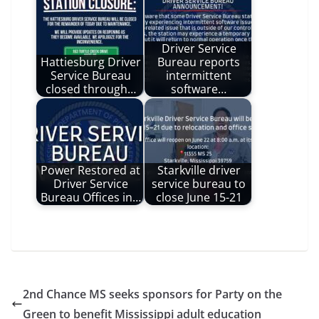
Driver Service
Hattiesburg Driver
Bureau reports
Service Bureau
intermittent
closed through…
software…
Power Restored at
Starkville driver
Driver Service
service bureau to
Bureau Offices in…
close June 15-21
2nd Chance MS seeks sponsors for Party on the
Green to benefit Mississippi adult education