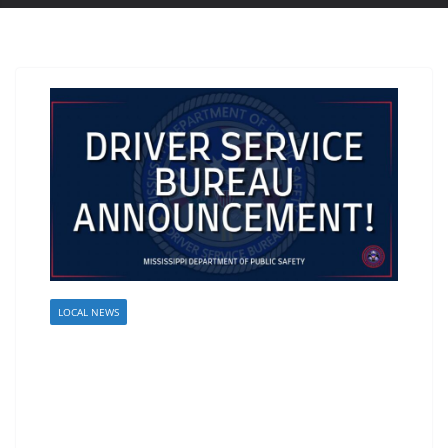
LOCAL NEWS