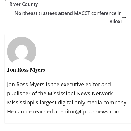
River County
Northeast trustees attend MACCT conference in
Biloxi
Jon Ross Myers
Jon Ross Myers is the executive editor and
publisher of the Mississippi News Network,
Mississippi's largest digital only media company.
He can be reached at editor@tippahnews.com