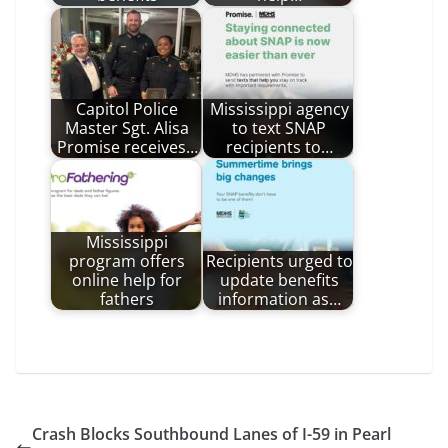
Capitol Police
Mississippi agency
Master Sgt. Alisa
to text SNAP
Promise receives…
recipients to…
Mississippi
program offers
Recipients urged to
online help for
update benefits
fathers
information as…
Crash Blocks Southbound Lanes of I-59 in Pearl