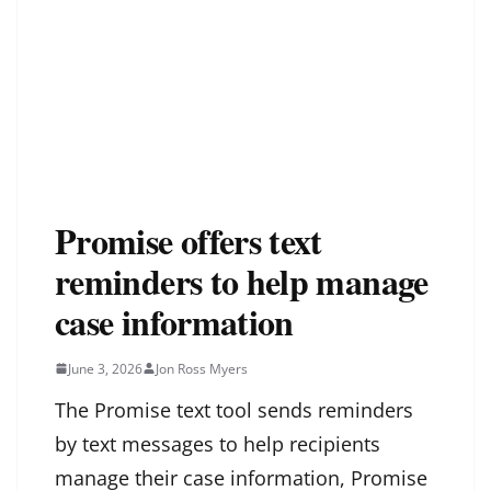
Promise offers text
reminders to help manage
case information
June 3, 2026
Jon Ross Myers
The Promise text tool sends reminders
by text messages to help recipients
manage their case information, Promise