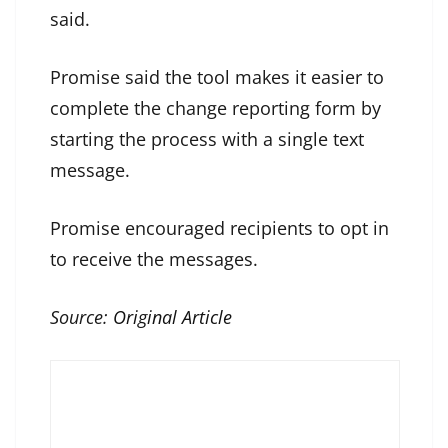
said.
Promise said the tool makes it easier to
complete the change reporting form by
starting the process with a single text
message.
Promise encouraged recipients to opt in
to receive the messages.
Source:
Original Article