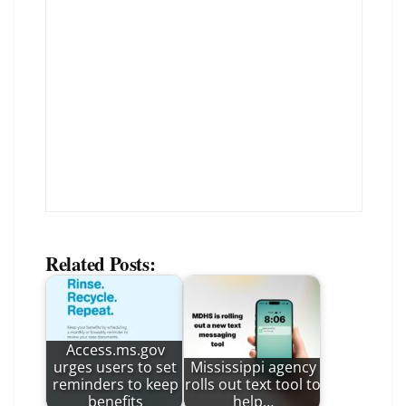
Related Posts:
Access.ms.gov
urges users to set
Mississippi agency
reminders to keep
rolls out text tool to
benefits
help…