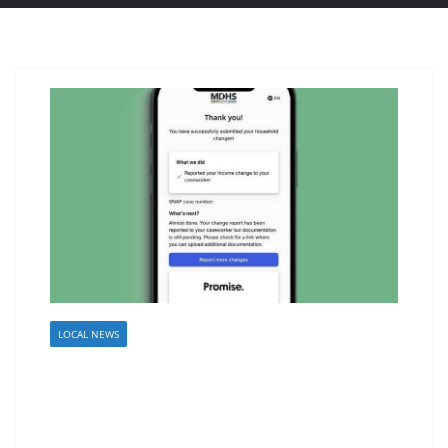
LOCAL NEWS