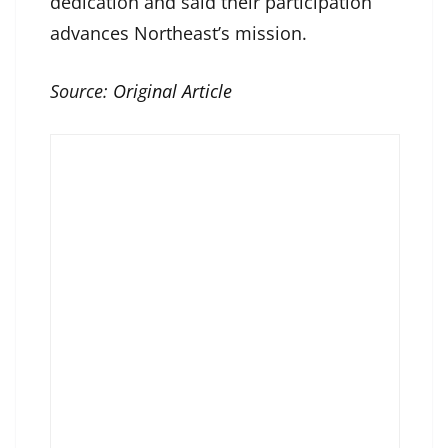
dedication and said their participation
advances Northeast’s mission.
Source:
Original Article