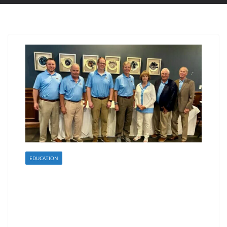
EDUCATION