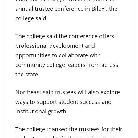
annual trustee conference in Biloxi, the
college said.
The college said the conference offers
professional development and
opportunities to collaborate with
community college leaders from across
the state.
Northeast said trustees will also explore
ways to support student success and
institutional growth.
The college thanked the trustees for their