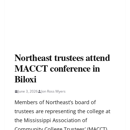
Northeast trustees attend
MACCT conference in
Biloxi
June 3, 2026
Jon Ross Myers
Members of Northeast’s board of
trustees are representing the college at
the Mississippi Association of
Community College Trustees’ (MACCT)