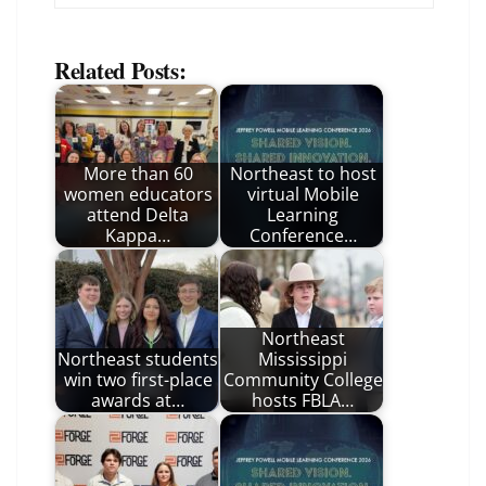
Related Posts:
More than 60
Northeast to host
women educators
virtual Mobile
attend Delta
Learning
Kappa…
Conference…
Northeast
Northeast students
Mississippi
win two first-place
Community College
awards at…
hosts FBLA…