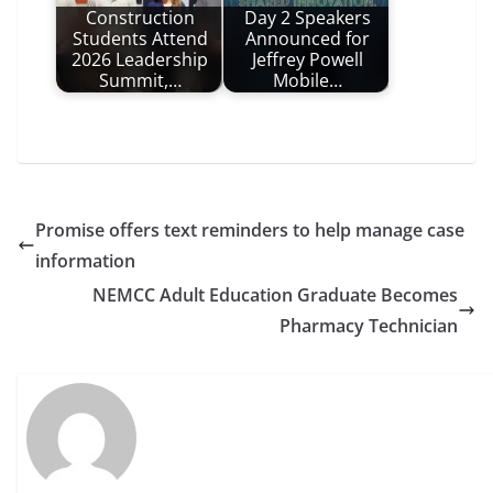
Construction
Day 2 Speakers
Students Attend
Announced for
2026 Leadership
Jeffrey Powell
Summit,…
Mobile…
Promise offers text reminders to help manage case
information
NEMCC Adult Education Graduate Becomes
Pharmacy Technician