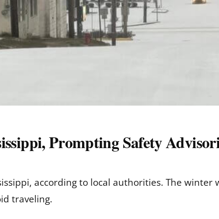
ssissippi, Prompting Safety Advisor
ississippi, according to local authorities. The winte
d traveling.