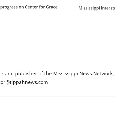
 progress on Center for Grace
Mississippi Inters
or and publisher of the Mississippi News Network, M
itor@tippahnews.com