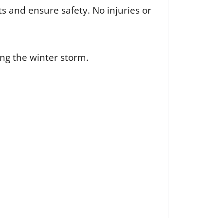
s and ensure safety. No injuries or
ng the winter storm.