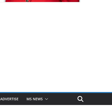
ADVERTISE
MS NEWS