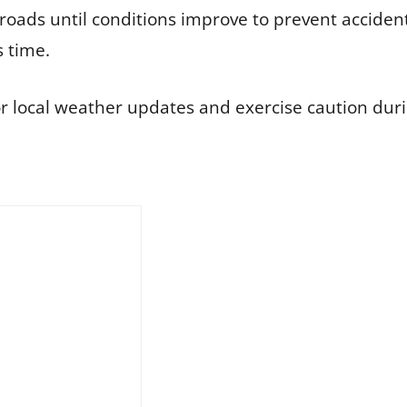
roads until conditions improve to prevent accident
s time.
 local weather updates and exercise caution duri