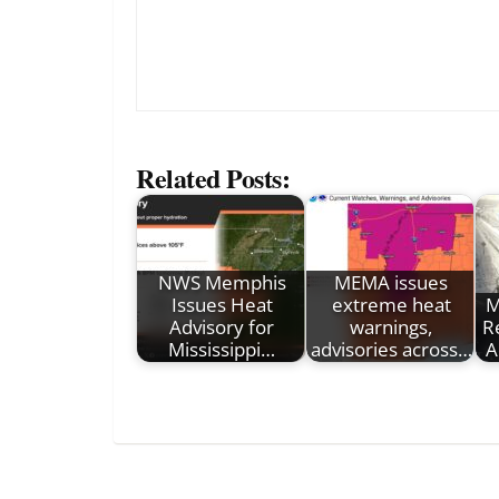
Related Posts:
NWS Memphis
MEMA issues
Issues Heat
extreme heat
M
Advisory for
warnings,
R
Mississippi…
advisories across…
A