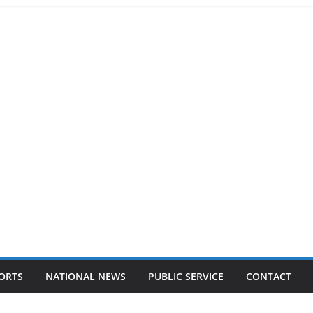
ORTS
NATIONAL NEWS
PUBLIC SERVICE
CONTACT