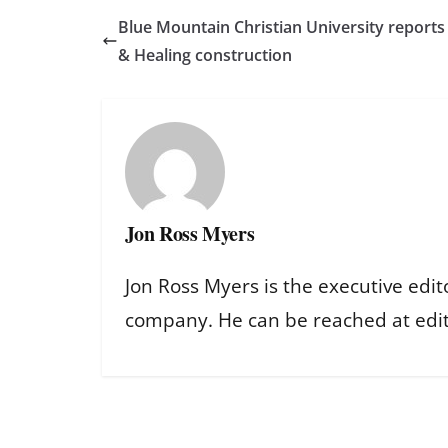
Blue Mountain Christian University reports
& Healing construction
Jon Ross Myers
Jon Ross Myers is the executive edit
company. He can be reached at ed