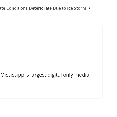
tate Conditions Deteriorate Due to Ice Storm
ississippi's largest digital only media