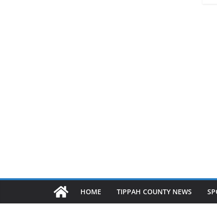
HOME
TIPPAH COUNTY NEWS
SP