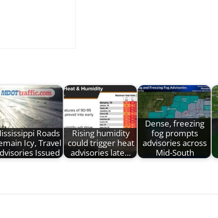
Dense, freezing
ississippi Roads
Rising humidity
fog prompts
emain Icy, Travel
could trigger heat
advisories across
dvisories Issued
advisories late…
Mid-South