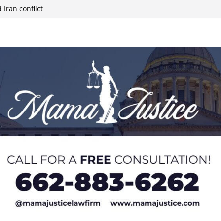
 Iran conflict
week; cold front
sters, calls for
 Paralympians at
l Ball