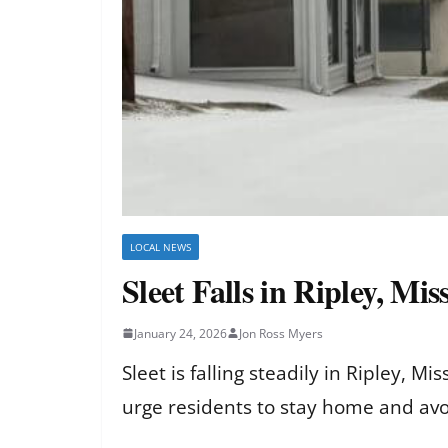
LOCAL NEWS
Sleet Falls in Ripley, Mi
January 24, 2026
Jon Ross Myers
Sleet is falling steadily in Ripley, M
urge residents to stay home and avoi