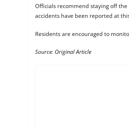
Officials recommend staying off the 
accidents have been reported at thi
Residents are encouraged to monitor
Source:
Original Article