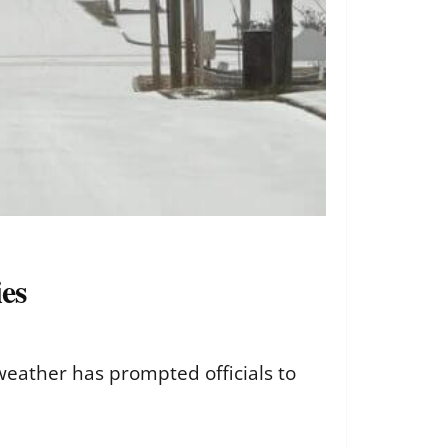
ies
r weather has prompted officials to