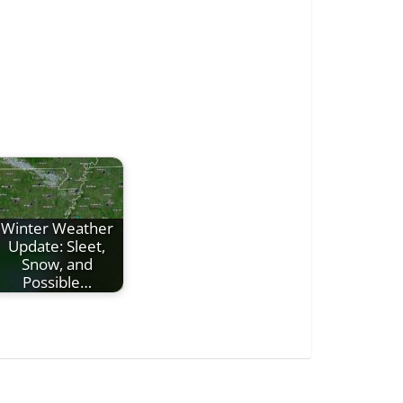
Winter Weather
Update: Sleet,
Snow, and
Possible…