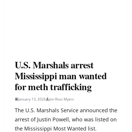
U.S. Marshals arrest
Mississippi man wanted
for meth trafficking
January 13, 2026
Jon Ross Myers
The U.S. Marshals Service announced the
arrest of Justin Powell, who was listed on
the Mississippi Most Wanted list.