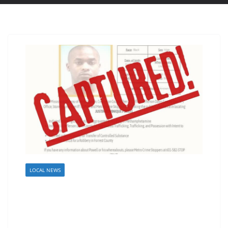
LOCAL NEWS