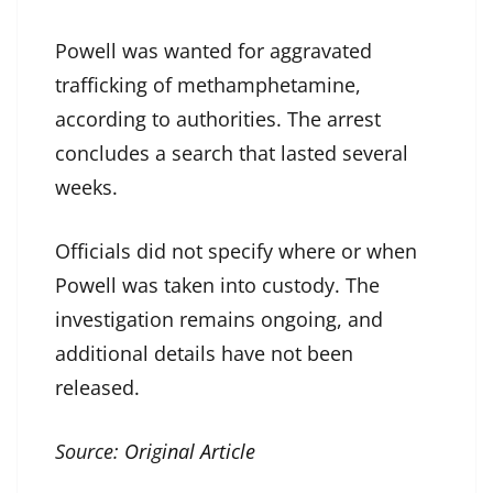
Powell was wanted for aggravated
trafficking of methamphetamine,
according to authorities. The arrest
concludes a search that lasted several
weeks.
Officials did not specify where or when
Powell was taken into custody. The
investigation remains ongoing, and
additional details have not been
released.
Source:
Original Article