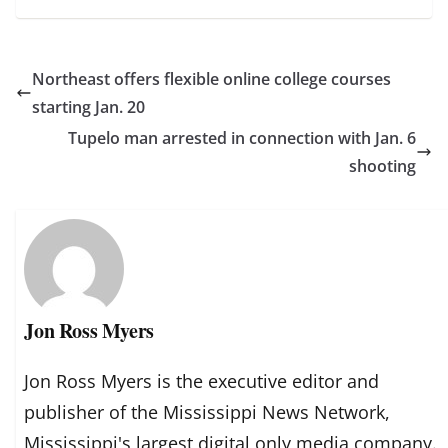
Northeast offers flexible online college courses
starting Jan. 20
Tupelo man arrested in connection with Jan. 6
shooting
Jon Ross Myers
Jon Ross Myers is the executive editor and
publisher of the Mississippi News Network,
Mississippi's largest digital only media company.