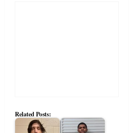
Related Posts: