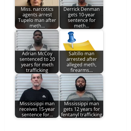
Miss. narcotics
Derrick Denman
agents arrest
gets 10-year
Tupelo man after
sentence for
meth…
meth…
Adrian McCoy
Saltillo man
sentenced to 20
arrested after
years for meth
alleged meth,
trafficking
firearms…
Mississippi man
Mississippi man
receives 15-year
gets 12 years for
sentence for…
fentanyl trafficking