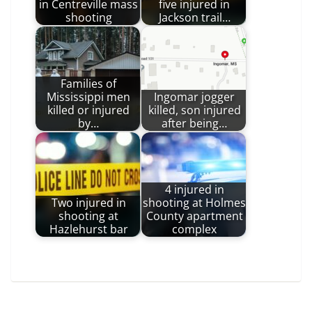
in Centreville mass
five injured in
shooting
Jackson trail…
Families of
Mississippi men
Ingomar jogger
killed or injured
killed, son injured
by…
after being…
4 injured in
Two injured in
shooting at Holmes
shooting at
County apartment
Hazlehurst bar
complex