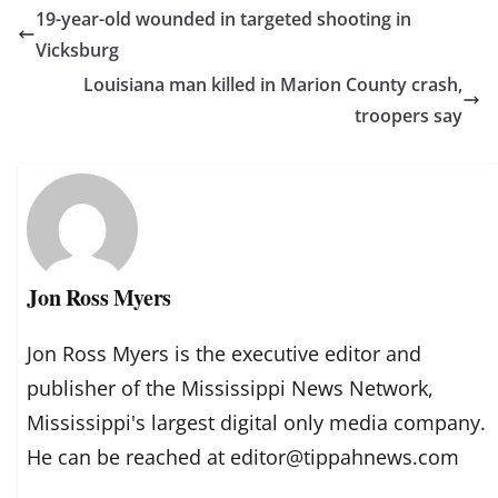
19-year-old wounded in targeted shooting in
Vicksburg
Louisiana man killed in Marion County crash,
troopers say
Jon Ross Myers
Jon Ross Myers is the executive editor and
publisher of the Mississippi News Network,
Mississippi's largest digital only media company.
He can be reached at editor@tippahnews.com