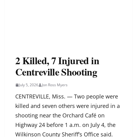
2 Killed, 7 Injured in
Centreville Shooting
July 5, 2026
Jon Ross Myers
CENTREVILLE, Miss. — Two people were
killed and seven others were injured in a
shooting near the Orchard Café on
Highway 24 before 1 a.m. on July 4, the
Wilkinson County Sheriff’s Office said.