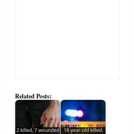
Related Posts:
2 killed, 7 wounded
18-year-old killed,