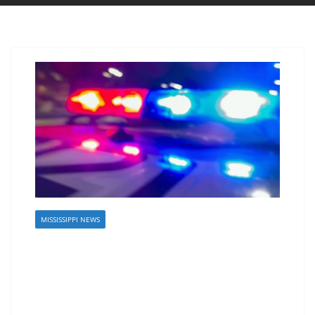
MISSISSIPPI NEWS