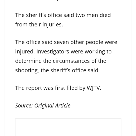
The sheriff’s office said two men died
from their injuries.
The office said seven other people were
injured. Investigators were working to
determine the circumstances of the
shooting, the sheriff’s office said.
The report was first filed by WJTV.
Source:
Original Article