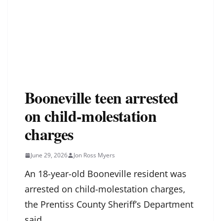
Booneville teen arrested
on child-molestation
charges
June 29, 2026
Jon Ross Myers
An 18-year-old Booneville resident was
arrested on child-molestation charges,
the Prentiss County Sheriff’s Department
said.