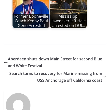
Former Booneville
Mississippi
Coach Kenny Paul
lawmaker Jeff Hale
Geno Arrested
arrested on DUI…
Aberdeen shuts down Main Street for second Blue
and White Festival
Search turns to recovery for Marine missing from
USS Anchorage off California coast