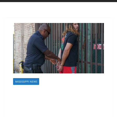
MISSISSIPPI NEWS