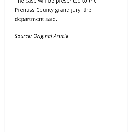
The case will be presented to the
Prentiss County grand jury, the
department said.
Source:
Original Article