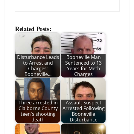
Related Posts:
Disturbance Leads
Booneville Man
to Arrest and
Sentenced to 13
Charges:
Years for Meth
Booneville…
Charges
Three arrested in
Assault Suspect
Claiborne County
Arrested Following
teen's shooting
Booneville
death
Disturbance