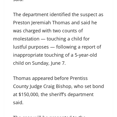
The department identified the suspect as
Preston Jeremiah Thomas and said he
was charged with two counts of
molestation — touching a child for
lustful purposes — following a report of
inappropriate touching of a 5-year-old
child on Sunday, June 7.
Thomas appeared before Prentiss
County Judge Craig Bishop, who set bond
at $150,000, the sheriff’s department
said.