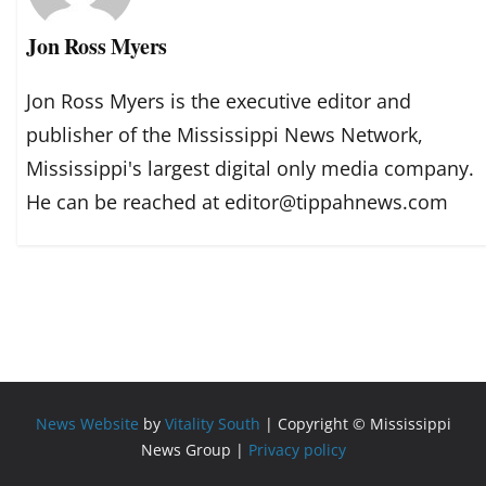
Jon Ross Myers
Jon Ross Myers is the executive editor and
publisher of the Mississippi News Network,
Mississippi's largest digital only media company.
He can be reached at editor@tippahnews.com
News Website
by
Vitality South
| Copyright © Mississippi
News Group |
Privacy policy