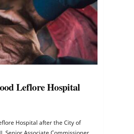
ood Leflore Hospital
ore Hospital after the City of
HL Senior Associate Commissioner