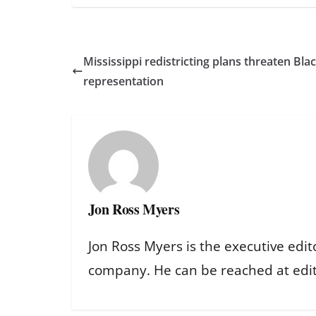
Mississippi redistricting plans threaten Bl
representation
Jon Ross Myers
Jon Ross Myers is the executive edit
company. He can be reached at ed