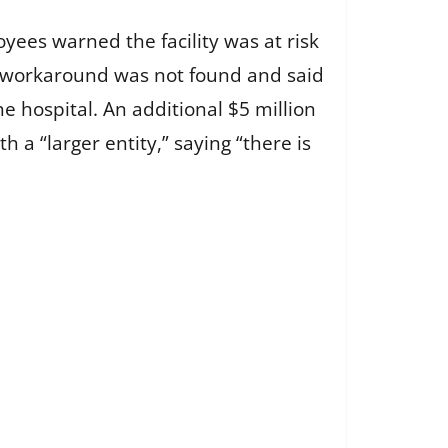
yees warned the facility was at risk
al workaround was not found and said
 hospital. An additional $5 million
a “larger entity,” saying “there is