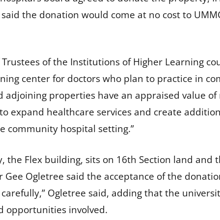
e said the donation would come at no cost to UMM
rustees of the Institutions of Higher Learning coul
ning center for doctors who plan to practice in co
 adjoining properties have an appraised value of
y to expand healthcare services and create addition
he community hospital setting.”
, the Flex building, sits on 16th Section land and t
 Gee Ogletree said the acceptance of the donation
carefully,” Ogletree said, adding that the univers
d opportunities involved.