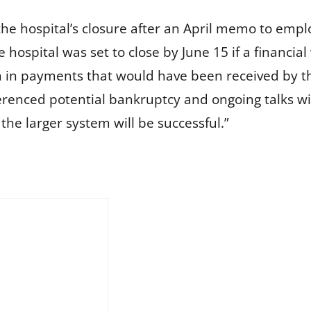
the hospital’s closure after an April memo to emplo
 hospital was set to close by June 15 if a financi
 in payments that would have been received by the
renced potential bankruptcy and ongoing talks with 
the larger system will be successful.”