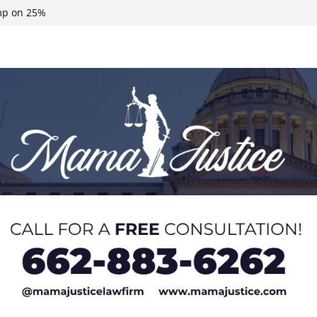
eral agents in
ump on 25%
 Neshoba County
n, funds
roducts for one