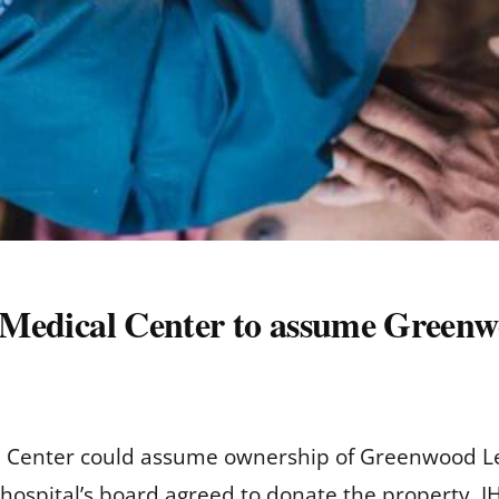
i Medical Center to assume Greenw
al Center could assume ownership of Greenwood Lefl
hospital’s board agreed to donate the property, I