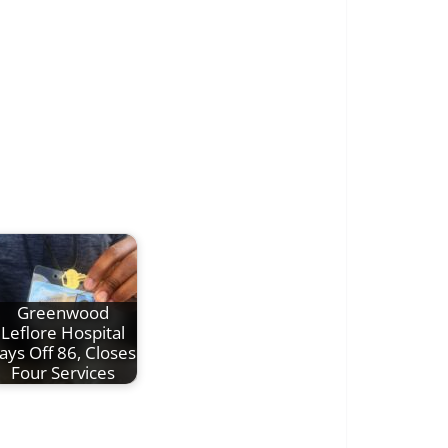
Greenwood
Leflore Hospital
ays Off 86, Closes
Four Services