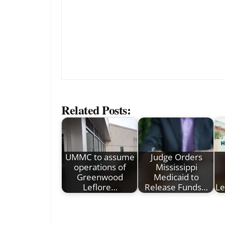
Related Posts:
UMMC to assume
Judge Orders
operations of
Mississippi
Greenwood
Medicaid to
Leflore…
Release Funds…
Le