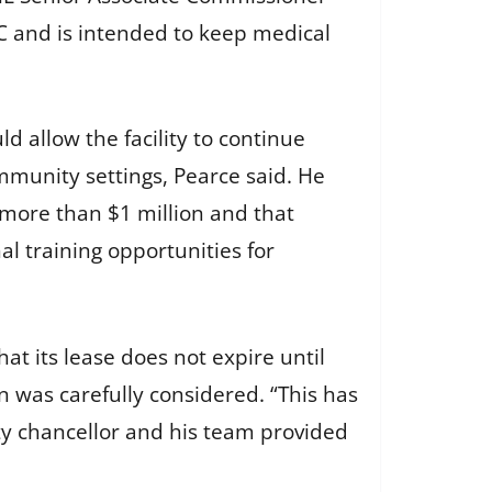
C and is intended to keep medical
d allow the facility to continue
mmunity settings, Pearce said. He
 more than $1 million and that
al training opportunities for
hat its lease does not expire until
 was carefully considered. “This has
ity chancellor and his team provided