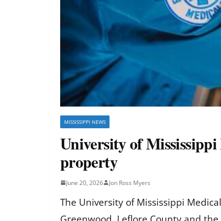
MISSISSIPPI NEWS
University of Mississipp
property
June 20, 2026
Jon Ross Myers
The University of Mississippi Medic
Greenwood, Leflore County and the 