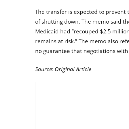
The transfer is expected to prevent 
of shutting down. The memo said the
Medicaid had “recouped $2.5 million
remains at risk.” The memo also refe
no guarantee that negotiations with 
Source:
Original Article