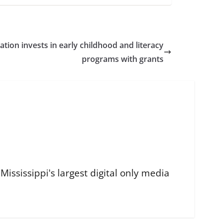
tion invests in early childhood and literacy
programs with grants
ississippi's largest digital only media