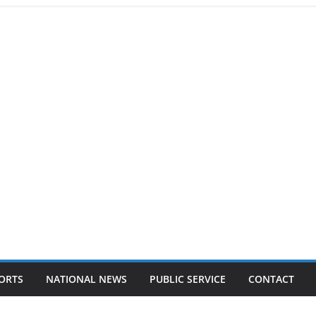
ORTS
NATIONAL NEWS
PUBLIC SERVICE
CONTACT