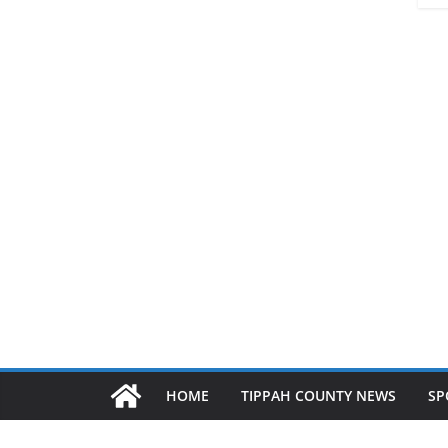
HOME
TIPPAH COUNTY NEWS
SP