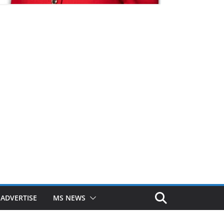
ADVERTISE
MS NEWS