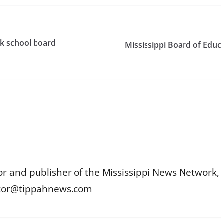
ack school board
Mississippi Board of Educa
or and publisher of the Mississippi News Network, M
itor@tippahnews.com