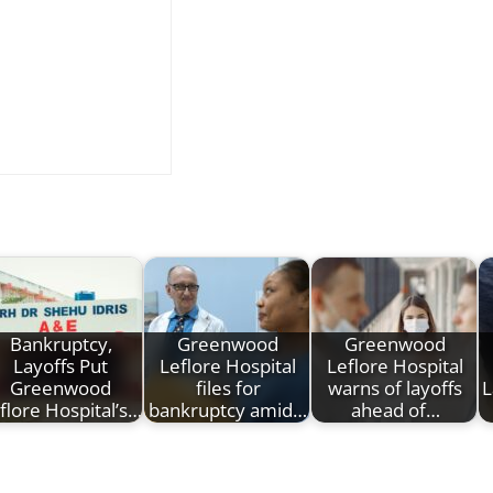
Bankruptcy,
Greenwood
Greenwood
Layoffs Put
Leflore Hospital
Leflore Hospital
Greenwood
files for
warns of layoffs
L
flore Hospital’s…
bankruptcy amid…
ahead of…