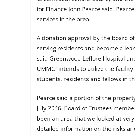
for Finance John Pearce said. Pearc
services in the area.
A donation approval by the Board of T
serving residents and become a lear
said Greenwood Leflore Hospital and
UMMC “intends to utilize the facilit
students, residents and fellows in t
Pearce said a portion of the property
July 2046. Board of Trustees member
been an area that we looked at very 
detailed information on the risks an