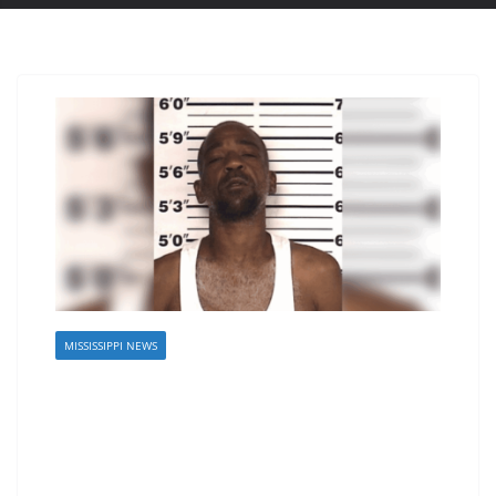
MISSISSIPPI NEWS