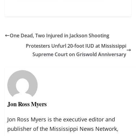
One Dead, Two Injured in Jackson Shooting
Protesters Unfurl 20-foot IUD at Mississippi
Supreme Court on Griswold Anniversary
Jon Ross Myers
Jon Ross Myers is the executive editor and
publisher of the Mississippi News Network,