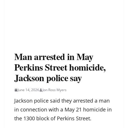
Man arrested in May
Perkins Street homicide,
Jackson police say
June 14, 2026
Jon Ross Myers
Jackson police said they arrested a man
in connection with a May 21 homicide in
the 1300 block of Perkins Street.