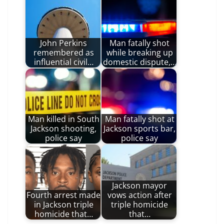
John Perkins
Man fatally shot
remembered as
while breaking up
influential civil…
domestic dispute,…
Man killed in South
Man fatally shot at
Jackson shooting,
Jackson sports bar,
police say
police say
Jackson mayor
Fourth arrest made
vows action after
in Jackson triple
triple homicide
homicide that…
that…