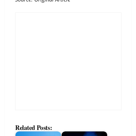
Related Posts: