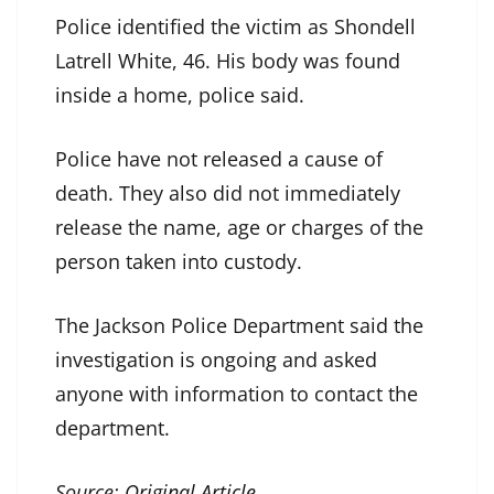
Police identified the victim as Shondell
Latrell White, 46. His body was found
inside a home, police said.
Police have not released a cause of
death. They also did not immediately
release the name, age or charges of the
person taken into custody.
The Jackson Police Department said the
investigation is ongoing and asked
anyone with information to contact the
department.
Source:
Original Article