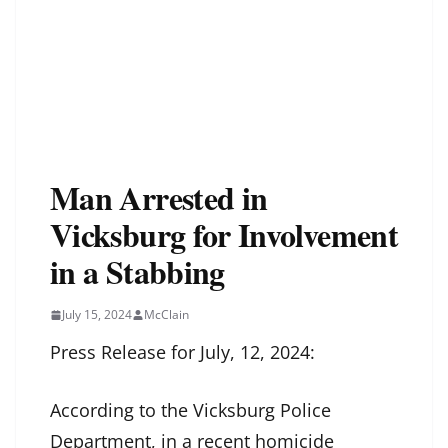
Man Arrested in
Vicksburg for Involvement
in a Stabbing
July 15, 2024
McClain
Press Release for July, 12, 2024:
According to the Vicksburg Police
Department, in a recent homicide