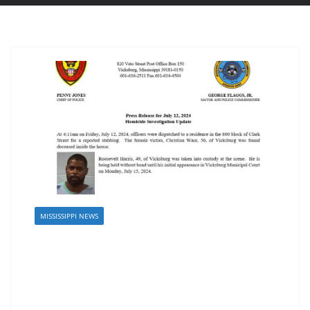
MISSISSIPPI NEWS