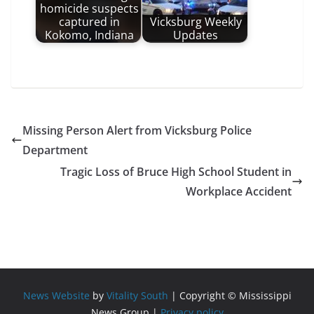
homicide suspects
captured in
Vicksburg Weekly
Kokomo, Indiana
Updates
Missing Person Alert from Vicksburg Police
Department
Tragic Loss of Bruce High School Student in
Workplace Accident
News Website
by
Vitality South
| Copyright © Mississippi
News Group |
Privacy policy