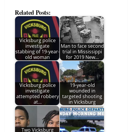
Related Posts:
Vicksburg police
investigate
Man to face second
stabbing of 19-year-
trial in Mississippi
old woman
for 2019 New…
Vicksburg police
19-year-old
investigate
wounded in
attempted robbery
targeted shooting
at…
in Vicksburg
Two Vicksburg