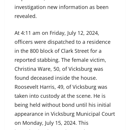
investigation new information as been
revealed.
At 4:11 am on Friday, July 12, 2024,
officers were dispatched to a residence
in the 800 block of Clark Street for a
reported stabbing. The female victim,
Christina Ware, 50, of Vicksburg was
found deceased inside the house.
Roosevelt Harris, 49, of Vicksburg was
taken into custody at the scene. He is
being held without bond until his initial
appearance in Vicksburg Municipal Court
on Monday, July 15, 2024. This