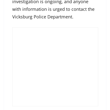
investigation is ongoing, and anyone
with information is urged to contact the
Vicksburg Police Department.