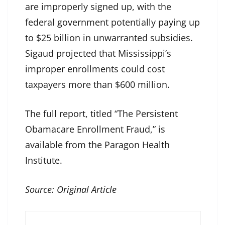
are improperly signed up, with the
federal government potentially paying up
to $25 billion in unwarranted subsidies.
Sigaud projected that Mississippi’s
improper enrollments could cost
taxpayers more than $600 million.
The full report, titled “The Persistent
Obamacare Enrollment Fraud,” is
available from the Paragon Health
Institute.
Source:
Original Article