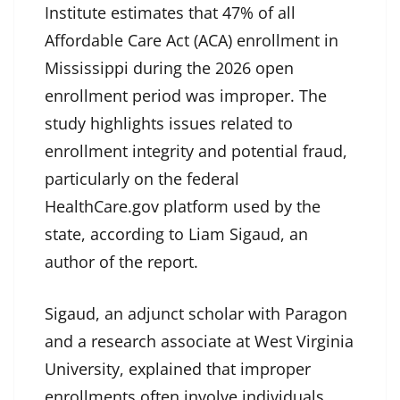
Institute estimates that 47% of all
Affordable Care Act (ACA) enrollment in
Mississippi during the 2026 open
enrollment period was improper. The
study highlights issues related to
enrollment integrity and potential fraud,
particularly on the federal
HealthCare.gov platform used by the
state, according to Liam Sigaud, an
author of the report.
Sigaud, an adjunct scholar with Paragon
and a research associate at West Virginia
University, explained that improper
enrollments often involve individuals