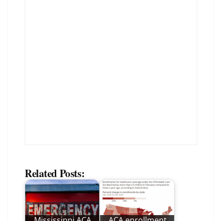
Related Posts:
Mississippi ACA
ACA enrollment