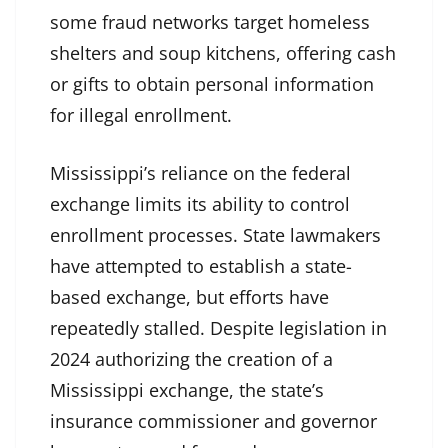
some fraud networks target homeless
shelters and soup kitchens, offering cash
or gifts to obtain personal information
for illegal enrollment.
Mississippi’s reliance on the federal
exchange limits its ability to control
enrollment processes. State lawmakers
have attempted to establish a state-
based exchange, but efforts have
repeatedly stalled. Despite legislation in
2024 authorizing the creation of a
Mississippi exchange, the state’s
insurance commissioner and governor