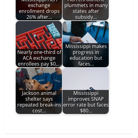
exchange
plummets in many
enrollment drops
states after
26% after…
subsidy…
Mississippi makes
Nearly one-third of
progress in
ACA exchange
education but
enrollees pay $0,…
faces…
Jackson animal
Mississippi
shelter says
improves SNAP
repeated break-ins
error rate but faces
cost…
$80…