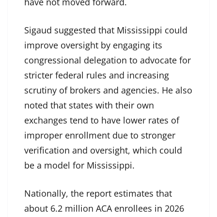
have not moved forward.
Sigaud suggested that Mississippi could
improve oversight by engaging its
congressional delegation to advocate for
stricter federal rules and increasing
scrutiny of brokers and agencies. He also
noted that states with their own
exchanges tend to have lower rates of
improper enrollment due to stronger
verification and oversight, which could
be a model for Mississippi.
Nationally, the report estimates that
about 6.2 million ACA enrollees in 2026