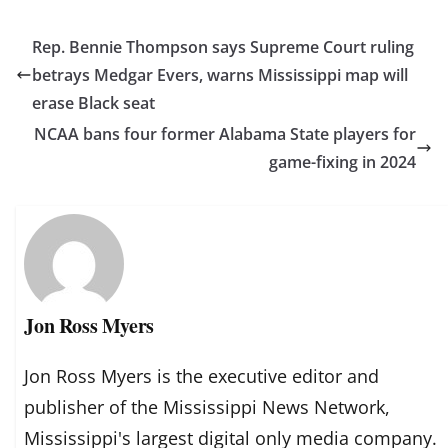
Rep. Bennie Thompson says Supreme Court ruling
betrays Medgar Evers, warns Mississippi map will
erase Black seat
NCAA bans four former Alabama State players for
game-fixing in 2024
Jon Ross Myers
Jon Ross Myers is the executive editor and
publisher of the Mississippi News Network,
Mississippi's largest digital only media company.