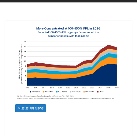
MISSISSIPPI NEWS