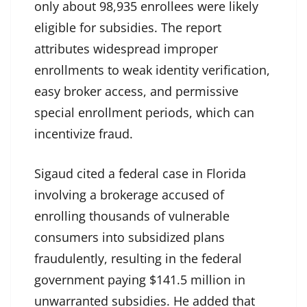
only about 98,935 enrollees were likely
eligible for subsidies. The report
attributes widespread improper
enrollments to weak identity verification,
easy broker access, and permissive
special enrollment periods, which can
incentivize fraud.
Sigaud cited a federal case in Florida
involving a brokerage accused of
enrolling thousands of vulnerable
consumers into subsidized plans
fraudulently, resulting in the federal
government paying $141.5 million in
unwarranted subsidies. He added that