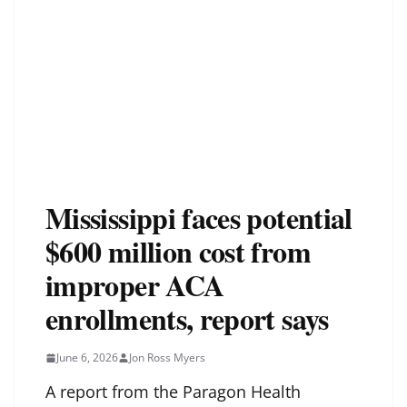
Mississippi faces potential
$600 million cost from
improper ACA
enrollments, report says
June 6, 2026
Jon Ross Myers
A report from the Paragon Health