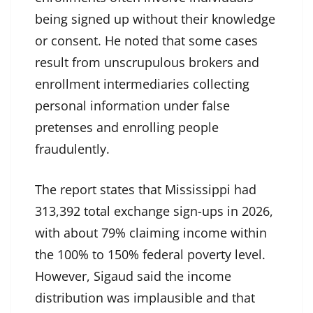
being signed up without their knowledge
or consent. He noted that some cases
result from unscrupulous brokers and
enrollment intermediaries collecting
personal information under false
pretenses and enrolling people
fraudulently.
The report states that Mississippi had
313,392 total exchange sign-ups in 2026,
with about 79% claiming income within
the 100% to 150% federal poverty level.
However, Sigaud said the income
distribution was implausible and that