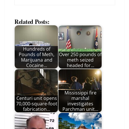
Related Posts:
Hundreds of
Pounds of Meth,
Over 250 pounds of
Marijuana and
meth seized
Cocaine…
headed for…
Mississippi fire
Centuri unit opens
marshal
70,000-square-foot
investigates
fabrication…
Parchman unit…