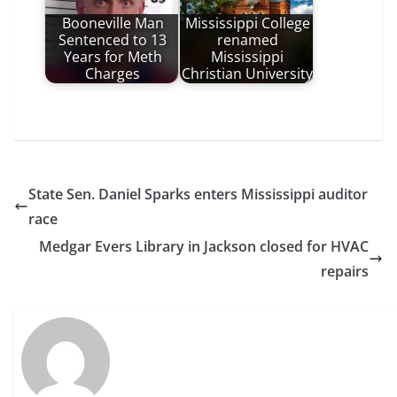
Booneville Man
Mississippi College
Sentenced to 13
renamed
Years for Meth
Mississippi
Charges
Christian University
State Sen. Daniel Sparks enters Mississippi auditor
race
Medgar Evers Library in Jackson closed for HVAC
repairs