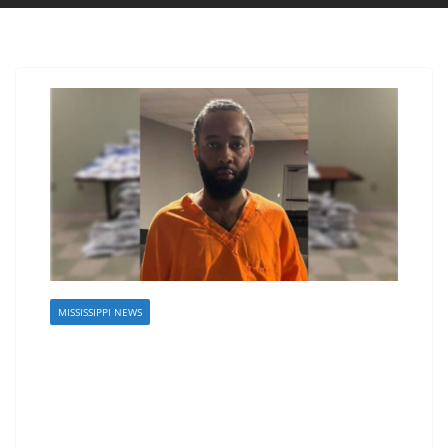
MISSISSIPPI NEWS