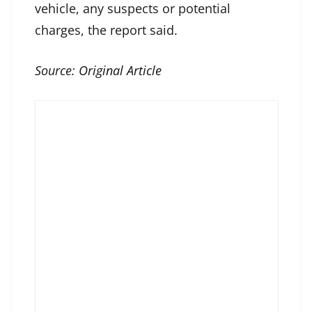
vehicle, any suspects or potential
charges, the report said.
Source:
Original Article