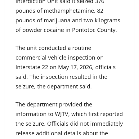
Interdiction Unit said it seized 376
pounds of methamphetamine, 82
pounds of marijuana and two kilograms
of powder cocaine in Pontotoc County.
The unit conducted a routine
commercial vehicle inspection on
Interstate 22 on May 17, 2026, officials
said. The inspection resulted in the
seizure, the department said.
The department provided the
information to WJTV, which first reported
the seizure. Officials did not immediately
release additional details about the