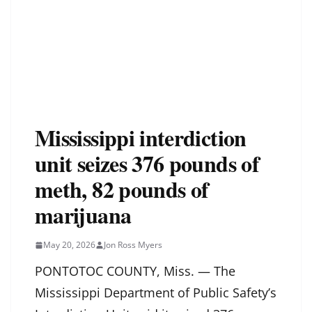
Mississippi interdiction
unit seizes 376 pounds of
meth, 82 pounds of
marijuana
May 20, 2026
Jon Ross Myers
PONTOTOC COUNTY, Miss. — The
Mississippi Department of Public Safety’s