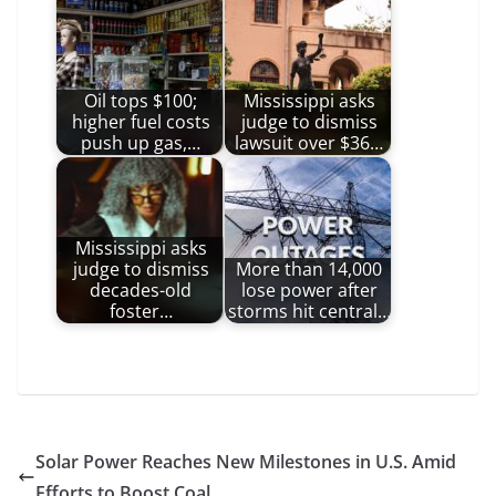
Oil tops $100;
Mississippi asks
higher fuel costs
judge to dismiss
push up gas,…
lawsuit over $36…
Mississippi asks
judge to dismiss
More than 14,000
decades-old
lose power after
foster…
storms hit central…
Solar Power Reaches New Milestones in U.S. Amid
Efforts to Boost Coal