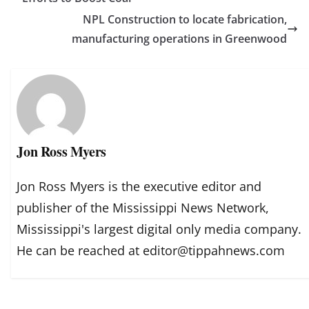
NPL Construction to locate fabrication,
manufacturing operations in Greenwood
Jon Ross Myers
Jon Ross Myers is the executive editor and
publisher of the Mississippi News Network,
Mississippi's largest digital only media company.
He can be reached at editor@tippahnews.com