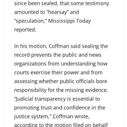
since been sealed, that some testimony
amounted to “hearsay” and
“speculation,” Mississippi Today
reported.
In his motion, Coffman said sealing the
record prevents the public and news
organizations from understanding how
courts exercise their power and from
assessing whether public officials bore
responsibility for the missing evidence.
“Judicial transparency is essential to
promoting trust and confidence in the
justice system,” Coffman wrote,
according to the motion filed on behalf