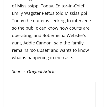
of Mississippi Today. Editor-in-Chief
Emily Wagster Pettus told Mississippi
Today the outlet is seeking to intervene
so the public can know how courts are
operating, and Robernisha Webster’s
aunt, Addie Cannon, said the family
remains “so upset” and wants to know
what is happening in the case.
Source:
Original Article