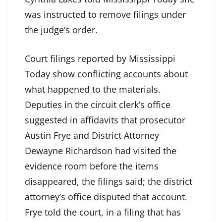
was instructed to remove filings under
the judge’s order.
Court filings reported by Mississippi
Today show conflicting accounts about
what happened to the materials.
Deputies in the circuit clerk’s office
suggested in affidavits that prosecutor
Austin Frye and District Attorney
Dewayne Richardson had visited the
evidence room before the items
disappeared, the filings said; the district
attorney’s office disputed that account.
Frye told the court, in a filing that has