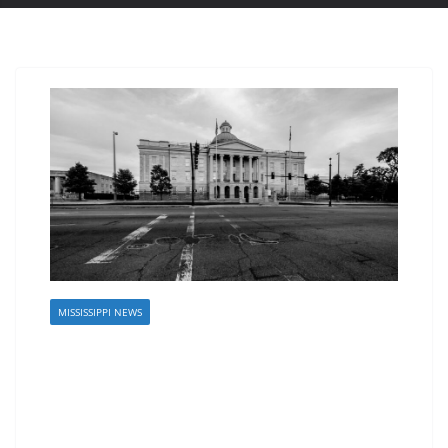
MISSISSIPPI NEWS