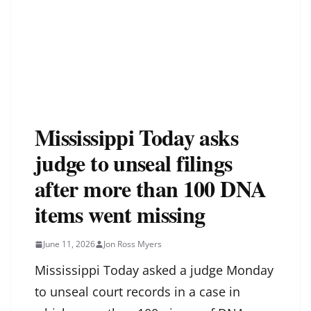
Mississippi Today asks
judge to unseal filings
after more than 100 DNA
items went missing
June 11, 2026
Jon Ross Myers
Mississippi Today asked a judge Monday
to unseal court records in a case in