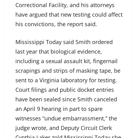
Correctional Facility, and his attorneys
have argued that new testing could affect
his convictions, the report said.
Mississippi Today said Smith ordered
last year that biological evidence,
including a sexual assault kit, fingernail
scrapings and strips of masking tape, be
sent to a Virginia laboratory for testing.
Court filings and public docket entries
have been sealed since Smith canceled
an April 9 hearing in part to spare
witnesses “undue embarrassment,” the
judge wrote, and Deputy Circuit Clerk
Cynthia Lakes told Mississippi Today she