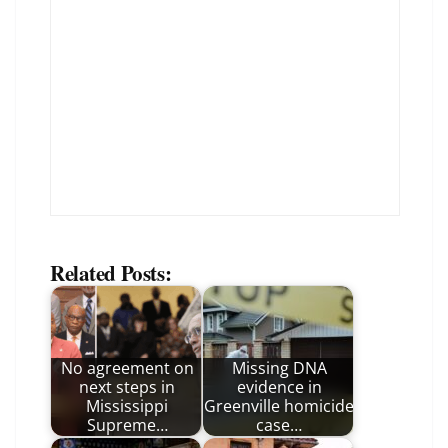
Related Posts:
No agreement on
Missing DNA
next steps in
evidence in
Mississippi
Greenville homicide
Supreme…
case…