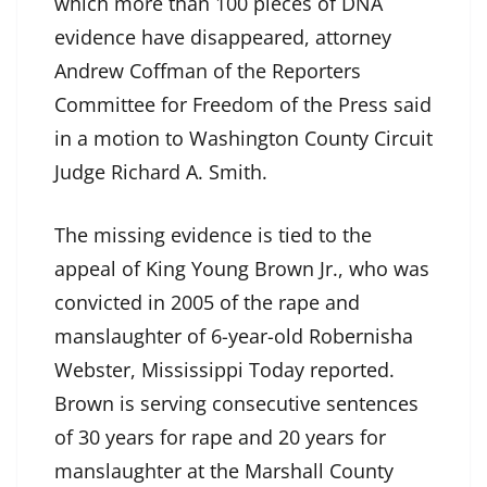
which more than 100 pieces of DNA
evidence have disappeared, attorney
Andrew Coffman of the Reporters
Committee for Freedom of the Press said
in a motion to Washington County Circuit
Judge Richard A. Smith.
The missing evidence is tied to the
appeal of King Young Brown Jr., who was
convicted in 2005 of the rape and
manslaughter of 6-year-old Robernisha
Webster, Mississippi Today reported.
Brown is serving consecutive sentences
of 30 years for rape and 20 years for
manslaughter at the Marshall County