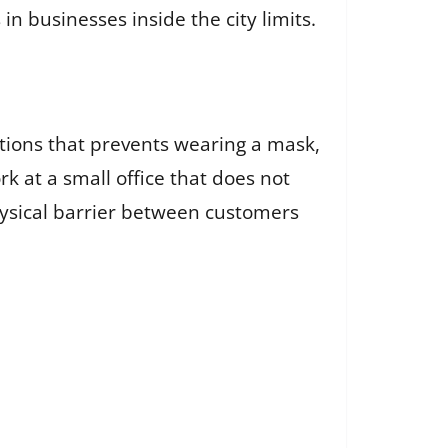
 businesses inside the city limits.
itions that prevents wearing a mask,
k at a small office that does not
physical barrier between customers