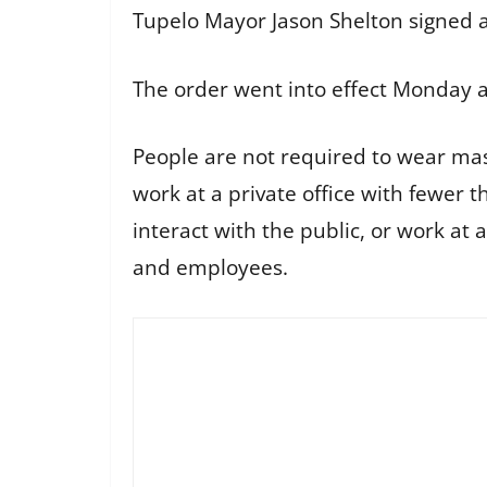
Tupelo Mayor Jason Shelton signed a
The order went into effect Monday a
People are not required to wear mas
work at a private office with fewer 
interact with the public, or work at
and employees.