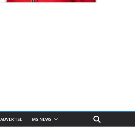
ADVERTISE
MS NEWS