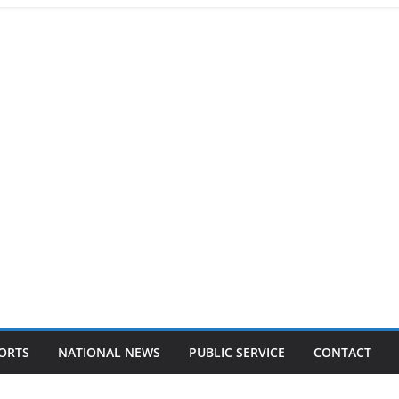
ORTS
NATIONAL NEWS
PUBLIC SERVICE
CONTACT