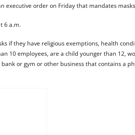
n executive order on Friday that mandates masks in
t 6 a.m.
ks if they have religious exemptions, health cond
than 10 employees, are a child younger than 12, wor
 a bank or gym or other business that contains a 