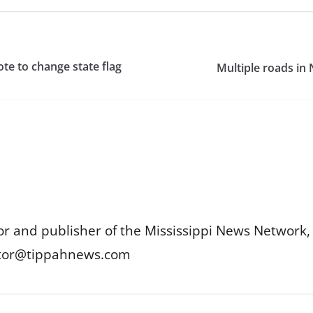
ote to change state flag
Multiple roads in
or and publisher of the Mississippi News Network, M
itor@tippahnews.com