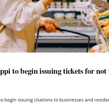
ippi to begin issuing tickets for no
t to begin issuing citations to businesses and resid