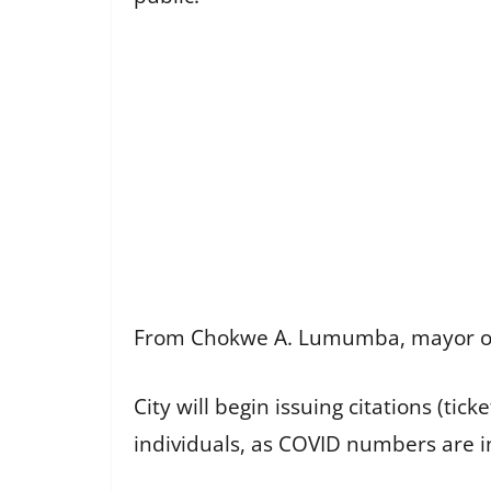
From Chokwe A. Lumumba, mayor of J
City will begin issuing citations (tic
individuals, as COVID numbers are i