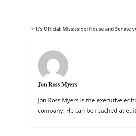
It’s Official: Mississippi House and Senate v
Jon Ross Myers
Jon Ross Myers is the executive edit
company. He can be reached at ed