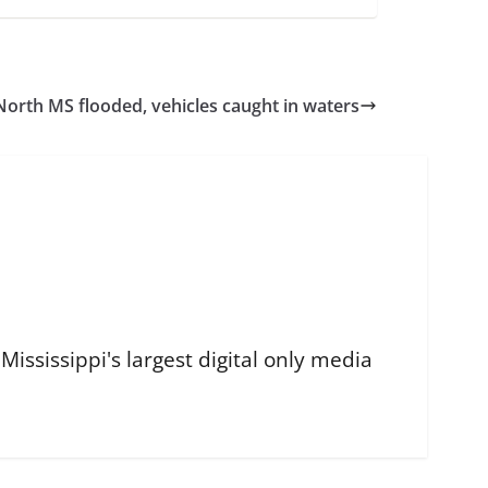
 North MS flooded, vehicles caught in waters
ississippi's largest digital only media