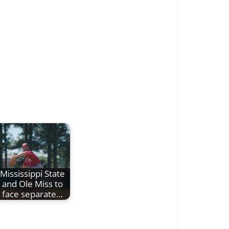
Mississippi State
and Ole Miss to
face separate…