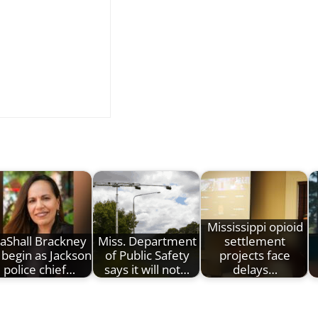
Mississippi opioid
aShall Brackney
Miss. Department
settlement
 begin as Jackson
of Public Safety
projects face
police chief…
says it will not…
delays…