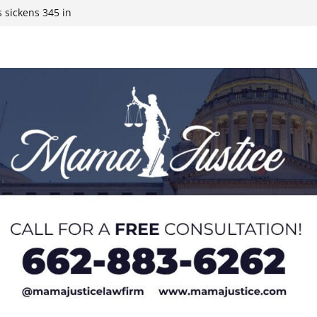
 sickens 345 in
 Expected,
y affluent