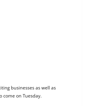
 citing businesses as well as
 to come on Tuesday.