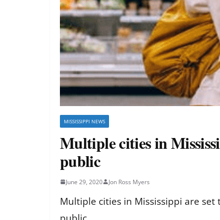
MISSISSIPPI NEWS
Multiple cities in Mississ
public
June 29, 2020
Jon Ross Myers
Multiple cities in Mississippi are se
public.