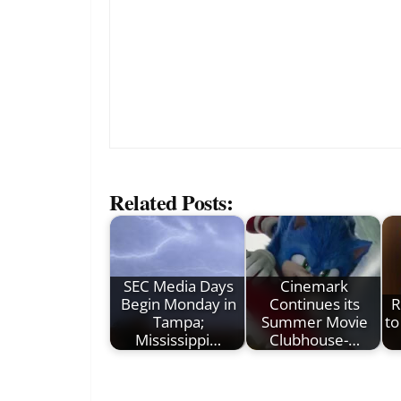
Related Posts:
SEC Media Days
Cinemark
Begin Monday in
Continues its
R
Tampa;
Summer Movie
to
Mississippi…
Clubhouse-…