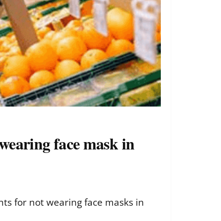
t wearing face mask in
ents for not wearing face masks in