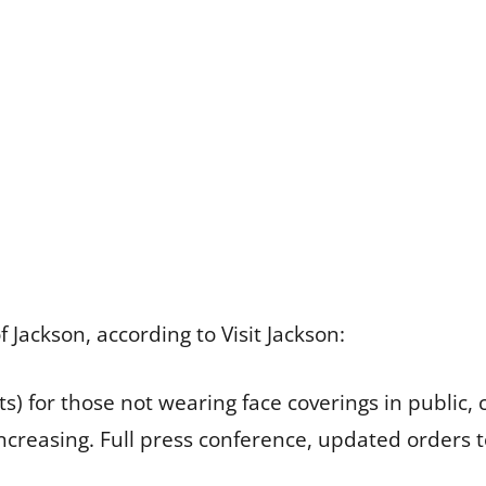
ackson, according to Visit Jackson:
kets) for those not wearing face coverings in public,
ncreasing. Full press conference, updated orders