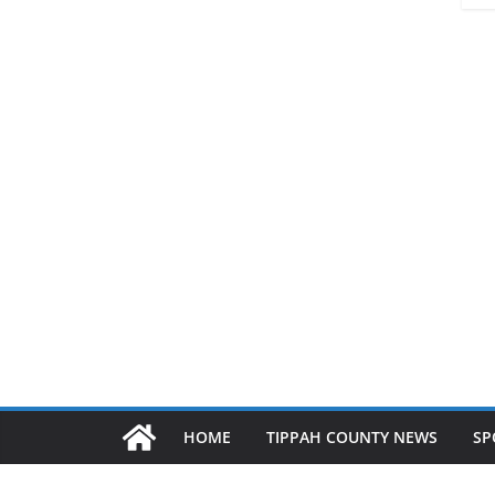
HOME
TIPPAH COUNTY NEWS
SP