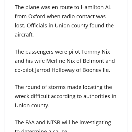
The plane was en route to Hamilton AL
from Oxford when radio contact was
lost. Officials in Union county found the
aircraft.
The passengers were pilot Tommy Nix
and his wife Merline Nix of Belmont and
co-pilot Jarrod Holloway of Booneville.
The round of storms made locating the
wreck difficult according to authorities in
Union county.
The FAA and NTSB will be investigating
to determine a cause.