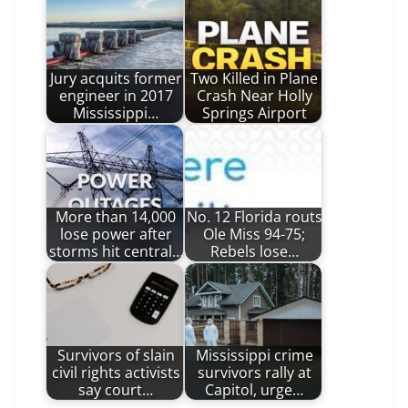
Jury acquits former
Two Killed in Plane
engineer in 2017
Crash Near Holly
Mississippi…
Springs Airport
More than 14,000
No. 12 Florida routs
lose power after
Ole Miss 94-75;
storms hit central…
Rebels lose…
Survivors of slain
Mississippi crime
civil rights activists
survivors rally at
say court…
Capitol, urge…