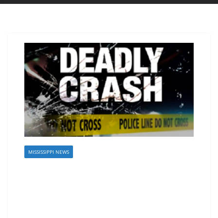
MISSISSIPPI NEWS