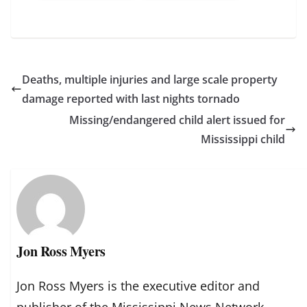
Deaths, multiple injuries and large scale property
damage reported with last nights tornado
Missing/endangered child alert issued for
Mississippi child
Jon Ross Myers
Jon Ross Myers is the executive editor and