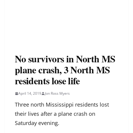
No survivors in North MS
plane crash, 3 North MS
residents lose life
April 14, 2019
Jon Ross Myers
Three north Mississippi residents lost
their lives after a plane crash on
Saturday evening.