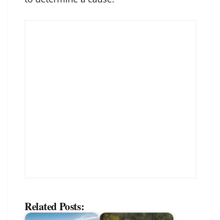
Related Posts: