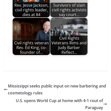
Rev. Jesse Jackson,
Survivors of slain
civil rights leader,
civil rights activists
dies at 84
say court…
Civil Rights
Civil rights veteran
Veterans Rims and
Rev. Ed King, co-
Judy Barber
founder of…
Reflect…
Mississippi seeks public input on new barbering and
cosmetology rules
U.S. opens World Cup at home with 4-1 rout of
Paraguay