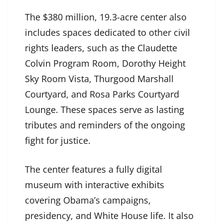
The $380 million, 19.3-acre center also
includes spaces dedicated to other civil
rights leaders, such as the Claudette
Colvin Program Room, Dorothy Height
Sky Room Vista, Thurgood Marshall
Courtyard, and Rosa Parks Courtyard
Lounge. These spaces serve as lasting
tributes and reminders of the ongoing
fight for justice.
The center features a fully digital
museum with interactive exhibits
covering Obama’s campaigns,
presidency, and White House life. It also