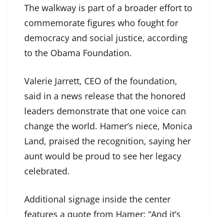
The walkway is part of a broader effort to
commemorate figures who fought for
democracy and social justice, according
to the Obama Foundation.
Valerie Jarrett, CEO of the foundation,
said in a news release that the honored
leaders demonstrate that one voice can
change the world. Hamer’s niece, Monica
Land, praised the recognition, saying her
aunt would be proud to see her legacy
celebrated.
Additional signage inside the center
features a quote from Hamer: “And it’s