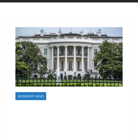
MISSISSIPPI NEWS