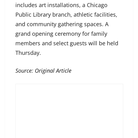
includes art installations, a Chicago
Public Library branch, athletic facilities,
and community gathering spaces. A
grand opening ceremony for family
members and select guests will be held
Thursday.
Source:
Original Article