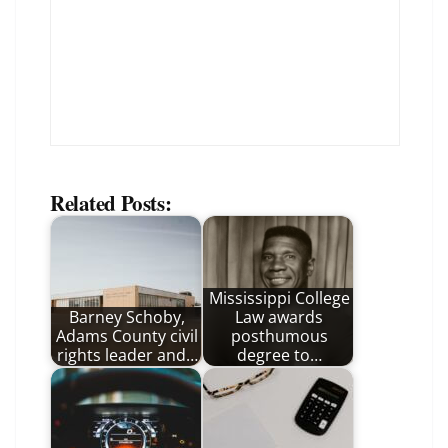
Related Posts:
Mississippi College
Barney Schoby,
Law awards
Adams County civil
posthumous
rights leader and…
degree to…