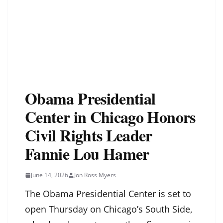
Obama Presidential
Center in Chicago Honors
Civil Rights Leader
Fannie Lou Hamer
June 14, 2026
Jon Ross Myers
The Obama Presidential Center is set to
open Thursday on Chicago’s South Side,