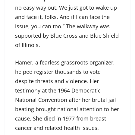
no easy way out. We just got to wake up
and face it, folks. And if I can face the
issue, you can too.” The walkway was
supported by Blue Cross and Blue Shield
of Illinois.
Hamer, a fearless grassroots organizer,
helped register thousands to vote
despite threats and violence. Her
testimony at the 1964 Democratic
National Convention after her brutal jail
beating brought national attention to her
cause. She died in 1977 from breast
cancer and related health issues.