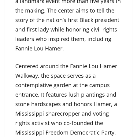
a landmark event more than five years in
the making. The center aims to tell the
story of the nation’s first Black president
and first lady while honoring civil rights
leaders who inspired them, including
Fannie Lou Hamer.
Centered around the Fannie Lou Hamer
Walkway, the space serves as a
contemplative garden at the campus
entrance. It features lush plantings and
stone hardscapes and honors Hamer, a
Mississippi sharecropper and voting
rights activist who co-founded the
Mississippi Freedom Democratic Party.