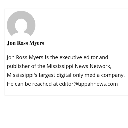
Jon Ross Myers
Jon Ross Myers is the executive editor and
publisher of the Mississippi News Network,
Mississippi's largest digital only media company.
He can be reached at editor@tippahnews.com