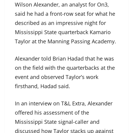
Wilson Alexander, an analyst for On3,
said he had a front-row seat for what he
described as an impressive night for
Mississippi State quarterback Kamario
Taylor at the Manning Passing Academy.
Alexander told Brian Hadad that he was
on the field with the quarterbacks at the
event and observed Taylor’s work
firsthand, Hadad said.
In an interview on T&L Extra, Alexander
offered his assessment of the
Mississippi State signal-caller and
discussed how Taylor stacks up against