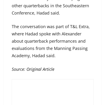
other quarterbacks in the Southeastern
Conference, Hadad said.
The conversation was part of T&L Extra,
where Hadad spoke with Alexander
about quarterback performances and
evaluations from the Manning Passing
Academy, Hadad said.
Source:
Original Article