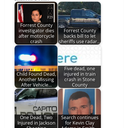
Forrest County
investigator dies
Forrest County
after motorcycle
backs bill to let
crash
sheriffs use radar…
Five dead, one
Child Found Dead,
injured in train
Another Missing
crash in Stone
After Vehicle…
County
One Dead, Two
Search continues
Injured in Jackson
for Kevin Clay