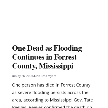
One Dead as Flooding
Continues in Forrest
County, Mississippi
May 26, 2026
Jon Ross Myers
One person has died in Forrest County
as severe flooding persists across the
area, according to Mississippi Gov. Tate
Reeves. Reeves confirmed the death on