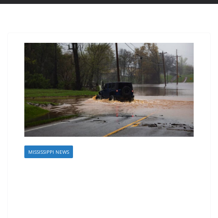
MISSISSIPPI NEWS