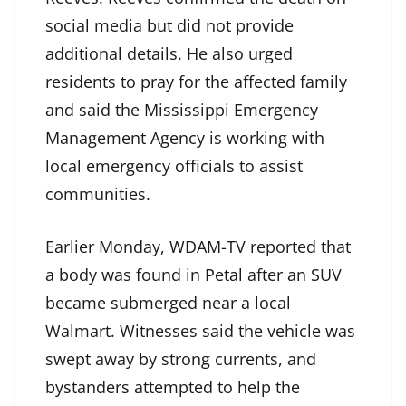
social media but did not provide
additional details. He also urged
residents to pray for the affected family
and said the Mississippi Emergency
Management Agency is working with
local emergency officials to assist
communities.
Earlier Monday, WDAM-TV reported that
a body was found in Petal after an SUV
became submerged near a local
Walmart. Witnesses said the vehicle was
swept away by strong currents, and
bystanders attempted to help the