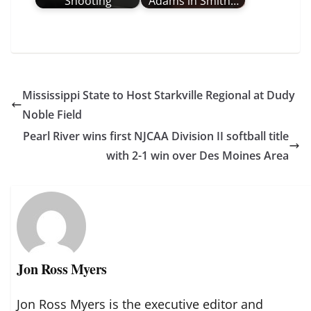
Shooting
Adams in Smith…
Mississippi State to Host Starkville Regional at Dudy
Noble Field
Pearl River wins first NJCAA Division II softball title
with 2-1 win over Des Moines Area
Jon Ross Myers
Jon Ross Myers is the executive editor and