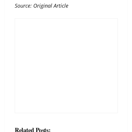
Source:
Original Article
Related Posts: