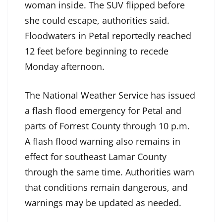
woman inside. The SUV flipped before
she could escape, authorities said.
Floodwaters in Petal reportedly reached
12 feet before beginning to recede
Monday afternoon.
The National Weather Service has issued
a flash flood emergency for Petal and
parts of Forrest County through 10 p.m.
A flash flood warning also remains in
effect for southeast Lamar County
through the same time. Authorities warn
that conditions remain dangerous, and
warnings may be updated as needed.