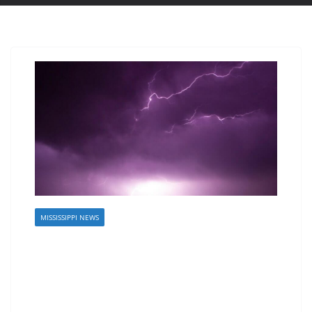
MISSISSIPPI NEWS