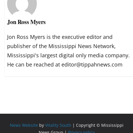
Jon Ross Myers
Jon Ross Myers is the executive editor and
publisher of the Mississippi News Network,
Mississippi's largest digital only media company.
He can be reached at editor@tippahnews.com
News Website
by
Vitality South
| Copyright © Mississippi
News Group |
Privacy policy