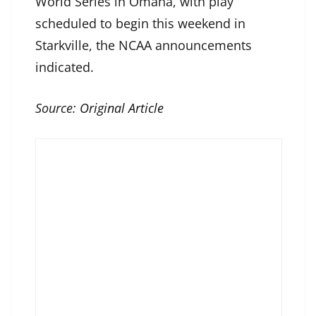
World Series in Omaha, with play
scheduled to begin this weekend in
Starkville, the NCAA announcements
indicated.
Source:
Original Article