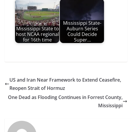
Mississippi State-
Mississippi State to
Auburn Series
host NCAA regional
Could Decide
for 16th time
Super…
US and Iran Near Framework to Extend Ceasefire,
Reopen Strait of Hormuz
One Dead as Flooding Continues in Forrest County,
Mississippi