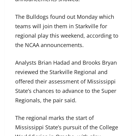
The Bulldogs found out Monday which
teams will join them in Starkville for
regional play this weekend, according to
the NCAA announcements.
Analysts Brian Hadad and Brooks Bryan
reviewed the Starkville Regional and
offered their assessment of Mississippi
State’s chances to advance to the Super
Regionals, the pair said.
The regional marks the start of
Mississippi State’s pursuit of the College