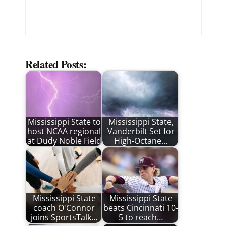
Related Posts:
Mississippi State to
Mississippi State,
host NCAA regional
Vanderbilt Set for
at Dudy Noble Field
High-Octane…
Mississippi State
Mississippi State
coach O'Connor
beats Cincinnati 10-
joins SportsTalk…
5 to reach…