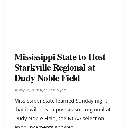
Mississippi State to Host
Starkville Regional at
Dudy Noble Field
May 26, 2026
Jon Ross Myers
Mississippi State learned Sunday night
that it will host a postseason regional at
Dudy Noble Field, the NCAA selection
announcements showed.