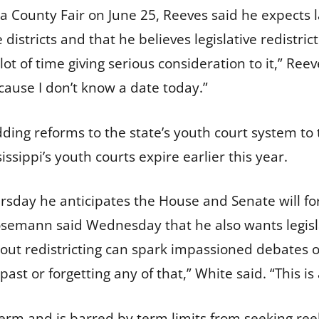
a County Fair on June 25, Reeves said he expects
 districts and that he believes legislative redistric
lot of time giving serious consideration to it,” Reev
ecause I don’t know a date today.”
adding reforms to the state’s youth court system t
issippi’s youth courts expire earlier this year.
sday he anticipates the House and Senate will for
Hosemann said Wednesday that he also wants legislat
t redistricting can spark impassioned debates ove
 past or forgetting any of that,” White said. “This is
term and is barred by term limits from seeking ree