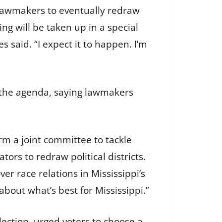
 lawmakers to eventually redraw
ting will be taken up in a special
es said. “I expect it to happen. I’m
o the agenda, saying lawmakers
m a joint committee to tackle
ors to redraw political districts.
r race relations in Mississippi’s
 about what’s best for Mississippi.”
lection, urged voters to choose a