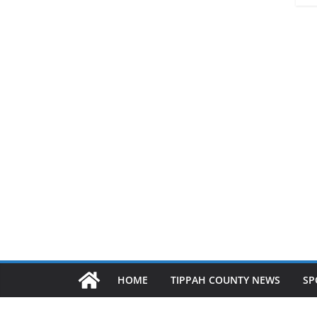
HOME
TIPPAH COUNTY NEWS
SP