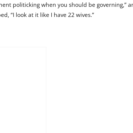
ment politicking when you should be governing,” an
“I look at it like I have 22 wives.”