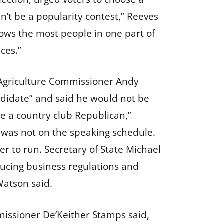
n’t be a popularity contest,” Reeves
ows the most people in one part of
ces.”
n Agriculture Commissioner Andy
ndidate” and said he would not be
me a country club Republican,”
 was not on the speaking schedule.
r to run. Secretary of State Michael
ucing business regulations and
 Watson said.
mmissioner De’Keither Stamps said,