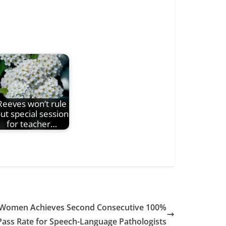
Reeves won’t rule
ut special session
for teacher…
or Women Achieves Second Consecutive 100%
Pass Rate for Speech-Language Pathologists