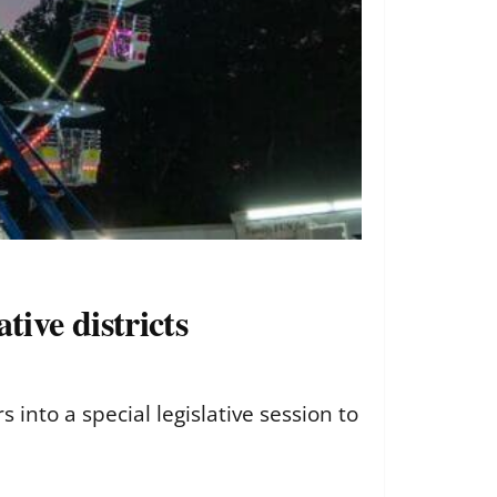
tive districts
nto a special legislative session to