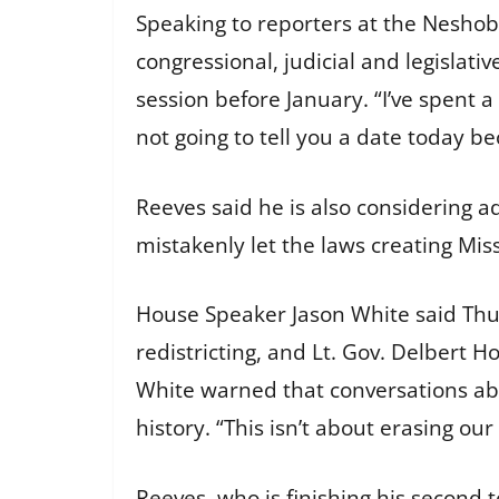
Speaking to reporters at the Neshob
congressional, judicial and legislative
session before January. “I’ve spent a 
not going to tell you a date today b
Reeves said he is also considering 
mistakenly let the laws creating Miss
House Speaker Jason White said Thur
redistricting, and Lt. Gov. Delbert 
White warned that conversations abou
history. “This isn’t about erasing our
Reeves, who is finishing his second 