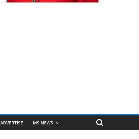
ADVERTISE
MS NEWS