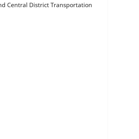
d Central District Transportation