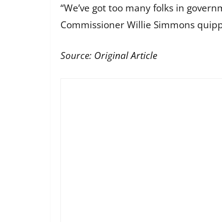
“We’ve got too many folks in govern
Commissioner Willie Simmons quipped, 
Source:
Original Article