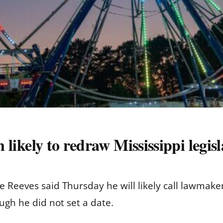
n likely to redraw Mississippi legisla
eves said Thursday he will likely call lawmakers i
ough he did not set a date.