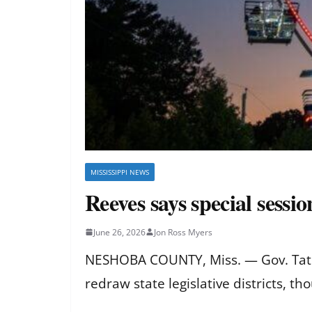
MISSISSIPPI NEWS
Reeves says special sessio
June 26, 2026
Jon Ross Myers
NESHOBA COUNTY, Miss. — Gov. Tate Re
redraw state legislative districts, th