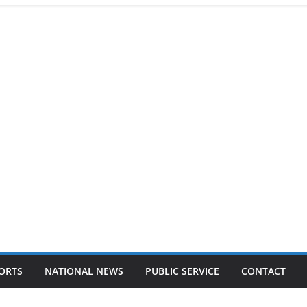
ORTS
NATIONAL NEWS
PUBLIC SERVICE
CONTACT