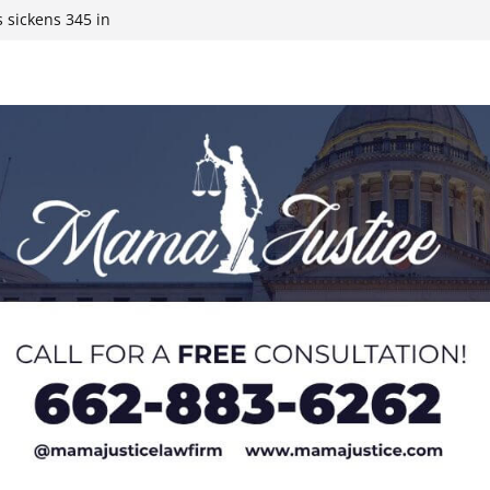
 sickens 345 in
 Expected,
y affluent