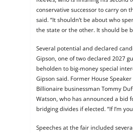
conservative successor to carry on t
said. “It shouldn’t be about who sp
the state or the other. It should be
Several potential and declared cand
Gipson, one of two declared 2027 gu
beholden to big-money special intere
Gipson said. Former House Speaker 
Billionaire businessman Tommy Duff s
Watson, who has announced a bid for
bridging divides if elected. “If I’m y
Speeches at the fair included several