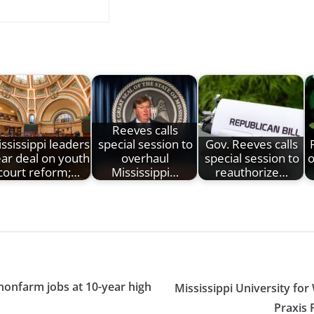
Reeves calls
ssissippi leaders
special session to
Gov. Reeves calls
ar deal on youth
overhaul
special session to
o
court reform;…
Mississippi…
reauthorize…
nonfarm jobs at 10-year high
Mississippi University f
Praxis 