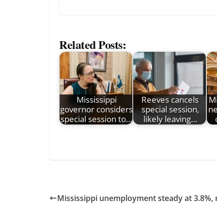
Related Posts:
Mississippi
Reeves cancels
Mi
governor considers
special session,
ne
special session to…
likely leaving…
Mississippi unemployment steady at 3.8%, 