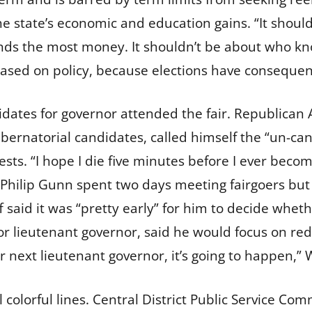
he state’s economic and education gains. “It should
ends the most money. It shouldn’t be about who kn
 based on policy, because elections have consequen
idates for governor attended the fair. Republica
bernatorial candidates, called himself the “un-ca
sts. “I hope I die five minutes before I ever beco
Philip Gunn spent two days meeting fairgoers but
aid it was “pretty early” for him to decide whethe
 lieutenant governor, said he would focus on red
our next lieutenant governor, it’s going to happen,”
 colorful lines. Central District Public Service Co